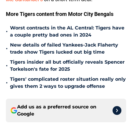
More Tigers content from Motor City Bengals
Worst contracts in the AL Central: Tigers have
•
a couple pretty bad ones in 2024
New details of failed Yankees-Jack Flaherty
•
trade show Tigers lucked out big time
Tigers insider all but officially reveals Spencer
•
Torkelson's fate for 2025
Tigers' complicated roster situation really only
•
gives them 2 ways to upgrade offense
Add us as a preferred source on
Google