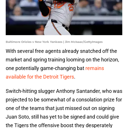
Baltimore Orioles v New York Yankees | Jim McIsaac/GettyImages
With several free agents already snatched off the
market and spring training looming on the horizon,
one potentially game-changing bat
remains
available for the Detroit Tigers
.
Switch-hitting slugger Anthony Santander, who was
projected to be somewhat of a consolation prize for
one of the teams that just missed out on signing
Juan Soto, still has yet to be signed and could give
the Tigers the offensive boost they desperately