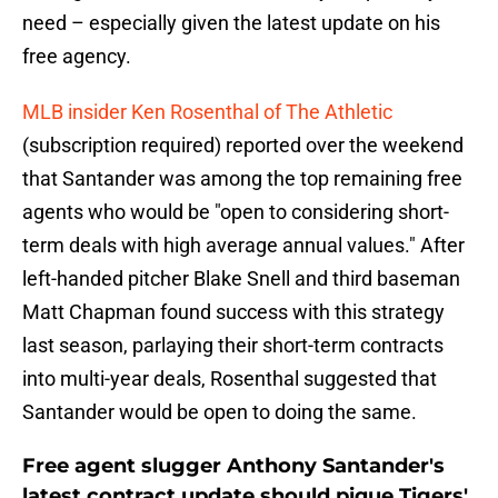
need – especially given the latest update on his
free agency.
MLB insider Ken Rosenthal of The Athletic
(subscription required) reported over the weekend
that Santander was among the top remaining free
agents who would be "open to considering short-
term deals with high average annual values." After
left-handed pitcher Blake Snell and third baseman
Matt Chapman found success with this strategy
last season, parlaying their short-term contracts
into multi-year deals, Rosenthal suggested that
Santander would be open to doing the same.
Free agent slugger Anthony Santander's
latest contract update should pique Tigers'