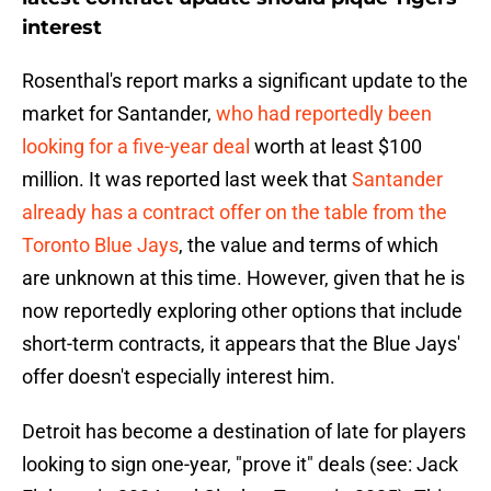
interest
Rosenthal's report marks a significant update to the
market for Santander,
who had reportedly been
looking for a five-year deal
worth at least $100
million. It was reported last week that
Santander
already has a contract offer on the table from the
Toronto Blue Jays
, the value and terms of which
are unknown at this time. However, given that he is
now reportedly exploring other options that include
short-term contracts, it appears that the Blue Jays'
offer doesn't especially interest him.
Detroit has become a destination of late for players
looking to sign one-year, "prove it" deals (see: Jack