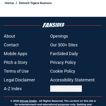
Home
/
Detroit Tigers Rumors
About
Openings
Contact
Our 300+ Sites
Mobile Apps
FanSided Daily
Pitch a Story
Privacy Policy
Terms of Use
Cookie Policy
Legal Disclaimer
Accessibility Statement
A-Z Index
Cookies Settings
© 2026
Minute Media
-
All Rights Reserved. The content on this site is
for entertainment and educational purposes only. Betting and