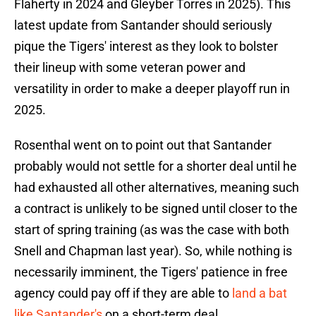
Flaherty in 2024 and Gleyber Torres in 2025). This
latest update from Santander should seriously
pique the Tigers' interest as they look to bolster
their lineup with some veteran power and
versatility in order to make a deeper playoff run in
2025.
Rosenthal went on to point out that Santander
probably would not settle for a shorter deal until he
had exhausted all other alternatives, meaning such
a contract is unlikely to be signed until closer to the
start of spring training (as was the case with both
Snell and Chapman last year). So, while nothing is
necessarily imminent, the Tigers' patience in free
agency could pay off if they are able to
land a bat
like Santander's
on a short-term deal.