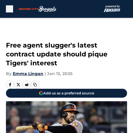
Skip to main content
Free agent slugger's latest
contract update should pique
Tigers' interest
By
Emma Lingan
|
Jan 13, 2025
Add us as a preferred source