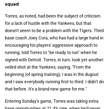
squad
Torres, as noted, had been the subject of criticism
for a lack of hustle with the Yankees, but that
doesn't seem to be a problem with the Tigers. Third
base coach Joey Cora, who has had a large hand in
encouraging his players' aggressive approach to
running, told Torres to "be ready to run" when he
signed with Detroit. Torres, in turn, took yet another
veiled shot at the Yankees, saying, "From the
beginning (of spring training), I was in the dugout
and I saw everybody running first to third. I didn’t do
that before. It's a brand new game for me."
Entering Sunday's game, Torres was taking extra
base opportunities at 71.4% rate, when he'd never