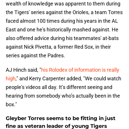
wealth of knowledge was apparent to them during
the Tigers' series against the Orioles, a team Torres
faced almost 100 times during his years in the AL
East and one he's historically mashed against. He
also offered advice during his teammates' at-bats
against Nick Pivetta, a former Red Sox, in their
series against the Padres.
AJ Hinch said, "
his Rolodex of information is really
high
," and Kerry Carpenter added, "We could watch
people's videos all day. It’s different seeing and
hearing from somebody who’s actually been in the
box."
Gleyber Torres seems to be fitting in just
fine as veteran leader of young Tigers