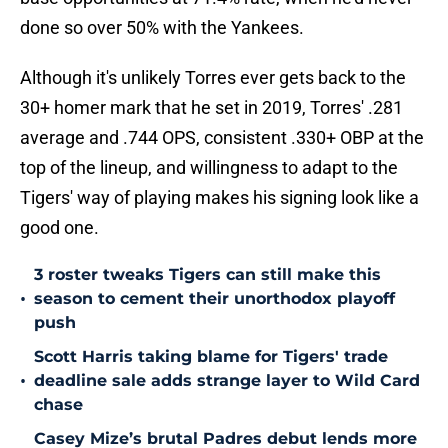
done so over 50% with the Yankees.
Although it's unlikely Torres ever gets back to the
30+ homer mark that he set in 2019, Torres' .281
average and .744 OPS, consistent .330+ OBP at the
top of the lineup, and willingness to adapt to the
Tigers' way of playing makes his signing look like a
good one.
3 roster tweaks Tigers can still make this
•
season to cement their unorthodox playoff
push
Scott Harris taking blame for Tigers' trade
•
deadline sale adds strange layer to Wild Card
chase
Casey Mize’s brutal Padres debut lends more