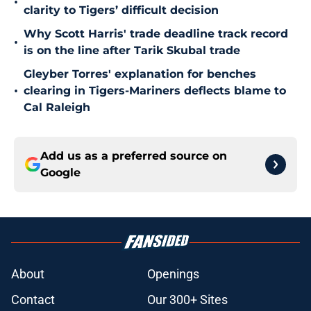
•
clarity to Tigers’ difficult decision
Why Scott Harris' trade deadline track record
•
is on the line after Tarik Skubal trade
Gleyber Torres' explanation for benches
•
clearing in Tigers-Mariners deflects blame to
Cal Raleigh
Add us as a preferred source on
Google
About
Openings
Contact
Our 300+ Sites