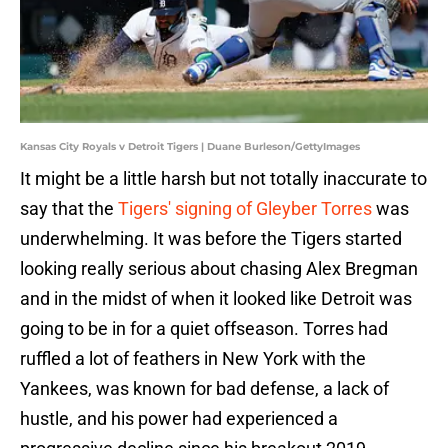
Kansas City Royals v Detroit Tigers | Duane Burleson/GettyImages
It might be a little harsh but not totally inaccurate to
say that the
Tigers' signing of Gleyber Torres
was
underwhelming. It was before the Tigers started
looking really serious about chasing Alex Bregman
and in the midst of when it looked like Detroit was
going to be in for a quiet offseason. Torres had
ruffled a lot of feathers in New York with the
Yankees, was known for bad defense, a lack of
hustle, and his power had experienced a