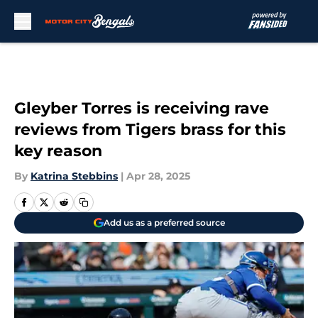
Skip to main content
Gleyber Torres is receiving rave
reviews from Tigers brass for this
key reason
By
Katrina Stebbins
|
Apr 28, 2025
Add us as a preferred source