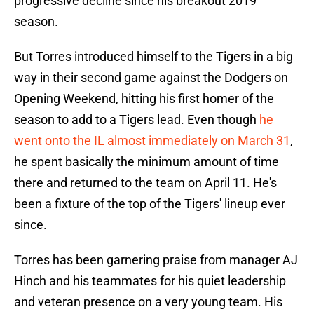
progressive decline since his breakout 2019
season.
But Torres introduced himself to the Tigers in a big
way in their second game against the Dodgers on
Opening Weekend, hitting his first homer of the
season to add to a Tigers lead. Even though
he
went onto the IL almost immediately on March 31
,
he spent basically the minimum amount of time
there and returned to the team on April 11. He's
been a fixture of the top of the Tigers' lineup ever
since.
Torres has been garnering praise from manager AJ
Hinch and his teammates for his quiet leadership
and veteran presence on a very young team. His