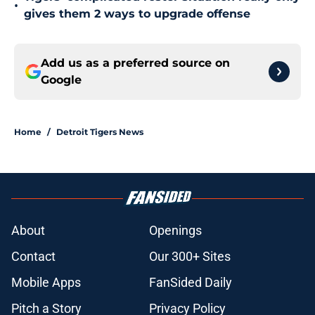
•
gives them 2 ways to upgrade offense
Add us as a preferred source on
Google
Home
/
Detroit Tigers News
About
Openings
Contact
Our 300+ Sites
Mobile Apps
FanSided Daily
Pitch a Story
Privacy Policy