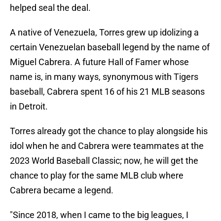
helped seal the deal.
A native of Venezuela, Torres grew up idolizing a
certain Venezuelan baseball legend by the name of
Miguel Cabrera. A future Hall of Famer whose
name is, in many ways, synonymous with Tigers
baseball, Cabrera spent 16 of his 21 MLB seasons
in Detroit.
Torres already got the chance to play alongside his
idol when he and Cabrera were teammates at the
2023 World Baseball Classic; now, he will get the
chance to play for the same MLB club where
Cabrera became a legend.
"Since 2018, when I came to the big leagues, I