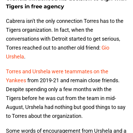
Tigers in free agency
Cabrera isn't the only connection Torres has to the
Tigers organization. In fact, when the
conversations with Detroit started to get serious,
Torres reached out to another old friend:
Gio
Urshela
.
Torres and Urshela were teammates on the
Yankees
from 2019-21 and remain close friends.
Despite spending only a few months with the
Tigers before he was cut from the team in mid-
August, Urshela had nothing but good things to say
to Torres about the organization.
Some words of encouragement from Urshela and a