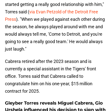
started getting a really good relationship with him,"
Torres said (
via Evan Petzold of the Detroit Free
Press
). "When we played against each other during
the season, he always played around with me and
would always tell me, 'Come to Detroit, and you're
going to see a really good team.' He would always
just laugh."
Cabrera retired after the 2023 season and is
currently a special assistant in the Tigers' front
office. Torres said that Cabrera called to
congratulate him on his one-year, $15 million
contract for 2025.
Gleyber Torres reveals Miguel Cabrera, Gio
Urshela influenced his decision to sign with