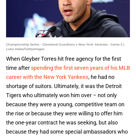
Championship Series - Cleveland Guardians v New York Yankees - Game 2 |
Luke Hales/GettyImages
When Gleyber Torres hit free agency for the first
time after
spending the first seven years of his MLB
career with the New York Yankees
, he had no
shortage of suitors. Ultimately, it was the Detroit
Tigers who ultimately won him over – not only
because they were a young, competitive team on
the rise or because they were willing to offer him
the one-year contract he was seeking, but also
because they had some special ambassadors who