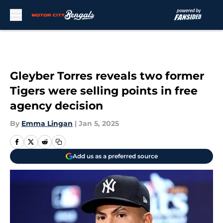
Skip to main content
Gleyber Torres reveals two former
Tigers were selling points in free
agency decision
By
Emma Lingan
|
Jan 5, 2025
Add us as a preferred source