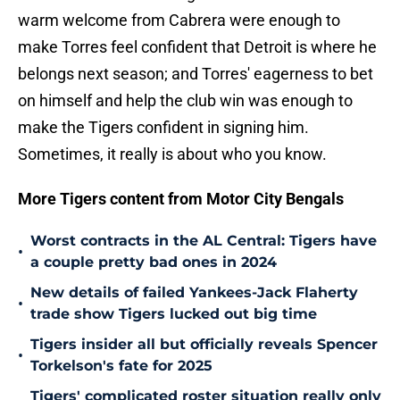
warm welcome from Cabrera were enough to
make Torres feel confident that Detroit is where he
belongs next season; and Torres' eagerness to bet
on himself and help the club win was enough to
make the Tigers confident in signing him.
Sometimes, it really is about who you know.
More Tigers content from Motor City Bengals
Worst contracts in the AL Central: Tigers have
•
a couple pretty bad ones in 2024
New details of failed Yankees-Jack Flaherty
•
trade show Tigers lucked out big time
Tigers insider all but officially reveals Spencer
•
Torkelson's fate for 2025
Tigers' complicated roster situation really only