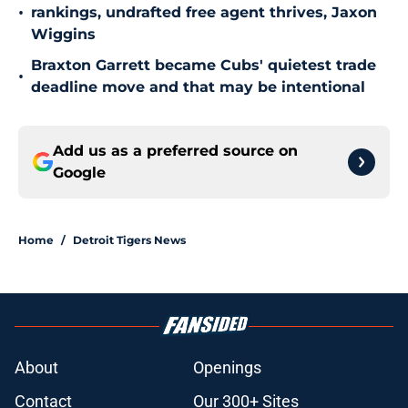
•
rankings, undrafted free agent thrives, Jaxon
Wiggins
Braxton Garrett became Cubs' quietest trade
•
deadline move and that may be intentional
Add us as a preferred source on
Google
Home
/
Detroit Tigers News
About
Openings
Contact
Our 300+ Sites