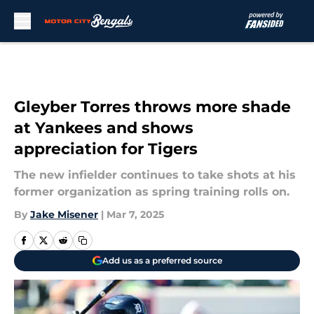
Skip to main content
Gleyber Torres throws more shade
at Yankees and shows
appreciation for Tigers
The new infielder continues to take shots at his
former organization as spring training rolls on.
By
Jake Misener
|
Mar 7, 2025
Add us as a preferred source