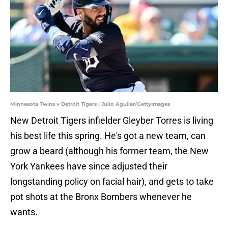
Minnesota Twins v Detroit Tigers | Julio Aguilar/GettyImages
New Detroit Tigers infielder Gleyber Torres is living
his best life this spring. He's got a new team, can
grow a beard (although his former team, the New
York Yankees have since adjusted their
longstanding policy on facial hair), and gets to take
pot shots at the Bronx Bombers whenever he
wants.