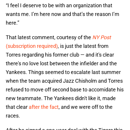
“I feel I deserve to be with an organization that
wants me. I’m here now and that’s the reason I’m
here.”
That latest comment, courtesy of the
NY Post
(subscription required)
, is just the latest from
Torres regarding his former club — and it's clear
there's no love lost between the infielder and the
Yankees. Things seemed to escalate last summer
when the team acquired Jazz Chisholm and Torres
refused to move off second base to accomidate his
new teammate. The Yankees didn't like it, made
that clear
after the fact
, and we were off to the
races.