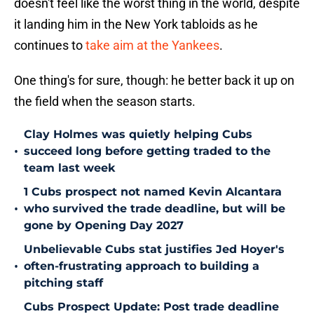
doesn't feel like the worst thing in the world, despite
it landing him in the New York tabloids as he
continues to
take aim at the Yankees
.
One thing's for sure, though: he better back it up on
the field when the season starts.
Clay Holmes was quietly helping Cubs
•
succeed long before getting traded to the
team last week
1 Cubs prospect not named Kevin Alcantara
•
who survived the trade deadline, but will be
gone by Opening Day 2027
Unbelievable Cubs stat justifies Jed Hoyer's
•
often-frustrating approach to building a
pitching staff
Cubs Prospect Update: Post trade deadline