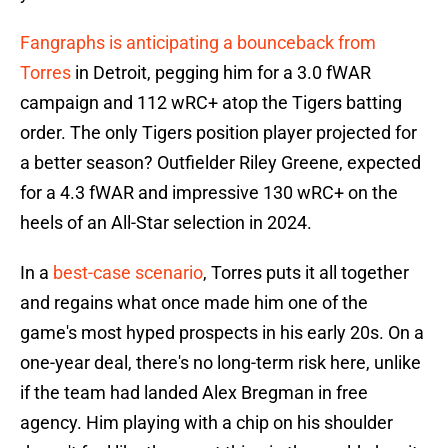
Fangraphs is anticipating a bounceback from
Torres
in Detroit, pegging him for a 3.0 fWAR
campaign and 112 wRC+ atop the Tigers batting
order. The only Tigers position player projected for
a better season? Outfielder Riley Greene, expected
for a 4.3 fWAR and impressive 130 wRC+ on the
heels of an All-Star selection in 2024.
In a
best-case scenario
, Torres puts it all together
and regains what once made him one of the
game's most hyped prospects in his early 20s. On a
one-year deal, there's no long-term risk here, unlike
if the team had landed Alex Bregman in free
agency. Him playing with a chip on his shoulder