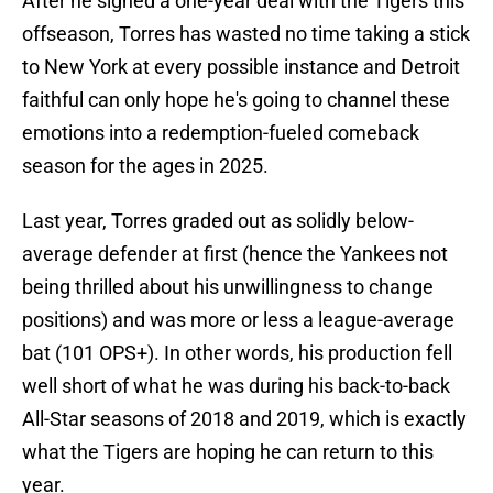
After he signed a one-year deal with the Tigers this
offseason, Torres has wasted no time taking a stick
to New York at every possible instance and Detroit
faithful can only hope he's going to channel these
emotions into a redemption-fueled comeback
season for the ages in 2025.
Last year, Torres graded out as solidly below-
average defender at first (hence the Yankees not
being thrilled about his unwillingness to change
positions) and was more or less a league-average
bat (101 OPS+). In other words, his production fell
well short of what he was during his back-to-back
All-Star seasons of 2018 and 2019, which is exactly
what the Tigers are hoping he can return to this
year.