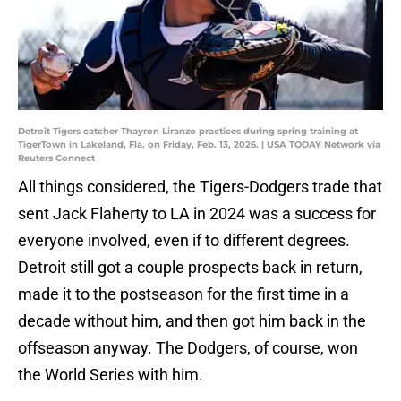
Detroit Tigers catcher Thayron Liranzo practices during spring training at
TigerTown in Lakeland, Fla. on Friday, Feb. 13, 2026. | USA TODAY Network via
Reuters Connect
All things considered, the Tigers-Dodgers trade that
sent Jack Flaherty to LA in 2024 was a success for
everyone involved, even if to different degrees.
Detroit still got a couple prospects back in return,
made it to the postseason for the first time in a
decade without him, and then got him back in the
offseason anyway. The Dodgers, of course, won
the World Series with him.