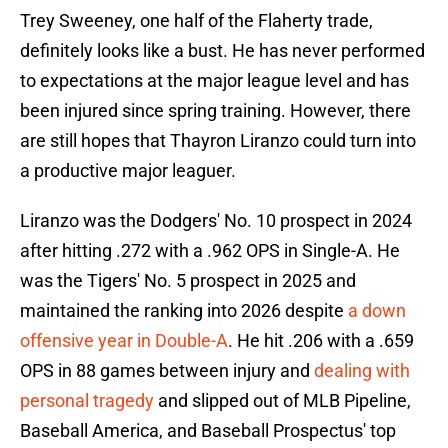
Trey Sweeney, one half of the Flaherty trade,
definitely looks like a bust. He has never performed
to expectations at the major league level and has
been injured since spring training. However, there
are still hopes that Thayron Liranzo could turn into
a productive major leaguer.
Liranzo was the Dodgers' No. 10 prospect in 2024
after hitting .272 with a .962 OPS in Single-A. He
was the Tigers' No. 5 prospect in 2025 and
maintained the ranking into 2026 despite
a down
offensive year in Double-A
. He hit .206 with a .659
OPS in 88 games between injury and
dealing with
personal tragedy
and slipped out of MLB Pipeline,
Baseball America, and Baseball Prospectus' top