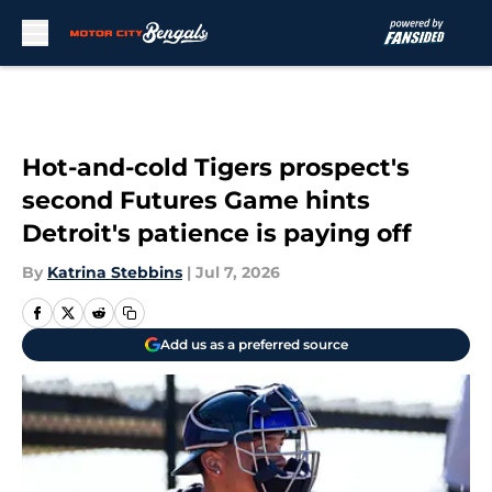
Skip to main content
Hot-and-cold Tigers prospect's
second Futures Game hints
Detroit's patience is paying off
By
Katrina Stebbins
|
Jul 7, 2026
Add us as a preferred source