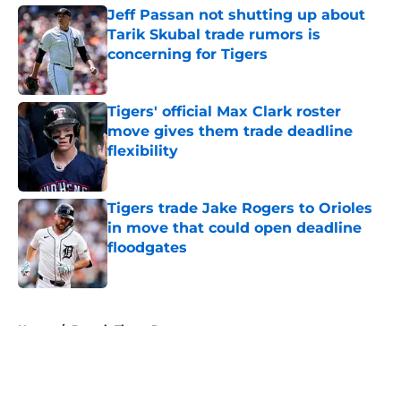
Jeff Passan not shutting up about
Tarik Skubal trade rumors is
concerning for Tigers
Published by on Invalid Date
Tigers' official Max Clark roster
move gives them trade deadline
flexibility
Published by on Invalid Date
Tigers trade Jake Rogers to Orioles
in move that could open deadline
floodgates
Published by on Invalid Date
5 related articles loaded
Home
/
Detroit Tigers Prospects