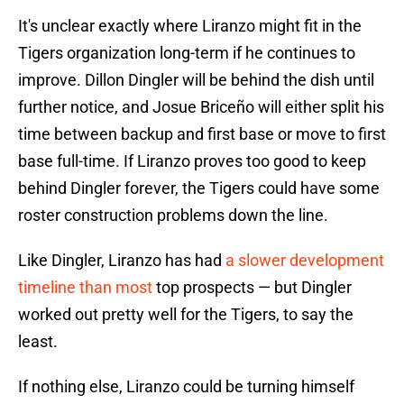
It's unclear exactly where Liranzo might fit in the
Tigers organization long-term if he continues to
improve. Dillon Dingler will be behind the dish until
further notice, and Josue Briceño will either split his
time between backup and first base or move to first
base full-time. If Liranzo proves too good to keep
behind Dingler forever, the Tigers could have some
roster construction problems down the line.
Like Dingler, Liranzo has had
a slower development
timeline than most
top prospects — but Dingler
worked out pretty well for the Tigers, to say the
least.
If nothing else, Liranzo could be turning himself