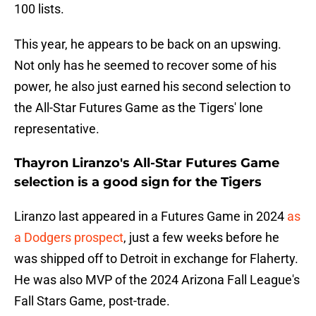
100 lists.
This year, he appears to be back on an upswing.
Not only has he seemed to recover some of his
power, he also just earned his second selection to
the All-Star Futures Game as the Tigers' lone
representative.
Thayron Liranzo's All-Star Futures Game
selection is a good sign for the Tigers
Liranzo last appeared in a Futures Game in 2024
as
a Dodgers prospect
, just a few weeks before he
was shipped off to Detroit in exchange for Flaherty.
He was also MVP of the 2024 Arizona Fall League's
Fall Stars Game, post-trade.