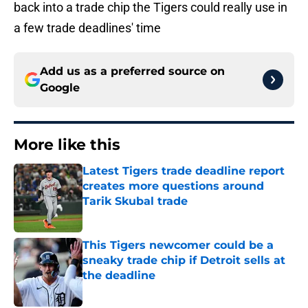
back into a trade chip the Tigers could really use in
a few trade deadlines' time
Add us as a preferred source on
Google
More like this
Latest Tigers trade deadline report
creates more questions around
Tarik Skubal trade
Published by on Invalid Date
This Tigers newcomer could be a
sneaky trade chip if Detroit sells at
the deadline
Published by on Invalid Date