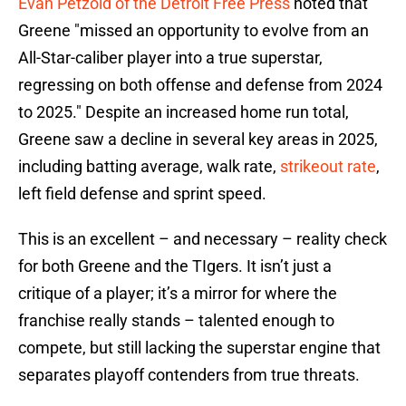
Evan Petzold of the Detroit Free Press
noted that
Greene "missed an opportunity to evolve from an
All-Star-caliber player into a true superstar,
regressing on both offense and defense from 2024
to 2025." Despite an increased home run total,
Greene saw a decline in several key areas in 2025,
including batting average, walk rate,
strikeout rate
,
left field defense and sprint speed.
This is an excellent – and necessary – reality check
for both Greene and the TIgers. It isn’t just a
critique of a player; it’s a mirror for where the
franchise really stands – talented enough to
compete, but still lacking the superstar engine that
separates playoff contenders from true threats.