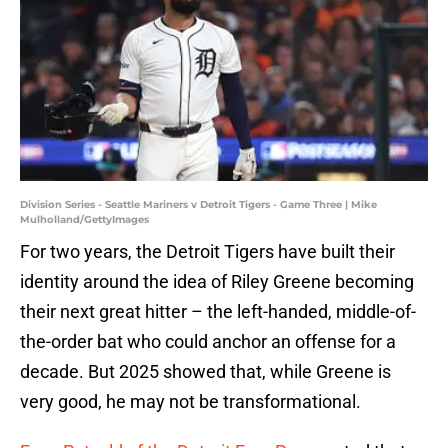
Division Series - Seattle Mariners v Detroit Tigers - Game Three | Mike
Mulholland/GettyImages
For two years, the Detroit Tigers have built their
identity around the idea of Riley Greene becoming
their next great hitter – the left-handed, middle-of-
the-order bat who could anchor an offense for a
decade. But 2025 showed that, while Greene is
very good, he may not be transformational.