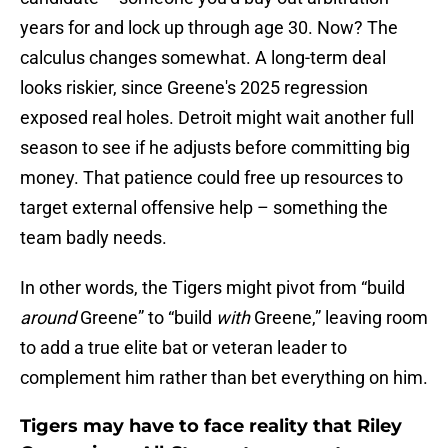
years for and lock up through age 30. Now? The
calculus changes somewhat. A long-term deal
looks riskier, since Greene's 2025 regression
exposed real holes. Detroit might wait another full
season to see if he adjusts before committing big
money. That patience could free up resources to
target external offensive help – something the
team badly needs.
In other words, the Tigers might pivot from “build
around
Greene” to “build
with
Greene,” leaving room
to add a true elite bat or veteran leader to
complement him rather than bet everything on him.
Tigers may have to face reality that Riley