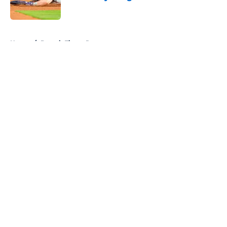
Published by on Invalid Date
5 related articles loaded
Home
/
Detroit Tigers Rumors
About
Openings
Contact
Our 300+ Sites
Mobile Apps
FanSided Daily
Pitch a Story
Privacy Policy
Terms of Use
Cookie Policy
Legal Disclaimer
Accessibility Statement
A-Z Index
Cookies Settings