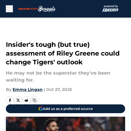
Skip to main content
Insider's tough (but true)
assessment of Riley Greene could
change Tigers' outlook
He may not be the superstar they've been
waiting for.
By
Emma Lingan
|
Oct 27, 2025
Add us as a preferred source