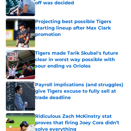
off was decided
Published by on Invalid Date
Projecting best possible Tigers
starting lineup after Max Clark
promotion
Published by on Invalid Date
Tigers made Tarik Skubal's future
clear in worst way possible with
sour ending vs Orioles
Published by on Invalid Date
Payroll implications (and struggles)
give Tigers excuse to fully sell at
trade deadline
Published by on Invalid Date
Ridiculous Zach McKinstry stat
proves that firing Joey Cora didn’t
solve everything