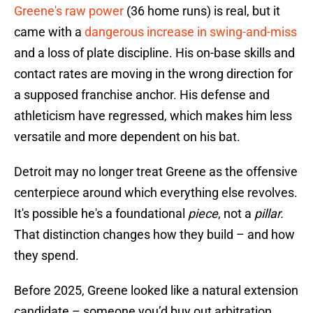
Greene's raw power
(36 home runs) is real, but it
came with a
dangerous increase in swing-and-miss
and a loss of plate discipline. His on-base skills and
contact rates are moving in the wrong direction for
a supposed franchise anchor. His defense and
athleticism have regressed, which makes him less
versatile and more dependent on his bat.
Detroit may no longer treat Greene as the offensive
centerpiece around which everything else revolves.
It's possible he's a foundational
piece
, not a
pillar.
That distinction changes how they build – and how
they spend.
Before 2025, Greene looked like a natural extension
candidate – someone you’d buy out arbitration