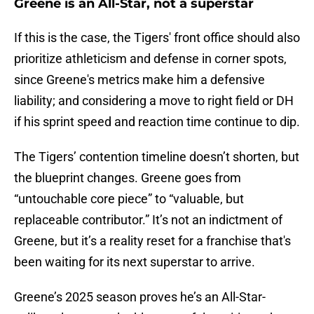
Greene is an All-Star, not a superstar
If this is the case, the Tigers' front office should also
prioritize athleticism and defense in corner spots,
since Greene's metrics make him a defensive
liability; and considering a move to right field or DH
if his sprint speed and reaction time continue to dip.
The Tigers’ contention timeline doesn’t shorten, but
the blueprint changes. Greene goes from
“untouchable core piece” to “valuable, but
replaceable contributor.” It’s not an indictment of
Greene, but it’s a reality reset for a franchise that's
been waiting for its next superstar to arrive.
Greene’s 2025 season proves he’s an All-Star-