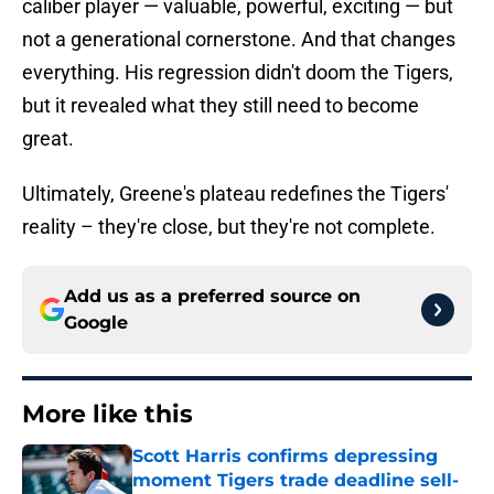
caliber player — valuable, powerful, exciting — but
not a generational cornerstone. And that changes
everything. His regression didn't doom the Tigers,
but it revealed what they still need to become
great.
Ultimately, Greene's plateau redefines the Tigers'
reality – they're close, but they're not complete.
Add us as a preferred source on
Google
More like this
Scott Harris confirms depressing
moment Tigers trade deadline sell-