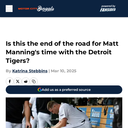
Skip to main content
Is this the end of the road for Matt
Manning's time with the Detroit
Tigers?
By
Katrina Stebbins
|
Mar 10, 2025
Add us as a preferred source