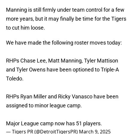
Manning is still firmly under team control for a few
more years, but it may finally be time for the Tigers
to cut him loose.
We have made the following roster moves today:
RHPs Chase Lee, Matt Manning, Tyler Mattison
and Tyler Owens have been optioned to Triple-A
Toledo.
RHPs Ryan Miller and Ricky Vanasco have been
assigned to minor league camp.
Major League camp now has 51 players.
— Tigers PR (@DetroitTigersPR)
March 9, 2025