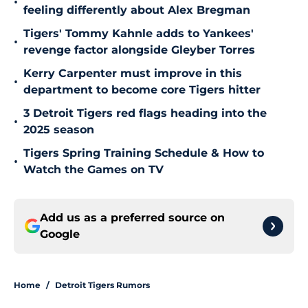
•
feeling differently about Alex Bregman
Tigers' Tommy Kahnle adds to Yankees'
•
revenge factor alongside Gleyber Torres
Kerry Carpenter must improve in this
•
department to become core Tigers hitter
3 Detroit Tigers red flags heading into the
•
2025 season
Tigers Spring Training Schedule & How to
•
Watch the Games on TV
Add us as a preferred source on
Google
Home
/
Detroit Tigers Rumors