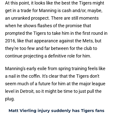
At this point, it looks like the best the Tigers might
get in a trade for Manning is cash and/or, maybe,
an unranked prospect. There are still moments
when he shows flashes of the promise that
prompted the Tigers to take him in the first round in
2016, like that appearance against the Mets, but
they're too few and far between for the club to
continue projecting a definitive role for him.
Manning's early exile from spring training feels like
a nail in the coffin. It's clear that the Tigers don't
seem much of a future for him at the major league
level in Detroit, so it might be time to just pull the
plug.
Matt Vierling injury suddenly has Tigers fans