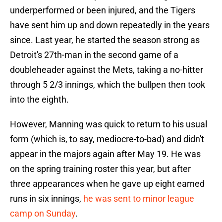
underperformed or been injured, and the Tigers
have sent him up and down repeatedly in the years
since. Last year, he started the season strong as
Detroit's 27th-man in the second game of a
doubleheader against the Mets, taking a no-hitter
through 5 2/3 innings, which the bullpen then took
into the eighth.
However, Manning was quick to return to his usual
form (which is, to say, mediocre-to-bad) and didn't
appear in the majors again after May 19. He was
on the spring training roster this year, but after
three appearances when he gave up eight earned
runs in six innings,
he was sent to minor league
camp on Sunday
.