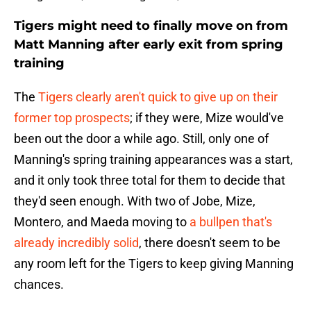
Tigers might need to finally move on from
Matt Manning after early exit from spring
training
The
Tigers clearly aren't quick to give up on their
former top prospects
; if they were, Mize would've
been out the door a while ago. Still, only one of
Manning's spring training appearances was a start,
and it only took three total for them to decide that
they'd seen enough. With two of Jobe, Mize,
Montero, and Maeda moving to
a bullpen that's
already incredibly solid
, there doesn't seem to be
any room left for the Tigers to keep giving Manning
chances.