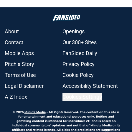
About
Openings
Contact
Our 300+ Sites
Mobile Apps
FanSided Daily
Pitch a Story
Privacy Policy
Terms of Use
Cookie Policy
Legal Disclaimer
Accessibility Statement
A-Z Index
Cookies Settings
© 2026
Minute Media
-
All Rights Reserved. The content on this site is
for entertainment and educational purposes only. Betting and
gambling content is intended for individuals 21+ and is based on
individual commentators' opinions and not that of Minute Media or its
affiliates and related brands. All picks and predictions are suggestions