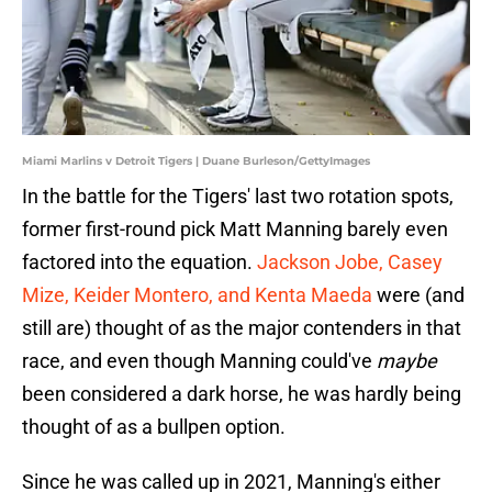
Miami Marlins v Detroit Tigers | Duane Burleson/GettyImages
In the battle for the Tigers' last two rotation spots,
former first-round pick Matt Manning barely even
factored into the equation.
Jackson Jobe, Casey
Mize, Keider Montero, and Kenta Maeda
were (and
still are) thought of as the major contenders in that
race, and even though Manning could've
maybe
been considered a dark horse, he was hardly being
thought of as a bullpen option.
Since he was called up in 2021, Manning's either