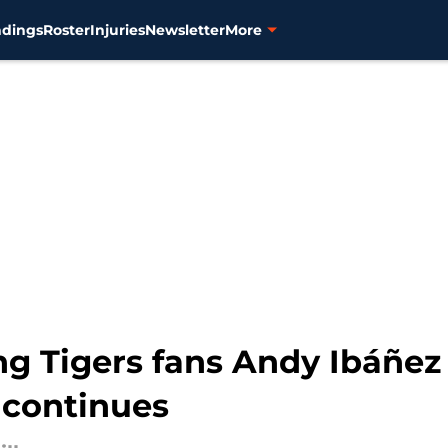
ndings
Roster
Injuries
Newsletter
More
g Tigers fans Andy Ibáñez
 continues