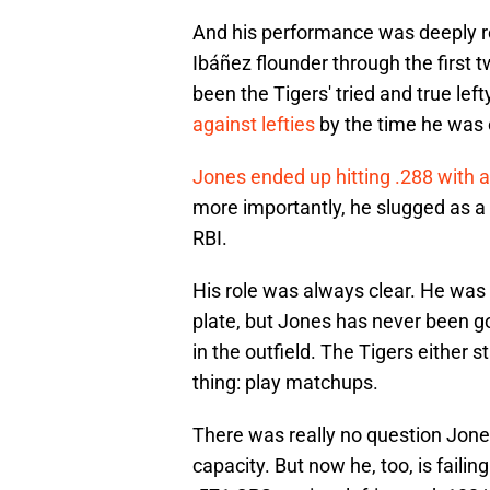
And his performance was deeply r
Ibáñez flounder through the first
been the Tigers' tried and true left
against lefties
by the time he was 
Jones ended up hitting .288 with a
more importantly, he slugged as a 
RBI.
His role was always clear. He was
plate, but Jones has never been go
in the outfield. The Tigers either 
thing: play matchups.
There was really no question Jon
capacity. But now he, too, is failin