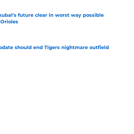
ubal's future clear in worst way possible
 Orioles
e
update should end Tigers nightmare outfield
e
stroyed Tigers' morale ahead of trade deadline
ove
e