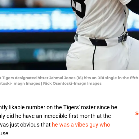
 Tigers designated hitter Jahmai Jones (18) hits an RBI single in the fift
entoski-Imagn Images | Rick Osentoski-Imagn Images
y likable number on the Tigers' roster since he
S
ly did he have an incredible first month at the
t was just obvious that
he was a vibes guy who
use.