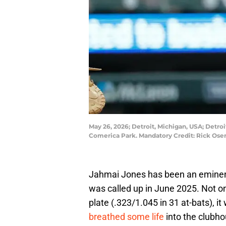
May 26, 2026; Detroit, Michigan, USA; Detroit
Comerica Park. Mandatory Credit: Rick Os
Jahmai Jones has been an eminentl
was called up in June 2025. Not on
plate (.323/1.045 in 31 at-bats), i
breathed some life
into the clubho