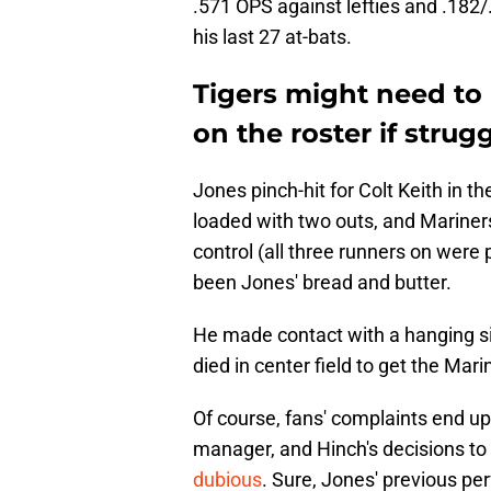
.571 OPS against lefties and .182/.
his last 27 at-bats.
Tigers might need to
on the roster if strug
Jones pinch-hit for Colt Keith in 
loaded with two outs, and Mariner
control (all three runners on were p
been Jones' bread and butter.
He made contact with a hanging sin
died in center field to get the Mar
Of course, fans' complaints end up 
manager, and Hinch's decisions to
dubious
. Sure, Jones' previous p