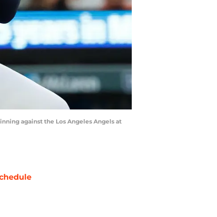
h inning against the Los Angeles Angels at
chedule