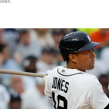
ller.