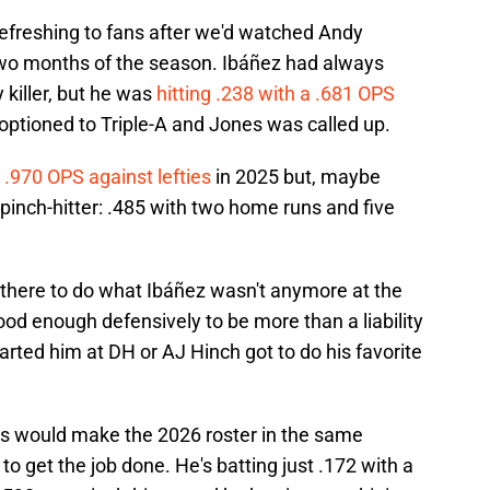
efreshing to fans after we'd watched Andy
 two months of the season. Ibáñez had always
y killer, but he was
hitting .238 with a .681 OPS
optioned to Triple-A and Jones was called up.
 .970 OPS against lefties
in 2025 but, maybe
pinch-hitter: .485 with two home runs and five
 there to do what Ibáñez wasn't anymore at the
od enough defensively to be more than a liability
started him at DH or AJ Hinch got to do his favorite
es would make the 2026 roster in the same
g to get the job done. He's batting just .172 with a