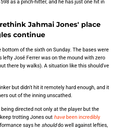
598 as a pinch-hitter, and he has just one hit in
 rethink Jahmai Jones' place
gles continue
the bottom of the sixth on Sunday. The bases were
s lefty José Ferrer was on the mound with zero
ut there by walks). A situation like this should've
ker but didn't hit it remotely hard enough, and it
iners out of the inning unscathed.
being directed not only at the player but the
 keep trotting Jones out
have
been incredibly
erformance says he
should
do well against lefties,