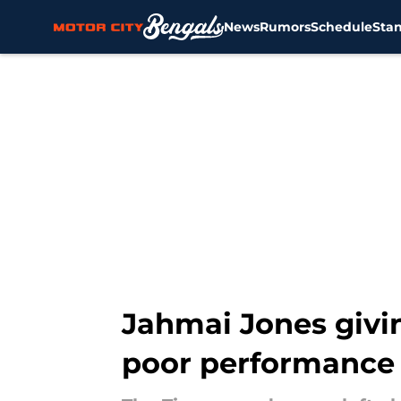
News
Rumors
Schedule
Sta
Skip to main content
Jahmai Jones givin
poor performance