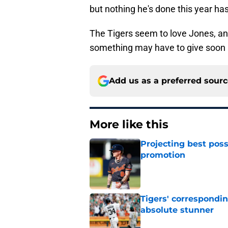
but nothing he's done this year has 
The Tigers seem to love Jones, and 
something may have to give soon i
Add us as a preferred sour
More like this
Projecting best poss
promotion
Published by on Invalid Dat
Tigers' correspondin
absolute stunner
Published by on Invalid Dat