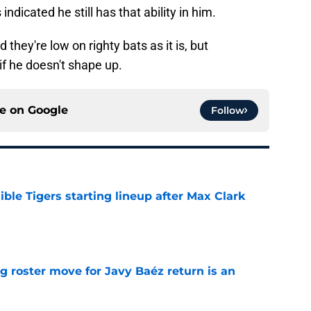
indicated he still has that ability in him.
they're low on righty bats as it is, but
f he doesn't shape up.
ce on
Google
Follow
ible Tigers starting lineup after Max Clark
e
g roster move for Javy Baéz return is an
e