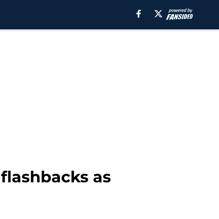
 flashbacks as