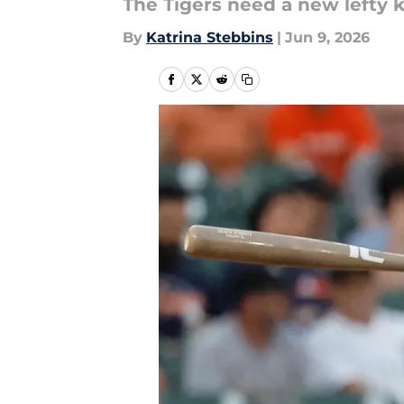
The Tigers need a new lefty ki
By
Katrina Stebbins
|
Jun 9, 2026