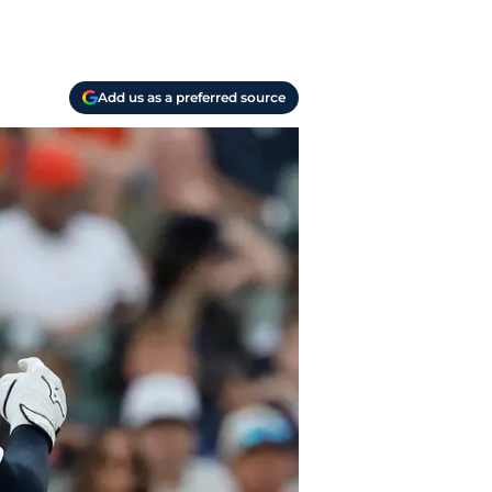
Add us as a preferred source