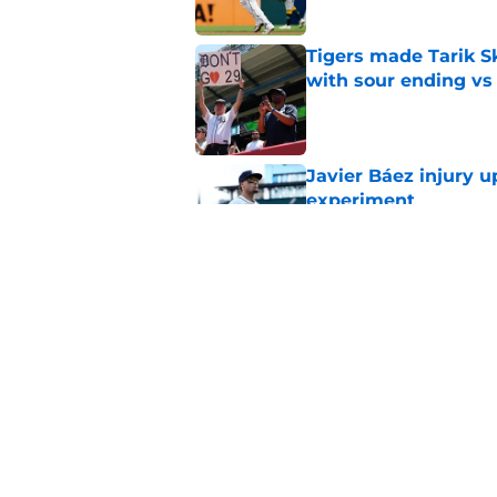
Tigers made Tarik Sk
with sour ending vs
Published by on Invalid Dat
Javier Báez injury 
experiment
Published by on Invalid Dat
Scott Harris just de
with Jake Rogers m
Published by on Invalid Dat
5 related articles loaded
Home
/
Detroit Tigers News