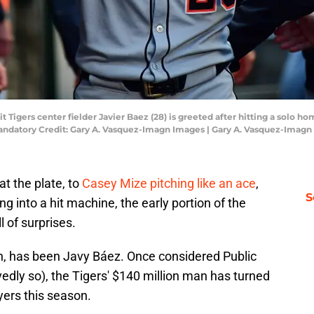
it Tigers center fielder Javier Baez (28) is greeted after hitting a solo 
Mandatory Credit: Gary A. Vasquez-Imagn Images | Gary A. Vasquez-Imag
t the plate, to
Casey Mize pitching like an ace
,
S
ng into a hit machine, the early portion of the
l of surprises.
h, has been Javy Báez. Once considered Public
edly so), the Tigers' $140 million man has turned
yers this season.