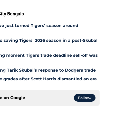
ity Bengals
e just turned Tigers' season around
o saving Tigers' 2026 season in a post-Skubal
ing moment Tigers trade deadline sell-off was
ing Tarik Skubal’s response to Dodgers trade
 grades after Scott Harris dismantled an era
ce on
Google
Follow