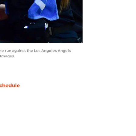
home run against the Los Angeles Angels
n Images
chedule