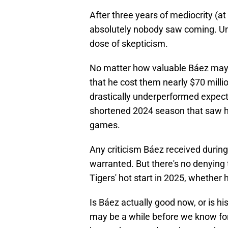
After three years of mediocrity (at
absolutely nobody saw coming. Und
dose of skepticism.
No matter how valuable Báez may b
that he cost them nearly $70 millio
drastically underperformed expect
shortened 2024 season that saw hi
games.
Any criticism Báez received during h
warranted. But there's no denying 
Tigers' hot start in 2025, whether 
Is Báez actually good now, or is his
may be a while before we know for 