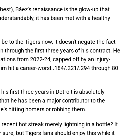
 best), Báez's renaissance is the glow-up that
erstandably, it has been met with a healthy
e to the Tigers now, it doesn't negate the fact
n through the first three years of his contract. He
ations from 2022-24, capped off by an injury-
m hit a career-worst .184/.221/.294 through 80
is first three years in Detroit is absolutely
that he has been a major contributor to the
he's hitting homers or robbing them.
 recent hot streak merely lightning in a bottle? It
sure, but Tigers fans should enjoy this while it