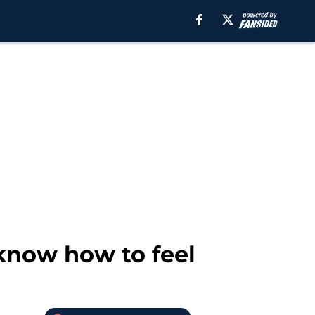
 know how to feel