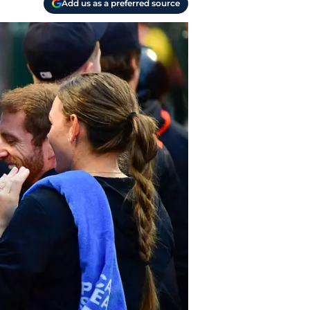
Add us as a preferred source