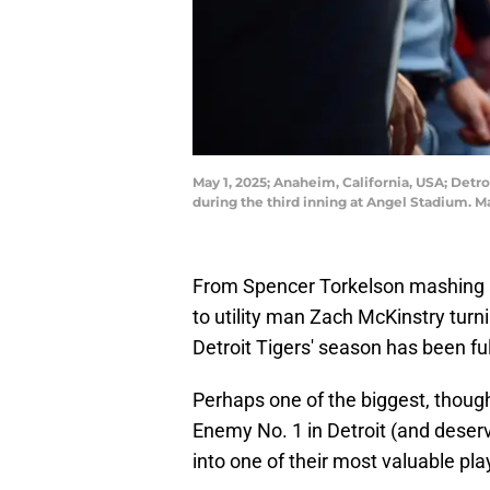
May 1, 2025; Anaheim, California, USA; Detro
during the third inning at Angel Stadium. 
From Spencer Torkelson mashing a
to utility man Zach McKinstry turni
Detroit Tigers' season has been ful
Perhaps one of the biggest, thoug
Enemy No. 1 in Detroit (and deserv
into one of their most valuable pla