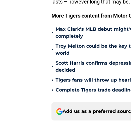
lasts – however long that may be.
More Tigers content from Motor C
Max Clark's MLB debut might'v
•
completely
Troy Melton could be the key t
•
world
Scott Harris confirms depress
•
decided
•
Tigers fans will throw up hear
•
Complete Tigers trade deadline
Add us as a preferred sour