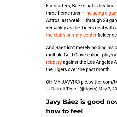
For starters, Báez's bat is heating
three home runs –
including a ga
Astros last week – through 28 gam
versatility as the Tigers deal with a
the club's primary center
fielder d
And Báez isn't merely holding his o
multiple Gold Glove-caliber plays in
robbery
against the Los Angeles A
the Tigers over the past month.
OH MY JAVY! 🤯
pic.twitter.com/
— Detroit Tigers (@tigers)
May 2, 2
Javy Báez is good no
how to feel