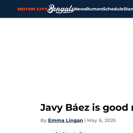
News
Rumors
Schedule
Sta
Skip to main content
Javy Báez is good 
By
Emma Lingan
|
May 6, 2025