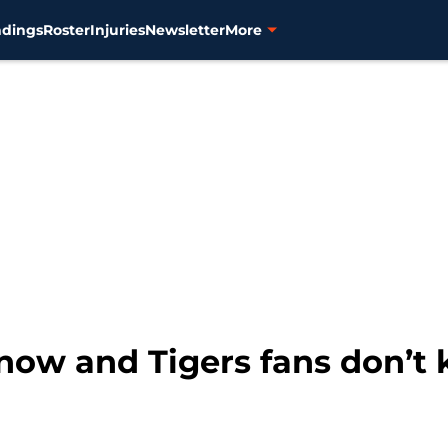
ndings
Roster
Injuries
Newsletter
More
now and Tigers fans don’t