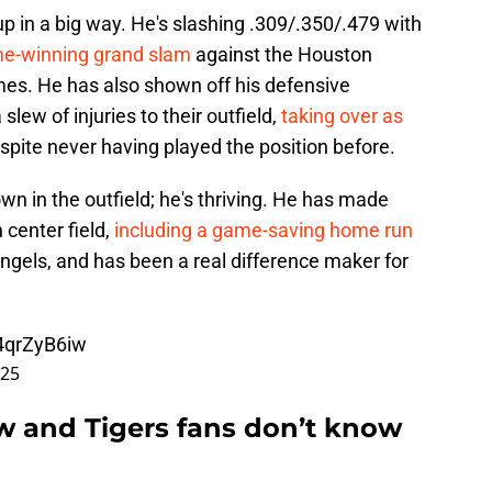
 up in a big way. He's slashing .309/.350/.479 with
me-winning grand slam
against the Houston
es. He has also shown off his defensive
 slew of injuries to their outfield,
taking over as
espite never having played the position before.
wn in the outfield; he's thriving. He has made
 center field,
including a game-saving home run
ngels, and has been a real difference maker for
t4qrZyB6iw
025
w and Tigers fans don’t know