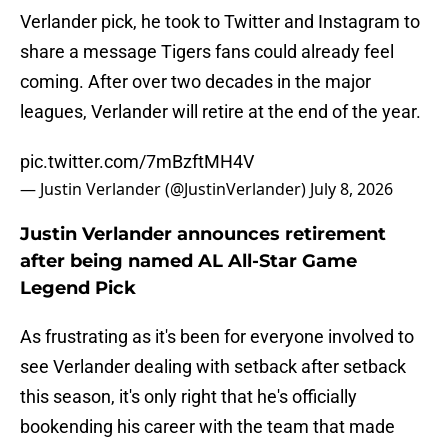
Verlander pick, he took to Twitter and Instagram to
share a message Tigers fans could already feel
coming. After over two decades in the major
leagues, Verlander will retire at the end of the year.
pic.twitter.com/7mBzftMH4V
— Justin Verlander (@JustinVerlander)
July 8, 2026
Justin Verlander announces retirement
after being named AL All-Star Game
Legend Pick
As frustrating as it's been for everyone involved to
see Verlander dealing with setback after setback
this season, it's only right that he's officially
bookending his career with the team that made