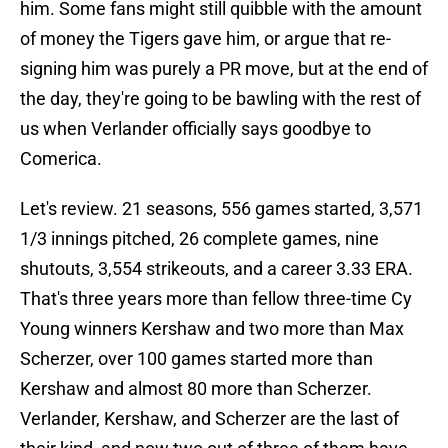
him. Some fans might still quibble with the amount
of money the Tigers gave him, or argue that re-
signing him was purely a PR move, but at the end of
the day, they're going to be bawling with the rest of
us when Verlander officially says goodbye to
Comerica.
Let's review. 21 seasons, 556 games started, 3,571
1/3 innings pitched, 26 complete games, nine
shutouts, 3,554 strikeouts, and a career 3.33 ERA.
That's three years more than fellow three-time Cy
Young winners Kershaw and two more than Max
Scherzer, over 100 games started more than
Kershaw and almost 80 more than Scherzer.
Verlander, Kershaw, and Scherzer are the last of