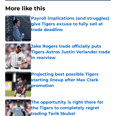
More like this
Payroll implications (and struggles)
give Tigers excuse to fully sell at
trade deadline
Published by on Invalid Date
Jake Rogers trade officially puts
Tigers-Astros Justin Verlander trade
in rearview
Published by on Invalid Date
Projecting best possible Tigers
starting lineup after Max Clark
promotion
Published by on Invalid Date
The opportunity is right there for
the Tigers to completely regret
trading Tarik Skubal