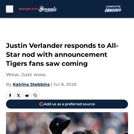
Skip to main content
Justin Verlander responds to All-
Star nod with announcement
Tigers fans saw coming
Wow. Just wow.
By
Katrina Stebbins
|
Jul 8, 2026
Add us as a preferred source