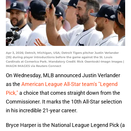
Apr 3, 2026; Detroit, Michigan, USA; Detroit Tigers pitcher Justin Verlander
(35) during player introductions before the game against the St. Louis
Cardinals at Comerica Park. Mandatory Credit: Rick Osentoski-Imagn Images |
IMAGN IMAGES via Reuters Connect
On Wednesday, MLB announced Justin Verlander
as the
American League All-Star team's "Legend
Pick,"
a choice that comes straight down from the
Commissioner. It marks the 10th All-Star selection
in his incredible 21-year career.
Bryce Harper is the National League Legend Pick (a