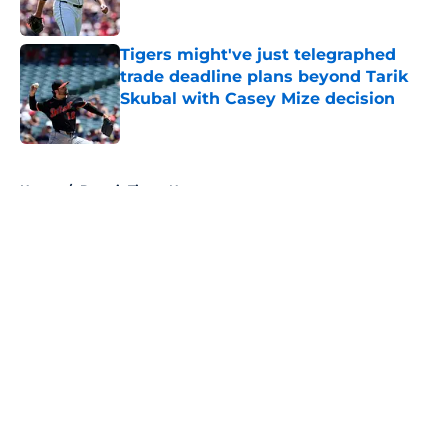
Published by on Invalid Date
Tigers might've just telegraphed
trade deadline plans beyond Tarik
Skubal with Casey Mize decision
Published by on Invalid Date
5 related articles loaded
Home
/
Detroit Tigers News
About
Openings
Contact
Our 300+ Sites
Mobile Apps
FanSided Daily
Pitch a Story
Privacy Policy