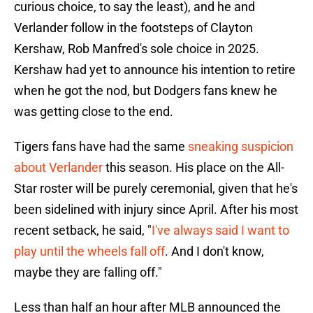
curious choice, to say the least), and he and
Verlander follow in the footsteps of Clayton
Kershaw, Rob Manfred's sole choice in 2025.
Kershaw had yet to announce his intention to retire
when he got the nod, but Dodgers fans knew he
was getting close to the end.
Tigers fans have had the same
sneaking suspicion
about Verlander
this season. His place on the All-
Star roster will be purely ceremonial, given that he's
been sidelined with injury since April. After his most
recent setback, he said, "
I've always said I want to
play until the wheels fall off
. And I don't know,
maybe they are falling off."
Less than half an hour after MLB announced the