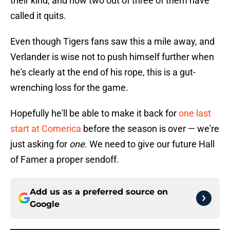
their kind, and now two out of three of them have
called it quits.
Even though Tigers fans saw this a mile away, and
Verlander is wise not to push himself further when
he's clearly at the end of his rope, this is a gut-
wrenching loss for the game.
Hopefully he'll be able to make it back for
one last
start at Comerica
before the season is over — we're
just asking for
one
. We need to give our future Hall
of Famer a proper sendoff.
Add us as a preferred source on
Google