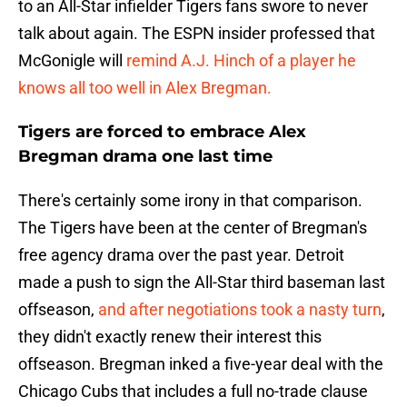
to an All-Star infielder Tigers fans swore to never
talk about again. The ESPN insider professed that
McGonigle will
remind A.J. Hinch of a player he
knows all too well in Alex Bregman.
Tigers are forced to embrace Alex
Bregman drama one last time
There's certainly some irony in that comparison.
The Tigers have been at the center of Bregman's
free agency drama over the past year. Detroit
made a push to sign the All-Star third baseman last
offseason,
and after negotiations took a nasty turn
,
they didn't exactly renew their interest this
offseason. Bregman inked a five-year deal with the
Chicago Cubs that includes a full no-trade clause