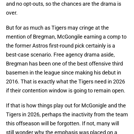
and no opt-outs, so the chances are the drama is
over.
But for as much as Tigers may cringe at the
mention of Bregman, McGongile earning a comp to
the former Astros first-round pick certainly is a
best-case scenario. Free agency drama aside,
Bregman has been one of the best offensive third
basemen in the league since making his debut in
2016. That is exactly what the Tigers need in 2026
if their contention window is going to remain open.
If that is how things play out for McGonigle and the
Tigers in 2026, perhaps the inactivity from the team
this offseason will be forgotten. If not, many will
still wonder why the emphasis was placed on a