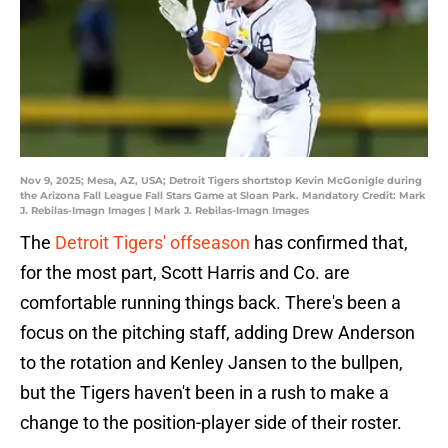
Nov 9, 2025; Mesa, AZ, USA; Detroit Tigers shortstop Kevin McGonigle during
the Arizona Fall League Fall Stars Game at Sloan Park. Mandatory Credit: Mark
J. Rebilas-Imagn Images | Mark J. Rebilas-Imagn Images
The
Detroit Tigers' offseason
has confirmed that,
for the most part, Scott Harris and Co. are
comfortable running things back. There's been a
focus on the pitching staff, adding Drew Anderson
to the rotation and Kenley Jansen to the bullpen,
but the Tigers haven't been in a rush to make a
change to the position-player side of their roster.