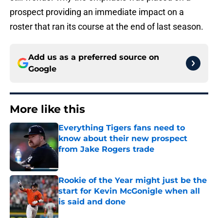
prospect providing an immediate impact on a
roster that ran its course at the end of last season.
Add us as a preferred source on
Google
More like this
Everything Tigers fans need to
know about their new prospect
from Jake Rogers trade
Published by on Invalid Date
Rookie of the Year might just be the
start for Kevin McGonigle when all
is said and done
Published by on Invalid Date