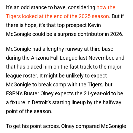
It's an odd stance to have, considering
how the
Tigers looked at the end of the 2025 season
. But if
there is hope, it's that top prospect Kevin
McGonigle could be a surprise contributor in 2026.
McGonigle had a lengthy runway at third base
during the Arizona Fall League last November, and
that has placed him on the fast track to the major
league roster. It might be unlikely to expect
McGonigle to break camp with the Tigers, but
ESPN's
Buster Olney expects the 21-year-old to be
a fixture in Detroit's starting lineup by the halfway
point of the season.
To get his point across, Olney compared McGonigle