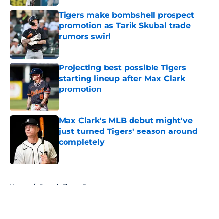
Tigers make bombshell prospect
promotion as Tarik Skubal trade
rumors swirl
Published by on Invalid Date
Projecting best possible Tigers
starting lineup after Max Clark
promotion
Published by on Invalid Date
Max Clark's MLB debut might've
just turned Tigers' season around
completely
Published by on Invalid Date
5 related articles loaded
Home
/
Detroit Tigers Prospects