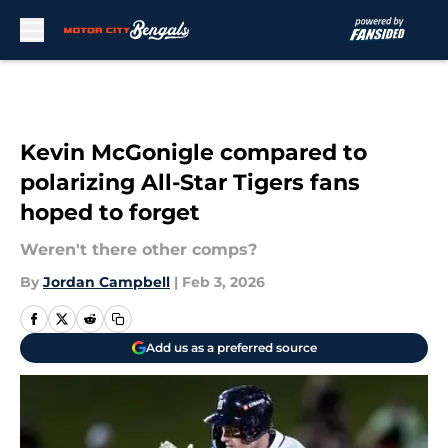
Skip to main content
Kevin McGonigle compared to
polarizing All-Star Tigers fans
hoped to forget
Weren't there other comps?
By
Jordan Campbell
|
Feb 3, 2026
Add us as a preferred source