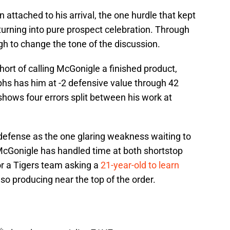
n attached to his arrival, the one hurdle that kept
urning into pure prospect celebration. Through
gh to change the tone of the discussion.
hort of calling McGonigle a finished product,
phs has him at -2 defensive value through 42
 shows four errors split between his work at
e defense as the one glaring weakness waiting to
 McGonigle has handled time at both shortstop
or a Tigers team asking a
21-year-old to learn
lso producing near the top of the order.