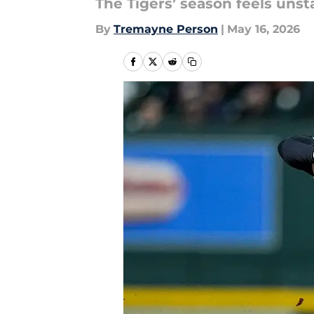
The Tigers’ season feels unst
By
Tremayne Person
|
May 16, 2026