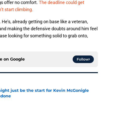
gs offer no comfort.
The deadline could get
’t start climbing.
He’s, already getting on base like a veteran,
, and making the defensive doubts around him feel
ase looking for something solid to grab onto,
ce on
Google
Follow
ight just be the start for Kevin McGonigle
 done
e