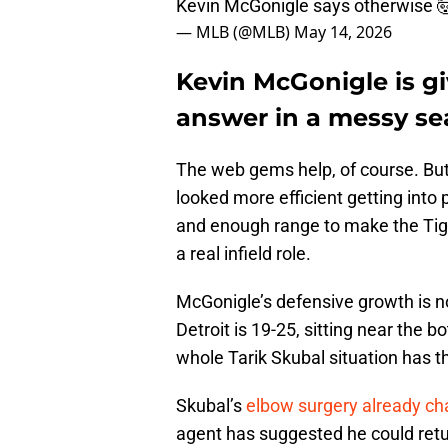
Kevin McGonigle says otherwise 
— MLB (@MLB)
May 14, 2026
Kevin McGonigle is gi
answer in a messy s
The web gems help, of course. But
looked more efficient getting into 
and enough range to make the Tige
a real infield role.
McGonigle’s defensive growth is no
Detroit is 19-25, sitting near the
whole Tarik Skubal situation has 
Skubal’s
elbow surgery already ch
agent has suggested he could return