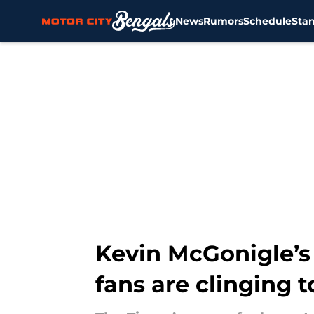
News
Rumors
Schedule
Sta
Skip to main content
Kevin McGonigle’s d
fans are clinging to