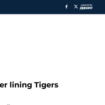
er lining Tigers