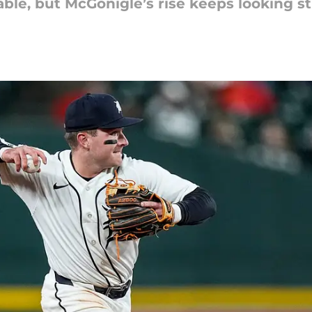
able, but McGonigle’s rise keeps looking st