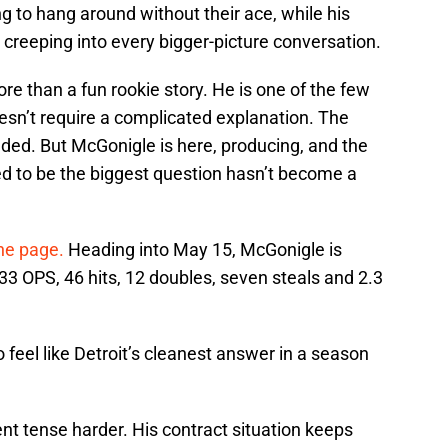
ng to hang around without their ace, while his
 creeping into every bigger-picture conversation.
re than a fun rookie story. He is one of the few
oesn’t require a complicated explanation. The
nded. But McGonigle is here, producing, and the
d to be the biggest question hasn’t become a
the page.
Heading into May 15, McGonigle is
33 OPS, 46 hits, 12 doubles, seven steals and 2.3
 feel like Detroit’s cleanest answer in a season
nt tense harder. His contract situation keeps