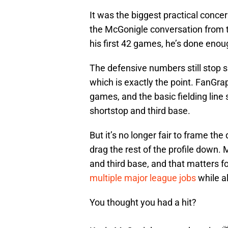
It was the biggest practical concer
the McGonigle conversation from t
his first 42 games, he’s done enou
The defensive numbers still stop s
which is exactly the point. FanGra
games, and the basic fielding line
shortstop and third base.
But it’s no longer fair to frame th
drag the rest of the profile down.
and third base, and that matters f
multiple major league jobs
while a
You thought you had a hit?