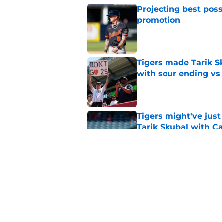
Projecting best poss
promotion
Published by on Invalid Dat
Tigers made Tarik Sk
with sour ending vs
Published by on Invalid Dat
Tigers might've jus
Tarik Skubal with C
Published by on Invalid Dat
A Tarik Skubal suito
(literally) lurking in
Published by on Invalid Dat