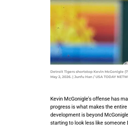
Detroit Tigers shortstop Kevin McGonigle (7
May 2, 2026. | Junfu Han / USA TODAY NET
Kevin McGonigle’s offense has made
progress is what makes the entire 
development is beyond McGonigle’s a
starting to look less like someone 