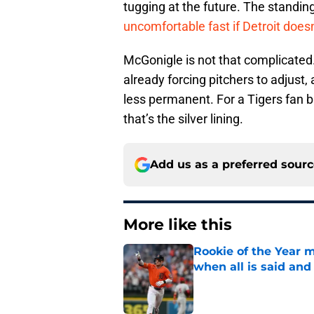
tugging at the future. The standin
uncomfortable fast if Detroit doesn
McGonigle is not that complicated. 
already forcing pitchers to adjust
less permanent. For a Tigers fan b
that’s the silver lining.
Add us as a preferred sour
More like this
Rookie of the Year m
when all is said and
Published by on Invalid Dat