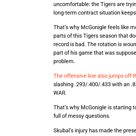
uncomfortable: the Tigers are tryi
long-term contract situation keeps
That’s why McGonigle feels like mo
parts of this Tigers season that d
record is bad. The rotation is wou
part of his game that was suppose
problem.
The offensive line also jumps off 
slashing .293/.400/.433 with an .8
WAR.
That’s why McGonigle is starting to
full of messy questions.
Skubal’s injury has made the prese