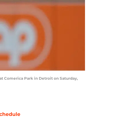
 at Comerica Park in Detroit on Saturday,
chedule