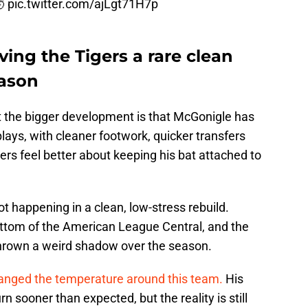
🤯
pic.twitter.com/ajLgt71H7p
ving the Tigers a rare clean
eason
 the bigger development is that McGonigle has
plays, with cleaner footwork, quicker transfers
rs feel better about keeping his bat attached to
t happening in a clean, low-stress rebuild.
 bottom of the American League Central, and the
thrown a weird shadow over the season.
anged the temperature around this team.
His
 sooner than expected, but the reality is still