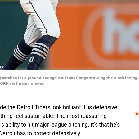
) catches for a ground out against Texas Rangers during the ninth inning
WORK via Imagn Images
 the Detroit Tigers look brilliant. His defensive
S
thing feel sustainable. The most reassuring
bility to hit major league pitching. It’s that he’s
Detroit has to protect defensively.