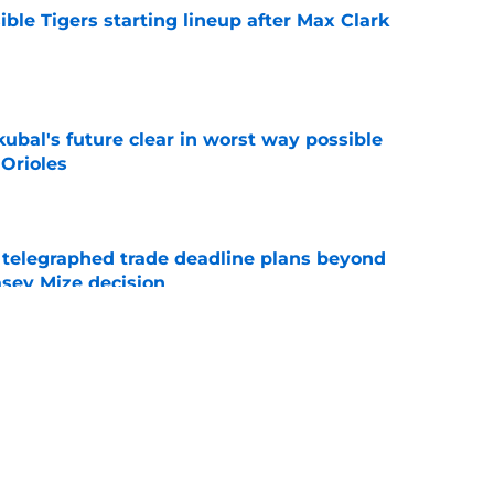
ible Tigers starting lineup after Max Clark
e
ubal's future clear in worst way possible
 Orioles
e
t telegraphed trade deadline plans beyond
asey Mize decision
e
r Tigers fans should’ve seen coming is
 Detroit
e