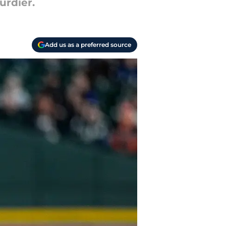
urdier.
Add us as a preferred source