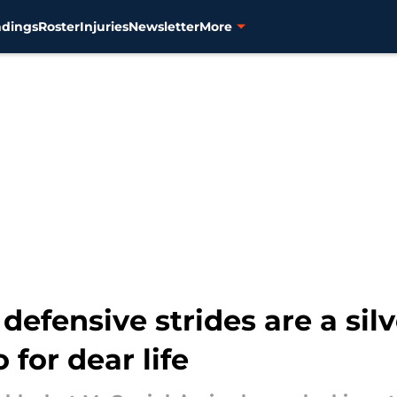
ndings
Roster
Injuries
Newsletter
More
efensive strides are a silv
 for dear life