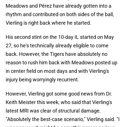
Meadows and Pérez have already gotten into a
rhythm and contributed on both sides of the ball,
Vierling is right back where he started.
His second stint on the 10-day IL started on May
27, so he's technically already eligible to come
back. However, the Tigers have absolutely no
reason to rush him back with Meadows posted up
in center field on most days and with Vierling's
injury being worryingly recurrent.
However, Vierling got some good news from Dr.
Keith Meister this week, who said that Vierling's
latest MRI was clear of structural damage.
"Absolutely the best-case scenario," Vierling said. "I