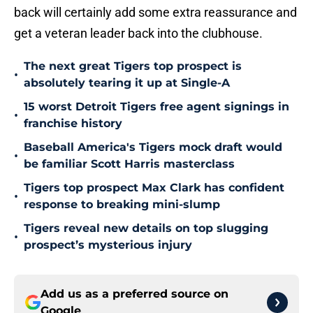
back will certainly add some extra reassurance and
get a veteran leader back into the clubhouse.
The next great Tigers top prospect is
•
absolutely tearing it up at Single-A
15 worst Detroit Tigers free agent signings in
•
franchise history
Baseball America's Tigers mock draft would
•
be familiar Scott Harris masterclass
Tigers top prospect Max Clark has confident
•
response to breaking mini-slump
Tigers reveal new details on top slugging
•
prospect’s mysterious injury
Add us as a preferred source on
Google