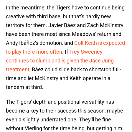
In the meantime, the Tigers have to continue being
creative with third base, but that's hardly new
territory for them. Javier Báez and Zach McKinstry
have been there most since Meadows' return and
Andy Ibáñez's demotion, and
Colt Keith is expected
to play there more often
. If
Trey Sweeney
continues to slump and is given the Jace Jung
treatment
, Báez could slide back to shortstop full-
time and let McKinstry and Keith operate in a
tandem at third.
The Tigers' depth and positional versatility has
become a key to their success this season, maybe
even a slightly underrated one. They'll be fine
without Vierling for the time being, but getting him