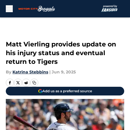
Skip to main content
Matt Vierling provides update on
his injury status and eventual
return to Tigers
By
Katrina Stebbins
|
Jun 9, 2025
Add us as a preferred source