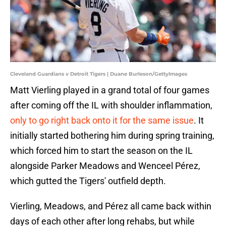
Cleveland Guardians v Detroit Tigers | Duane Burleson/GettyImages
Matt Vierling played in a grand total of four games
after coming off the IL with shoulder inflammation,
only to go right back onto it for the same issue
. It
initially started bothering him during spring training,
which forced him to start the season on the IL
alongside Parker Meadows and Wenceel Pérez,
which gutted the Tigers' outfield depth.
Vierling, Meadows, and Pérez all came back within
days of each other after long rehabs, but while