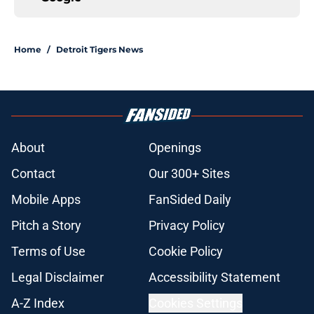
Home
/
Detroit Tigers News
About
Openings
Contact
Our 300+ Sites
Mobile Apps
FanSided Daily
Pitch a Story
Privacy Policy
Terms of Use
Cookie Policy
Legal Disclaimer
Accessibility Statement
A-Z Index
Cookies Settings