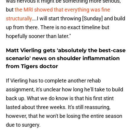
was nervous it might be something more serious,
but
the MRI showed that everything was fine
structurally
….I will start throwing [Sunday] and build
up from there. There is no exact timeline but
hopefully sooner than later."
Matt Vierling gets 'absolutely the best-case
scenario' news on shoulder inflammation
from Tigers doctor
If Vierling has to complete another rehab
assignment, it's unclear how long he'll take to build
back up. What we do know is that his first stint
lasted about three weeks. It's still reassuring,
however, that he won't be losing the entire season
due to surgery.