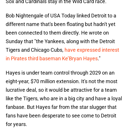
Sox and Cardinals stay in the Wild Card race.
Bob Nightengale of USA Today linked Detroit to a
different name that's been floating but hadn't yet
been connected to them directly. He wrote on
Sunday that "the Yankees, along with the Detroit
Tigers and Chicago Cubs,
have expressed interest
in Pirates third baseman Ke’Bryan Hayes
."
Hayes is under team control through 2029 on an
eight-year, $70 million extension. It's not the most
lucrative deal, so it would be attractive for a team
like the Tigers, who are in a big city and have a loyal
fanbase. But Hayes far from the star slugger that
fans have been desperate to see come to Detroit
for years.