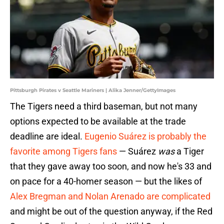
Pittsburgh Pirates v Seattle Mariners | Alika Jenner/GettyImages
The Tigers need a third baseman, but not many
options expected to be available at the trade
deadline are ideal.
Eugenio Suárez is probably the
favorite among Tigers fans
— Suárez
was
a Tiger
that they gave away too soon, and now he's 33 and
on pace for a 40-homer season — but the likes of
Alex Bregman and Nolan Arenado are complicated
and might be out of the question anyway, if the Red