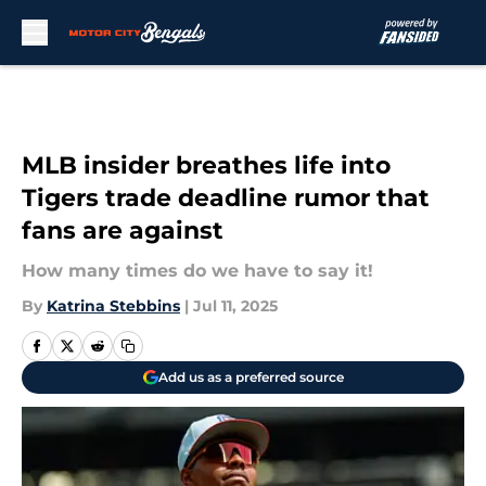
Skip to main content
MLB insider breathes life into
Tigers trade deadline rumor that
fans are against
How many times do we have to say it!
By
Katrina Stebbins
|
Jul 11, 2025
Add us as a preferred source