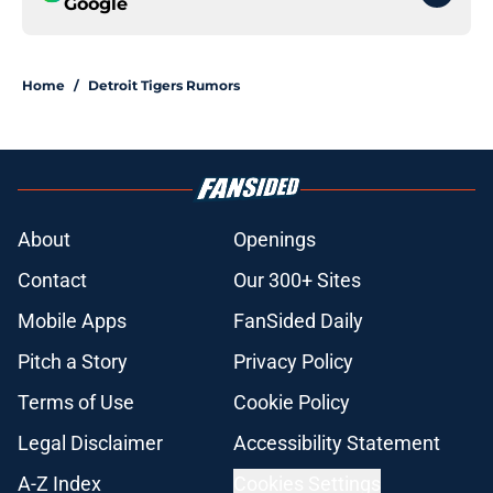
Google
Home
/
Detroit Tigers Rumors
About
Openings
Contact
Our 300+ Sites
Mobile Apps
FanSided Daily
Pitch a Story
Privacy Policy
Terms of Use
Cookie Policy
Legal Disclaimer
Accessibility Statement
A-Z Index
Cookies Settings