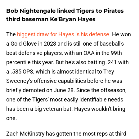
Bob Nightengale linked Tigers to Pirates
third baseman Ke'Bryan Hayes
The
biggest draw for Hayes is his defense
. He won
a Gold Glove in 2023 and is still one of baseball's
best defensive players, with an OAA in the 99th
percentile this year. But he's also batting .241 with
a .585 OPS, which is almost identical to Trey
Sweeney's offensive capabilities before he was
briefly demoted on June 28. Since the offseason,
one of the Tigers' most easily identifiable needs
has been a big veteran bat. Hayes wouldn't bring
one.
Zach McKinstry has gotten the most reps at third