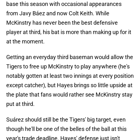
base this season with occasional appearances
from Javy Báez and now Colt Keith. While
McKinstry has never been the best defensive
player at third, his bat is more than making up for it
at the moment.
Getting an everyday third baseman would allow the
Tigers to free up McKinstry to play anywhere (he's
notably gotten at least two innings at every position
except catcher), but Hayes brings so little upside at
the plate that fans would rather see McKinstry stay
put at third.
Suárez should still be the Tigers' big target, even
though he'll be one of the belles of the ball at this
year's trade deadline. Hayes' defense just isn't