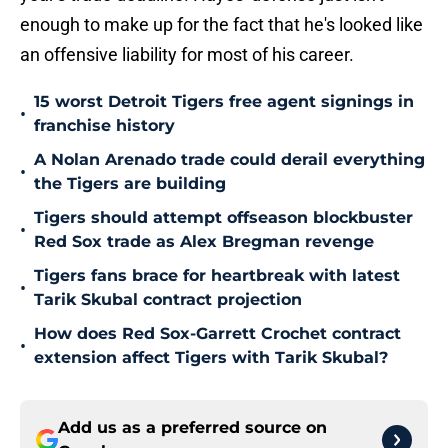
enough to make up for the fact that he's looked like
an offensive liability for most of his career.
15 worst Detroit Tigers free agent signings in
•
franchise history
A Nolan Arenado trade could derail everything
•
the Tigers are building
Tigers should attempt offseason blockbuster
•
Red Sox trade as Alex Bregman revenge
Tigers fans brace for heartbreak with latest
•
Tarik Skubal contract projection
How does Red Sox-Garrett Crochet contract
•
extension affect Tigers with Tarik Skubal?
Add us as a preferred source on