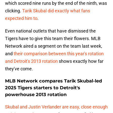
which scored nine runs by the end of the ninth, was
clicking.
Tarik Skubal did exactly what fans
expected him to
.
Even national outlets that have dismissed the
Tigers have to give this team their flowers. MLB
Network aired a segment on the team last week,
and
their comparison between this year's rotation
and Detroit's 2013 rotation
shows exactly how far
they've come.
MLB Network compares Tarik Skubal-led
2025 Tigers starters to Detroit's
powerhouse 2013 rotation
Skubal and Justin Verlander are easy, close enough