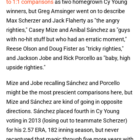
to 1:1 comparisons
as two homegrown Cy Young
winners, but Greg Amsinger went on to describe
Max Scherzer and Jack Flaherty as "the angry
righties," Casey Mize and Aníbal Sánchez as "guys
with no-hit stuff but who had an erratic moment,"
Reese Olson and Doug Fister as "tricky righties,"
and Jackson Jobe and Rick Porcello as "baby, high
upside righties."
Mize and Jobe recalling Sánchez and Porcello
might be the most prescient comparisons here, but
Mize and Sánchez are kind of going in opposite
directions. Sánchez placed fourth in Cy Young
voting in 2013 (losing out to teammate Scherzer)
for his 2.57 ERA, 182 inning season, but never
recaptured that magic through five more years with