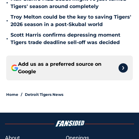
•
Tigers' season around completely
Troy Melton could be the key to saving Tigers'
•
2026 season in a post-Skubal world
Scott Harris confirms depressing moment
•
Tigers trade deadline sell-off was decided
Add us as a preferred source on
Google
Home
/
Detroit Tigers News
About
Openings