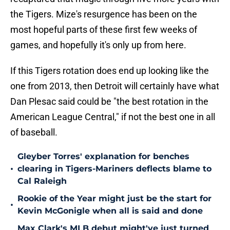
the Tigers. Mize's resurgence has been on the
most hopeful parts of these first few weeks of
games, and hopefully it's only up from here.
If this Tigers rotation does end up looking like the
one from 2013, then Detroit will certainly have what
Dan Plesac said could be "the best rotation in the
American League Central," if not the best one in all
of baseball.
Gleyber Torres' explanation for benches
•
clearing in Tigers-Mariners deflects blame to
Cal Raleigh
Rookie of the Year might just be the start for
•
Kevin McGonigle when all is said and done
Max Clark's MLB debut might've just turned