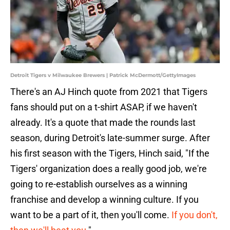
Detroit Tigers v Milwaukee Brewers | Patrick McDermott/GettyImages
There's an AJ Hinch quote from 2021 that Tigers
fans should put on a t-shirt ASAP, if we haven't
already. It's a quote that made the rounds last
season, during Detroit's late-summer surge. After
his first season with the Tigers, Hinch said, "If the
Tigers' organization does a really good job, we're
going to re-establish ourselves as a winning
franchise and develop a winning culture. If you
want to be a part of it, then you'll come.
If you don't,