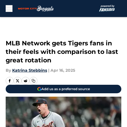
Skip to main content
MLB Network gets Tigers fans in
their feels with comparison to last
great rotation
By
Katrina Stebbins
|
Apr 16, 2025
Add us as a preferred source