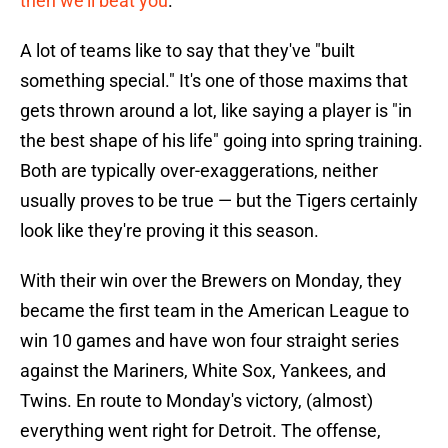
then we'll beat you
."
A lot of teams like to say that they've "built
something special." It's one of those maxims that
gets thrown around a lot, like saying a player is "in
the best shape of his life" going into spring training.
Both are typically over-exaggerations, neither
usually proves to be true — but the Tigers certainly
look like they're proving it this season.
With their win over the Brewers on Monday, they
became the first team in the American League to
win 10 games and have won four straight series
against the Mariners, White Sox, Yankees, and
Twins. En route to Monday's victory, (almost)
everything went right for Detroit. The offense,