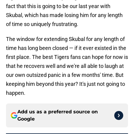
fact that this is going to be our last year with
Skubal, which has made losing him for any length
of time so uniquely frustrating.
The window for extending Skubal for any length of
time has long been closed — if it ever existed in the
first place. The best Tigers fans can hope for now is
that he recovers well and we're all able to laugh at
our own outsized panic in a few months' time. But
keeping him beyond this year? It's just not going to
happen.
Add us as a preferred source on
Google