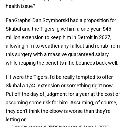
health issue?
FanGraphs' Dan Szymborski had a proposition for
Skubal and the Tigers: give him a one-year, $45
million extension to keep him in Detroit in 2027,
allowing him to weather any fallout and rehab from
this surgery with a massive guaranteed salary
while reaping the benefits if he bounces back well.
If I were the Tigers, I'd be really tempted to offer
Skubal a 1/45 extension or something right now.
Put off the day of judgment for a year at the cost of
assuming some risk for him. Assuming, of course,
they don't think the elbow is worse than they're
letting on.