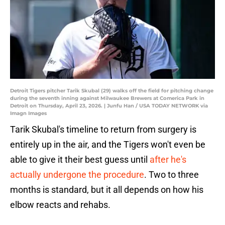
Detroit Tigers pitcher Tarik Skubal (29) walks off the field for pitching change
during the seventh inning against Milwaukee Brewers at Comerica Park in
Detroit on Thursday, April 23, 2026. | Junfu Han / USA TODAY NETWORK via
Imagn Images
Tarik Skubal's timeline to return from surgery is
entirely up in the air, and the Tigers won't even be
able to give it their best guess until
after he's
actually undergone the procedure
. Two to three
months is standard, but it all depends on how his
elbow reacts and rehabs.