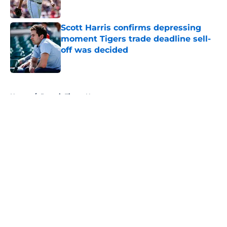
Published by on Invalid Date
Scott Harris confirms depressing
moment Tigers trade deadline sell-
off was decided
Published by on Invalid Date
5 related articles loaded
Home
/
Detroit Tigers News
About
Openings
Contact
Our 300+ Sites
Mobile Apps
FanSided Daily
Pitch a Story
Privacy Policy