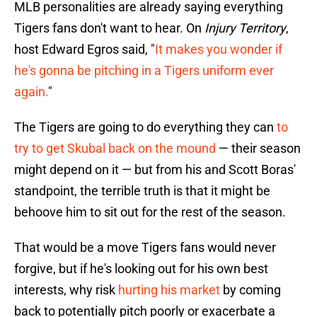
MLB personalities are already saying everything
Tigers fans don't want to hear. On
Injury Territory
,
host Edward Egros said, "
It makes you wonder if
he's gonna be pitching in a Tigers uniform ever
again.
"
The Tigers are going to do everything they can
to
try to get Skubal back on the mound
— their season
might depend on it — but from his and Scott Boras'
standpoint, the terrible truth is that it might be
behoove him to sit out for the rest of the season.
That would be a move Tigers fans would never
forgive, but if he's looking out for his own best
interests, why risk
hurting his market
by coming
back to potentially pitch poorly or exacerbate a