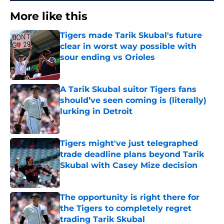
More like this
Tigers made Tarik Skubal's future
clear in worst way possible with
sour ending vs Orioles
Published by on Invalid Date
A Tarik Skubal suitor Tigers fans
should’ve seen coming is (literally)
lurking in Detroit
Published by on Invalid Date
Tigers might've just telegraphed
trade deadline plans beyond Tarik
Skubal with Casey Mize decision
Published by on Invalid Date
The opportunity is right there for
the Tigers to completely regret
trading Tarik Skubal