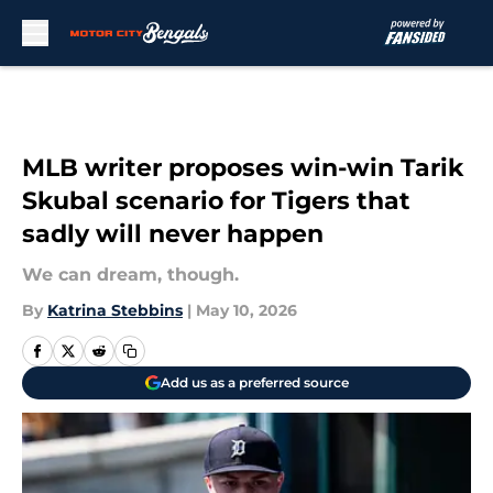
Skip to main content
MLB writer proposes win-win Tarik
Skubal scenario for Tigers that
sadly will never happen
We can dream, though.
By
Katrina Stebbins
|
May 10, 2026
Add us as a preferred source