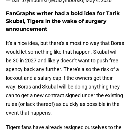
— Dan Szymborski (@DSzymborski)
May 4, 2026
FanGraphs writer had a bold idea for Tarik
Skubal, Tigers in the wake of surgery
announcement
It's a nice idea, but there's almost no way that Boras
would let something like that happen. Skubal will
be 30 in 2027 and likely doesn't want to push free
agency back any further. There's also the risk of a
lockout and a salary cap if the owners get their
way; Boras and Skubal will be doing anything they
can to get a new contract signed under the existing
rules (or lack thereof) as quickly as possible in the
event that happens.
Tigers fans have already resigned ourselves to the