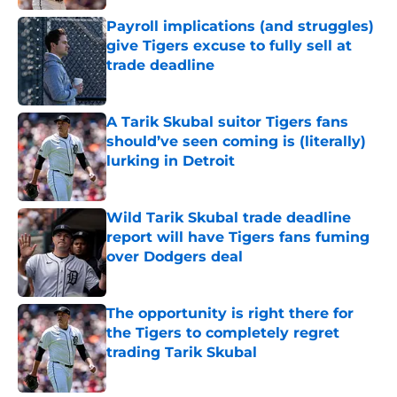
Payroll implications (and struggles)
give Tigers excuse to fully sell at
trade deadline
Published by on Invalid Date
A Tarik Skubal suitor Tigers fans
should’ve seen coming is (literally)
lurking in Detroit
Published by on Invalid Date
Wild Tarik Skubal trade deadline
report will have Tigers fans fuming
over Dodgers deal
Published by on Invalid Date
The opportunity is right there for
the Tigers to completely regret
trading Tarik Skubal
Published by on Invalid Date