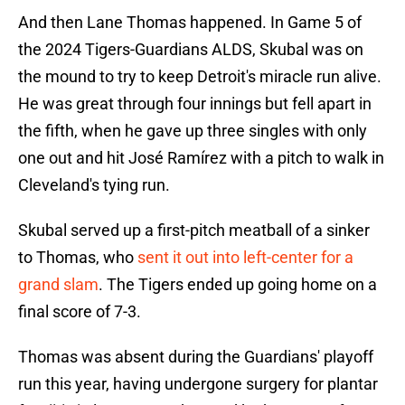
And then Lane Thomas happened. In Game 5 of
the 2024 Tigers-Guardians ALDS, Skubal was on
the mound to try to keep Detroit's miracle run alive.
He was great through four innings but fell apart in
the fifth, when he gave up three singles with only
one out and hit José Ramírez with a pitch to walk in
Cleveland's tying run.
Skubal served up a first-pitch meatball of a sinker
to Thomas, who
sent it out into left-center for a
grand slam
. The Tigers ended up going home on a
final score of 7-3.
Thomas was absent during the Guardians' playoff
run this year, having undergone surgery for plantar