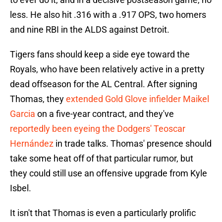
less. He also hit .316 with a .917 OPS, two homers
and nine RBI in the ALDS against Detroit.
Tigers fans should keep a side eye toward the
Royals, who have been relatively active in a pretty
dead offseason for the AL Central. After signing
Thomas, they
extended Gold Glove infielder Maikel
Garcia
on a five-year contract, and they've
reportedly been eyeing the Dodgers' Teoscar
Hernández
in trade talks. Thomas' presence should
take some heat off of that particular rumor, but
they could still use an offensive upgrade from Kyle
Isbel.
It isn't that Thomas is even a particularly prolific