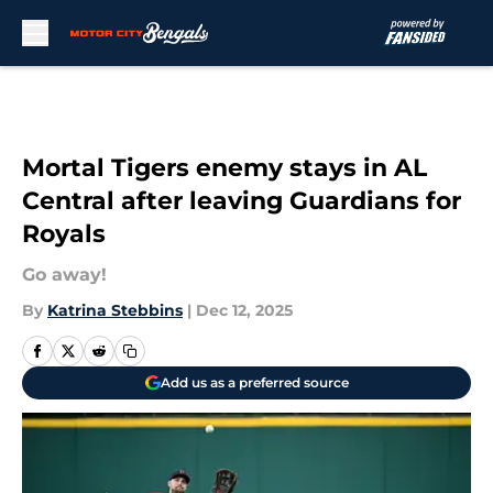
Skip to main content
Mortal Tigers enemy stays in AL
Central after leaving Guardians for
Royals
Go away!
By
Katrina Stebbins
|
Dec 12, 2025
Add us as a preferred source