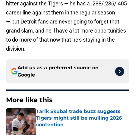
hitter against the Tigers — he has a .238/.286/.405
career line against them in the regular season
— but Detroit fans are never going to forget that
grand slam, and he'll have a lot more opportunities
to do more of that now that he's staying in the
division.
Add us as a preferred source on
Google
More like this
Tarik Skubal trade buzz suggests
Tigers might still be mulling 2026
contention
Published by on Invalid Date