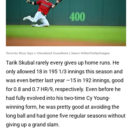
Toronto Blue Jays v Cleveland Guardians | Jason Miller/GettyImages
Tarik Skubal rarely every gives up home runs. He
only allowed 18 in 195 1/3 innings this season and
was even better last year —15 in 192 innings, good
for 0.8 and 0.7 HR/9, respectively. Even before he
had fully evolved into his two-time Cy Young-
winning form, he was pretty good at avoiding the
long ball and had gone five regular seasons without
giving up a grand slam.