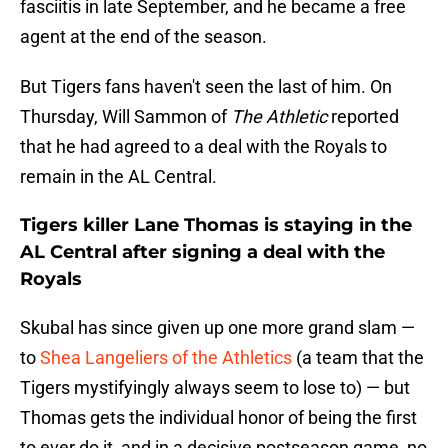
fasciitis in late September, and he became a free
agent at the end of the season.
But Tigers fans haven't seen the last of him. On
Thursday, Will Sammon of
The Athletic
reported
that he had agreed to a deal with the Royals to
remain in the AL Central.
Tigers killer Lane Thomas is staying in the
AL Central after signing a deal with the
Royals
Skubal has since given up one more grand slam —
to
Shea Langeliers of the Athletics
(a team that the
Tigers mystifyingly always seem to lose to) — but
Thomas gets the individual honor of being the first
to ever do it, and in a decisive postseason game, no