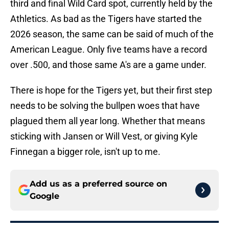
third and final Wild Card spot, currently held by the
Athletics. As bad as the Tigers have started the
2026 season, the same can be said of much of the
American League. Only five teams have a record
over .500, and those same A's are a game under.
There is hope for the Tigers yet, but their first step
needs to be solving the bullpen woes that have
plagued them all year long. Whether that means
sticking with Jansen or Will Vest, or giving Kyle
Finnegan a bigger role, isn't up to me.
Add us as a preferred source on
Google