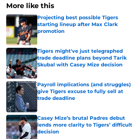
More like this
Projecting best possible Tigers
starting lineup after Max Clark
promotion
Published by on Invalid Date
Tigers might've just telegraphed
trade deadline plans beyond Tarik
Skubal with Casey Mize decision
Published by on Invalid Date
Payroll implications (and struggles)
give Tigers excuse to fully sell at
trade deadline
Published by on Invalid Date
Casey Mize’s brutal Padres debut
lends more clarity to Tigers’ difficult
decision
Published by on Invalid Date