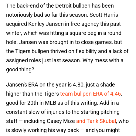
The back-end of the Detroit bullpen has been
notoriously bad so far this season. Scott Harris
acquired Kenley Jansen in free agency this past
winter, which was fitting a square peg in a round
hole. Jansen was brought in to close games, but
the Tigers bullpen thrived on flexibility and a lack of
assigned roles just last season. Why mess with a
good thing?
Jansen's ERA on the year is 4.80, just a shade
higher than the Tigers
team bullpen ERA of 4.46
,
good for 20th in MLB as of this writing. Add in a
constant slew of injuries to the starting pitching
staff — including Casey Mize
and Tarik Skubal
, who
is slowly working his way back — and you might