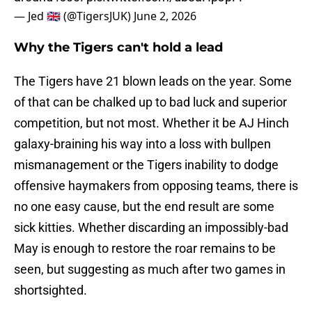
— Jed 🇬🇧 (@TigersJUK)
June 2, 2026
Why the Tigers can't hold a lead
The Tigers have 21 blown leads on the year. Some
of that can be chalked up to bad luck and superior
competition, but not most. Whether it be AJ Hinch
galaxy-braining his way into a loss with bullpen
mismanagement or the Tigers inability to dodge
offensive haymakers from opposing teams, there is
no one easy cause, but the end result are some
sick kitties. Whether discarding an impossibly-bad
May is enough to restore the roar remains to be
seen, but suggesting as much after two games in
shortsighted.