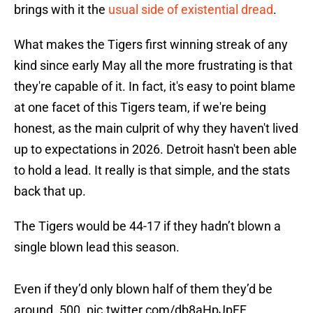
brings with it the
usual side of existential dread
.
What makes the Tigers first winning streak of any
kind since early May all the more frustrating is that
they're capable of it. In fact, it's easy to point blame
at one facet of this Tigers team, if we're being
honest, as the main culprit of why they haven't lived
up to expectations in 2026. Detroit hasn't been able
to hold a lead. It really is that simple, and the stats
back that up.
The Tigers would be 44-17 if they hadn’t blown a
single blown lead this season.
Even if they’d only blown half of them they’d be
around .500.
pic.twitter.com/db8aHpJpFF