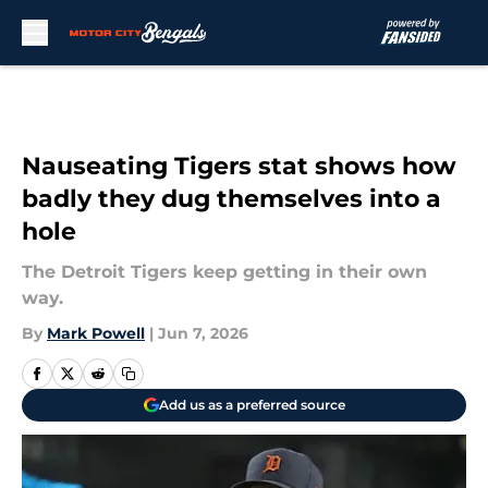
Skip to main content
Nauseating Tigers stat shows how
badly they dug themselves into a
hole
The Detroit Tigers keep getting in their own
way.
By
Mark Powell
|
Jun 7, 2026
Add us as a preferred source