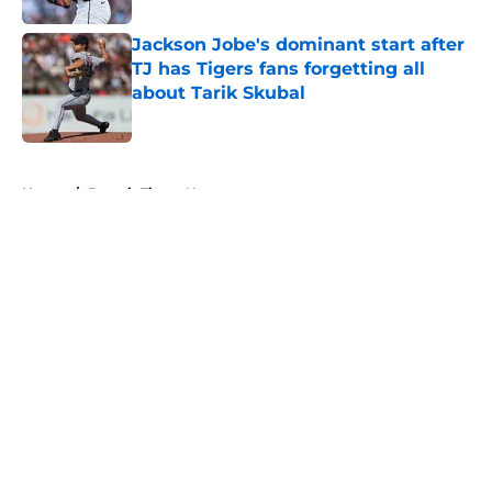
Jackson Jobe's dominant start after
TJ has Tigers fans forgetting all
about Tarik Skubal
Published by on Invalid Date
5 related articles loaded
Home
/
Detroit Tigers News
About
Openings
Contact
Our 300+ Sites
Mobile Apps
FanSided Daily
Pitch a Story
Privacy Policy