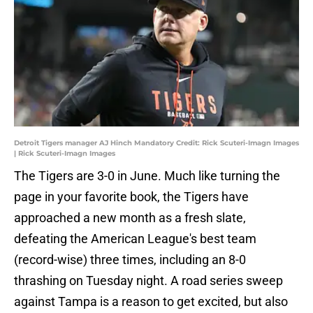
Detroit Tigers manager AJ Hinch Mandatory Credit: Rick Scuteri-Imagn Images
| Rick Scuteri-Imagn Images
The Tigers are 3-0 in June. Much like turning the
page in your favorite book, the Tigers have
approached a new month as a fresh slate,
defeating the American League's best team
(record-wise) three times, including an 8-0
thrashing on Tuesday night. A road series sweep
against Tampa is a reason to get excited, but also