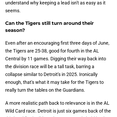
understand why keeping a lead isn't as easy as it
seems.
Can the Tigers still turn around their
season?
Even after an encouraging first three days of June,
the Tigers are 25-38, good for fourth in the AL
Central by 11 games. Digging their way back into
the division race will be a tall task, barring a
collapse similar to Detroit's in 2025. Ironically
enough, that's what it may take for the Tigers to
really turn the tables on the Guardians.
A more realistic path back to relevance is in the AL
Wild Card race. Detroit is just six games back of the