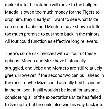
make it into the rotation will move to the bullpen.
Maeda is owed too much money for the Tigers to
drop him, they clearly still want to see what Mize
can do, and Jobe and Montero have shown a little
too much promise to put them back in the minors.
All four could function as effective long relievers.
There's some risk involved with all four of these
options. Maeda and Mize have historically
struggled, and Jobe and Montero are still relatively
green. However, if the second two can pull ahead in
the race, maybe Mize could actually find his niche
in the bullpen. It still wouldn't be ideal for anyone,
considering all of the expectations Mize has failed
to live up to, but he could also win his way back into