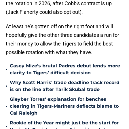
the rotation in 2026, after Cobb's contract is up
(Jack Flaherty could also opt out).
At least he's gotten off on the right foot and will
hopefully give the other three candidates a run for
their money to allow the Tigers to field the best
possible rotation with what they have.
Casey Mize’s brutal Padres debut lends more
•
clarity to Tigers’ difficult decision
Why Scott Harris' trade deadline track record
•
is on the line after Tarik Skubal trade
Gleyber Torres' explanation for benches
•
clearing in Tigers-Mariners deflects blame to
Cal Raleigh
Rookie of the Year might just be the start for
•