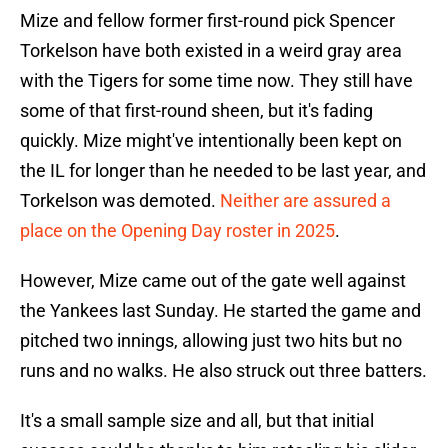
Mize and fellow former first-round pick Spencer
Torkelson have both existed in a weird gray area
with the Tigers for some time now. They still have
some of that first-round sheen, but it's fading
quickly. Mize might've intentionally been kept on
the IL for longer than he needed to be last year, and
Torkelson was demoted.
Neither are assured a
place on the Opening Day roster in 2025
.
However, Mize came out of the gate well against
the Yankees last Sunday. He started the game and
pitched two innings, allowing just two hits but no
runs and no walks. He also struck out three batters.
It's a small sample size and all, but that initial