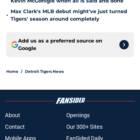
Kevin McGonigle when all is said and done
Max Clark's MLB debut might've just turned
•
Tigers' season around completely
Add us as a preferred source on
Google
Home
/
Detroit Tigers News
About
Openings
Contact
Our 300+ Sites
Mobile Apps
FanSided Daily