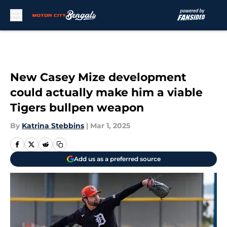
Skip to main content
New Casey Mize development
could actually make him a viable
Tigers bullpen weapon
By
Katrina Stebbins
|
Mar 1, 2025
Add us as a preferred source