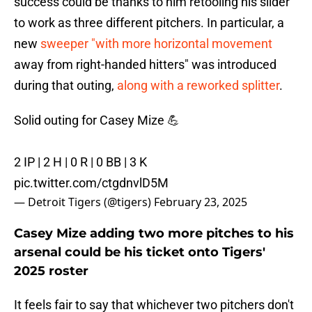
success could be thanks to him retooling his slider
to work as three different pitchers. In particular, a
new
sweeper "with more horizontal movement
away from right-handed hitters" was introduced
during that outing,
along with a reworked splitter
.
Solid outing for Casey Mize 💪
2 IP | 2 H | 0 R | 0 BB | 3 K
pic.twitter.com/ctgdnvlD5M
— Detroit Tigers (@tigers)
February 23, 2025
Casey Mize adding two more pitches to his
arsenal could be his ticket onto Tigers'
2025 roster
It feels fair to say that whichever two pitchers don't