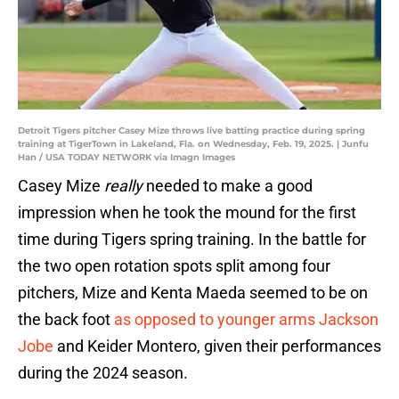
Detroit Tigers pitcher Casey Mize throws live batting practice during spring
training at TigerTown in Lakeland, Fla. on Wednesday, Feb. 19, 2025. | Junfu
Han / USA TODAY NETWORK via Imagn Images
Casey Mize
really
needed to make a good
impression when he took the mound for the first
time during Tigers spring training. In the battle for
the two open rotation spots split among four
pitchers, Mize and Kenta Maeda seemed to be on
the back foot
as opposed to younger arms Jackson
Jobe
and Keider Montero, given their performances
during the 2024 season.