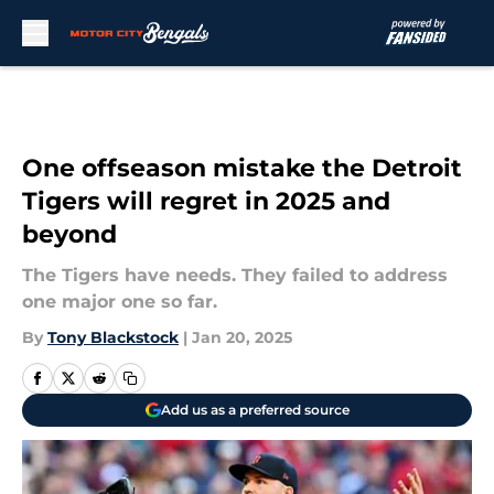
Skip to main content
One offseason mistake the Detroit
Tigers will regret in 2025 and
beyond
The Tigers have needs. They failed to address
one major one so far.
By
Tony Blackstock
|
Jan 20, 2025
Add us as a preferred source