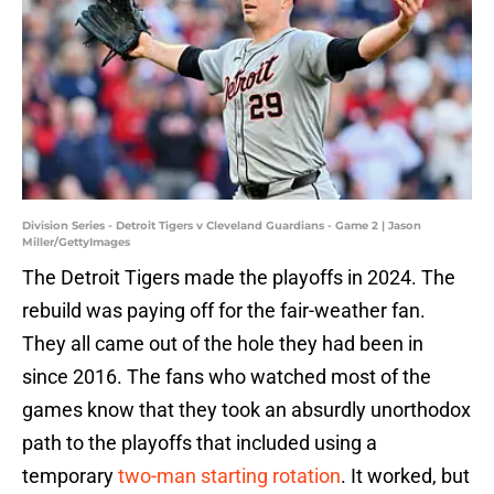
Division Series - Detroit Tigers v Cleveland Guardians - Game 2 | Jason
Miller/GettyImages
The Detroit Tigers made the playoffs in 2024. The
rebuild was paying off for the fair-weather fan.
They all came out of the hole they had been in
since 2016. The fans who watched most of the
games know that they took an absurdly unorthodox
path to the playoffs that included using a
temporary
two-man starting rotation
. It worked, but