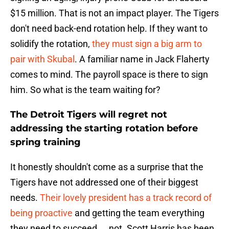
$15 million. That is not an impact player. The Tigers
don't need back-end rotation help. If they want to
solidify the rotation,
they must sign a big arm to
pair with Skubal
. A familiar name in Jack Flaherty
comes to mind. The payroll space is there to sign
him. So what is the team waiting for?
The Detroit Tigers will regret not
addressing the starting rotation before
spring training
It honestly shouldn't come as a surprise that the
Tigers have not addressed one of their biggest
needs.
Their lovely president has a track record of
being proactive
and getting the team everything
they need to succeed ... not. Scott Harris has been