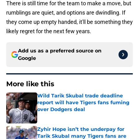
There is still time for the team to make a move, but
rumblings are quiet, and options are dwindling. If
they come up empty handed, it'll be something they
likely regret for the next few years.
Add us as a preferred source on
Google
More like this
Wild Tarik Skubal trade deadline
report will have Tigers fans fuming
over Dodgers deal
Published by on Invalid Date
Zyhir Hope isn’t the underpay for
Tarik Skubal many Tigers fans are