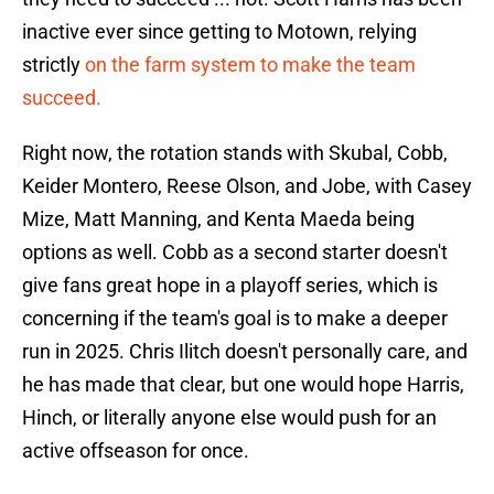
inactive ever since getting to Motown, relying
strictly
on the farm system to make the team
succeed.
Right now, the rotation stands with Skubal, Cobb,
Keider Montero, Reese Olson, and Jobe, with Casey
Mize, Matt Manning, and Kenta Maeda being
options as well. Cobb as a second starter doesn't
give fans great hope in a playoff series, which is
concerning if the team's goal is to make a deeper
run in 2025. Chris Ilitch doesn't personally care, and
he has made that clear, but one would hope Harris,
Hinch, or literally anyone else would push for an
active offseason for once.