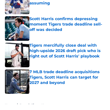
assuming
Published by on Invalid Date
Scott Harris confirms depressing
moment Tigers trade deadline sell-
off was decided
Published by on Invalid Date
Tigers mercifully close deal with
high-upside 2026 draft pick who is
right out of Scott Harris' playbook
Published by on Invalid Date
7 MLB trade deadline acquisitions
Tigers, Scott Harris can target for
2027 and beyond
Published by on Invalid Date
5 related articles loaded
Home
/
Detroit Tigers News