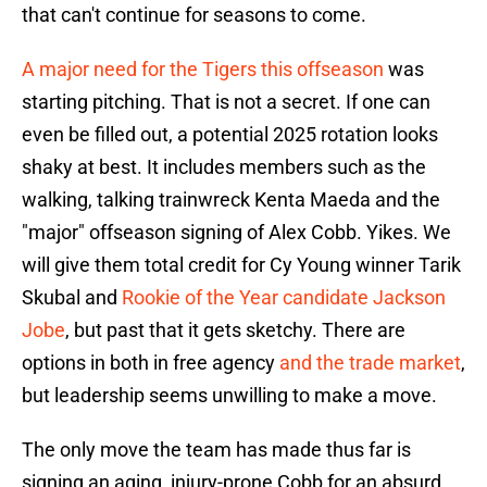
that can't continue for seasons to come.
A major need for the Tigers this offseason
was
starting pitching. That is not a secret. If one can
even be filled out, a potential 2025 rotation looks
shaky at best. It includes members such as the
walking, talking trainwreck Kenta Maeda and the
"major" offseason signing of Alex Cobb. Yikes. We
will give them total credit for Cy Young winner Tarik
Skubal and
Rookie of the Year candidate Jackson
Jobe
, but past that it gets sketchy. There are
options in both in free agency
and the trade market
,
but leadership seems unwilling to make a move.
The only move the team has made thus far is
signing an aging, injury-prone Cobb for an absurd