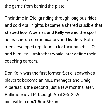
the game from behind the plate.
Their time in Erie, grinding through long bus rides
and cold April nights, became a shared crucible that
shaped how Albernaz and Kelly viewed the sport:
as teachers, communicators and leaders. Both
men developed reputations for their baseball IQ
and humility – traits that would later define their
coaching careers.
Don Kelly was the first former
@erie_seawolves
player to become an MLB manager and Craig
Albernaz is the second, just a few months later.
Baltimore is at Pittsburgh April 3-5, 2026.
pic.twitter.com/U5raoShkbs