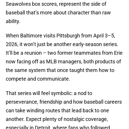
Seawolves box scores, represent the side of
baseball that’s more about character than raw
ability.
When Baltimore visits Pittsburgh from April 3–5,
2026, it won’t just be another early-season series.
It’ll be a reunion – two former teammates from Erie
now facing off as MLB managers, both products of
the same system that once taught them how to
compete and communicate.
That series will feel symbolic: a nod to
perseverance, friendship and how baseball careers
can take winding routes that lead back to one
another. Expect plenty of nostalgic coverage,
especially in Detroit, where fans who followed