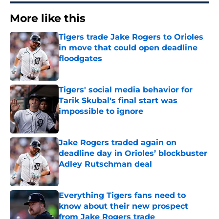
More like this
Tigers trade Jake Rogers to Orioles
in move that could open deadline
floodgates
Published by on Invalid Date
Tigers' social media behavior for
Tarik Skubal's final start was
impossible to ignore
Published by on Invalid Date
Jake Rogers traded again on
deadline day in Orioles’ blockbuster
Adley Rutschman deal
Published by on Invalid Date
Everything Tigers fans need to
know about their new prospect
from Jake Rogers trade