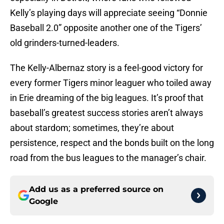
Kelly’s playing days will appreciate seeing “Donnie
Baseball 2.0” opposite another one of the Tigers’
old grinders-turned-leaders.
The Kelly-Albernaz story is a feel-good victory for
every former Tigers minor leaguer who toiled away
in Erie dreaming of the big leagues. It’s proof that
baseball’s greatest success stories aren’t always
about stardom; sometimes, they’re about
persistence, respect and the bonds built on the long
road from the bus leagues to the manager’s chair.
Add us as a preferred source on
Google