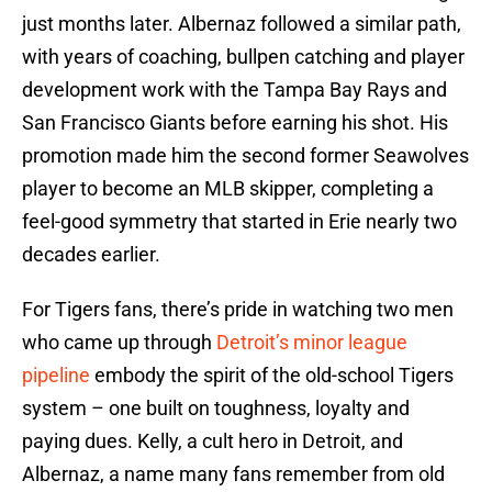
just months later. Albernaz followed a similar path,
with years of coaching, bullpen catching and player
development work with the Tampa Bay Rays and
San Francisco Giants before earning his shot. His
promotion made him the second former Seawolves
player to become an MLB skipper, completing a
feel-good symmetry that started in Erie nearly two
decades earlier.
For Tigers fans, there’s pride in watching two men
who came up through
Detroit’s minor league
pipeline
embody the spirit of the old-school Tigers
system – one built on toughness, loyalty and
paying dues. Kelly, a cult hero in Detroit, and
Albernaz, a name many fans remember from old