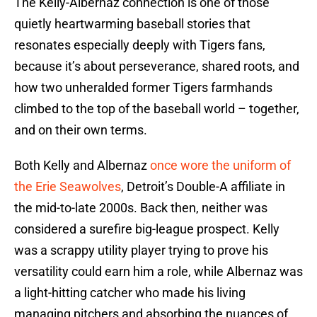
The Kelly-Albernaz connection is one of those
quietly heartwarming baseball stories that
resonates especially deeply with Tigers fans,
because it’s about perseverance, shared roots, and
how two unheralded former Tigers farmhands
climbed to the top of the baseball world – together,
and on their own terms.
Both Kelly and Albernaz
once wore the uniform of
the Erie Seawolves
, Detroit’s Double-A affiliate in
the mid-to-late 2000s. Back then, neither was
considered a surefire big-league prospect. Kelly
was a scrappy utility player trying to prove his
versatility could earn him a role, while Albernaz was
a light-hitting catcher who made his living
managing pitchers and absorbing the nuances of