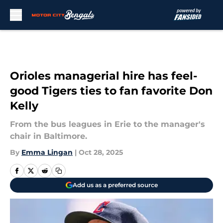
Skip to main content
Orioles managerial hire has feel-
good Tigers ties to fan favorite Don
Kelly
From the bus leagues in Erie to the manager's
chair in Baltimore.
By
Emma Lingan
|
Oct 28, 2025
Add us as a preferred source