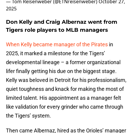
— Tom Reisenweber (@ETNreisenweber)
October 27,
2025
Don Kelly and Craig Albernaz went from
Tigers role players to MLB managers
When Kelly became manager of the Pirates
in
2025, it marked a milestone for the Tigers’
developmental lineage – a former organizational
lifer finally getting his due on the biggest stage.
Kelly was beloved in Detroit for his professionalism,
quiet toughness and knack for making the most of
limited talent. His appointment as a manager felt
like validation for every grinder who came through
the Tigers’ system.
Then came
Albernaz, hired as the Orioles’ manager