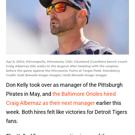
Apr 6, 2024; Minneapolis, Minnesota, USA; Cleveland Guardians bench coach
Craig Albernaz (55) walks to the dugout after meeting with the umpires
before the game against the Minnesota Twins at Target Field. Mandatory
Credit: Matt Blewett-Imagn Images | Matt Blewett-Imagn Images
Don Kelly took over as manager of the Pittsburgh
Pirates in May, and
the Baltimore Orioles hired
Craig Albernaz as their next manager
earlier this
week. Both hires felt like victories for Detroit Tigers
fans.