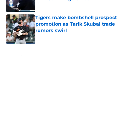
Published by on Invalid Date
Tigers make bombshell prospect
promotion as Tarik Skubal trade
rumors swirl
Published by on Invalid Date
5 related articles loaded
Home
/
Detroit Tigers News
About
Openings
Contact
Our 300+ Sites
Mobile Apps
FanSided Daily
Pitch a Story
Privacy Policy