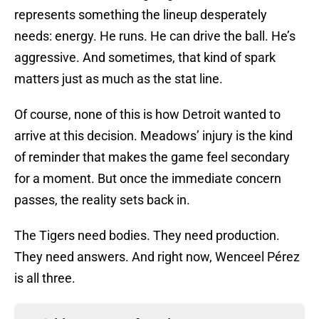
represents something the lineup desperately
needs: energy. He runs. He can drive the ball. He’s
aggressive. And sometimes, that kind of spark
matters just as much as the stat line.
Of course, none of this is how Detroit wanted to
arrive at this decision. Meadows’ injury is the kind
of reminder that makes the game feel secondary
for a moment. But once the immediate concern
passes, the reality sets back in.
The Tigers need bodies. They need production.
They need answers. And right now, Wenceel Pérez
is all three.