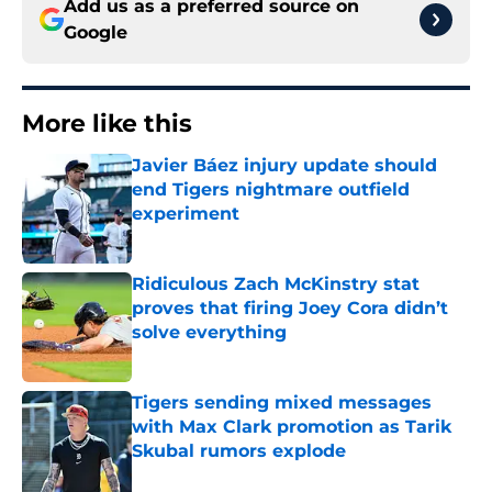
Add us as a preferred source on
Google
More like this
Javier Báez injury update should
end Tigers nightmare outfield
experiment
Published by on Invalid Date
Ridiculous Zach McKinstry stat
proves that firing Joey Cora didn’t
solve everything
Published by on Invalid Date
Tigers sending mixed messages
with Max Clark promotion as Tarik
Skubal rumors explode
Published by on Invalid Date