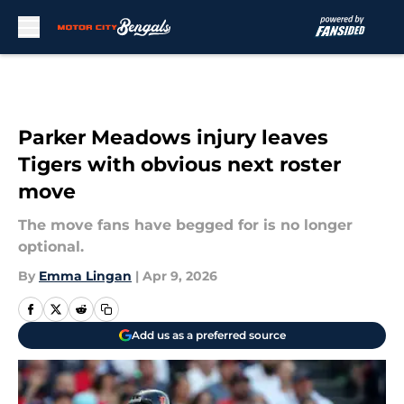
Skip to main content
Parker Meadows injury leaves
Tigers with obvious next roster
move
The move fans have begged for is no longer
optional.
By
Emma Lingan
|
Apr 9, 2026
Add us as a preferred source