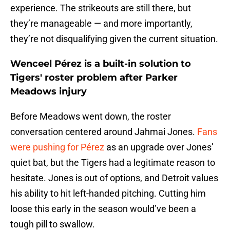
experience. The strikeouts are still there, but
they’re manageable — and more importantly,
they’re not disqualifying given the current situation.
Wenceel Pérez is a built-in solution to
Tigers' roster problem after Parker
Meadows injury
Before Meadows went down, the roster
conversation centered around Jahmai Jones.
Fans
were pushing for Pérez
as an upgrade over Jones’
quiet bat, but the Tigers had a legitimate reason to
hesitate. Jones is out of options, and Detroit values
his ability to hit left-handed pitching. Cutting him
loose this early in the season would’ve been a
tough pill to swallow.