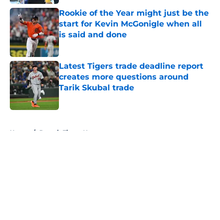
Rookie of the Year might just be the
start for Kevin McGonigle when all
is said and done
Published by on Invalid Date
Latest Tigers trade deadline report
creates more questions around
Tarik Skubal trade
Published by on Invalid Date
5 related articles loaded
Home
/
Detroit Tigers News
About
Openings
Contact
Our 300+ Sites