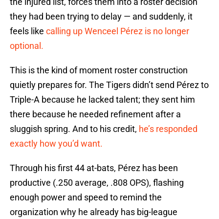
the injured list, forces them into a roster decision
they had been trying to delay — and suddenly, it
feels like
calling up Wenceel Pérez is no longer
optional.
This is the kind of moment roster construction
quietly prepares for. The Tigers didn’t send Pérez to
Triple-A because he lacked talent; they sent him
there because he needed refinement after a
sluggish spring. And to his credit,
he’s responded
exactly how you’d want.
Through his first 44 at-bats, Pérez has been
productive (.250 average, .808 OPS), flashing
enough power and speed to remind the
organization why he already has big-league