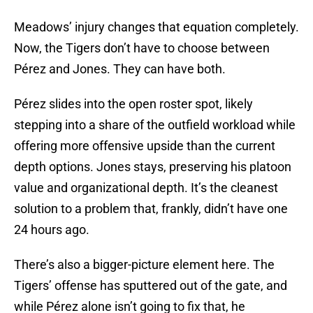
Meadows’ injury changes that equation completely.
Now, the Tigers don’t have to choose between
Pérez and Jones. They can have both.
Pérez slides into the open roster spot, likely
stepping into a share of the outfield workload while
offering more offensive upside than the current
depth options. Jones stays, preserving his platoon
value and organizational depth. It’s the cleanest
solution to a problem that, frankly, didn’t have one
24 hours ago.
There’s also a bigger-picture element here. The
Tigers’ offense has sputtered out of the gate, and
while Pérez alone isn’t going to fix that, he