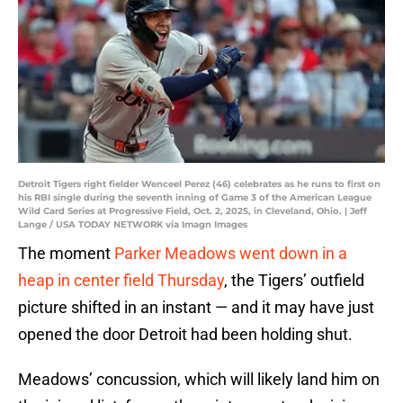
Detroit Tigers right fielder Wenceel Perez (46) celebrates as he runs to first on
his RBI single during the seventh inning of Game 3 of the American League
Wild Card Series at Progressive Field, Oct. 2, 2025, in Cleveland, Ohio. | Jeff
Lange / USA TODAY NETWORK via Imagn Images
The moment
Parker Meadows went down in a
heap in center field Thursday
, the Tigers’ outfield
picture shifted in an instant — and it may have just
opened the door Detroit had been holding shut.
Meadows’ concussion, which will likely land him on