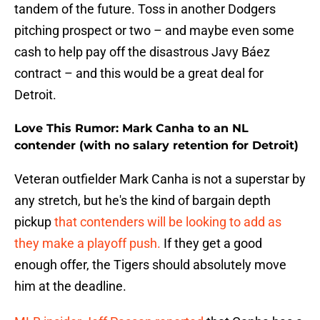
tandem of the future. Toss in another Dodgers
pitching prospect or two – and maybe even some
cash to help pay off the disastrous Javy Báez
contract – and this would be a great deal for
Detroit.
Love This Rumor: Mark Canha to an NL
contender (with no salary retention for Detroit)
Veteran outfielder Mark Canha is not a superstar by
any stretch, but he's the kind of bargain depth
pickup
that contenders will be looking to add as
they make a playoff push.
If they get a good
enough offer, the Tigers should absolutely move
him at the deadline.