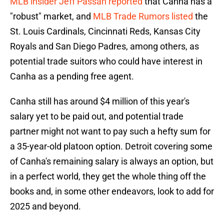
MLB insider Jeff Passan reported
that Canha has a
"robust" market, and
MLB Trade Rumors listed
the
St. Louis Cardinals, Cincinnati Reds, Kansas City
Royals and San Diego Padres, among others, as
potential trade suitors who could have interest in
Canha as a pending free agent.
Canha still has around $4 million of this year's
salary yet to be paid out, and potential trade
partner might not want to pay such a hefty sum for
a 35-year-old platoon option. Detroit covering some
of Canha's remaining salary is always an option, but
in a perfect world, they get the whole thing off the
books and, in some other endeavors, look to add for
2025 and beyond.