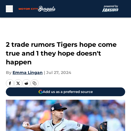
Skip to main content
2 trade rumors Tigers hope come
true and 1 they hope doesn't
happen
By
Emma Lingan
|
Jul 27, 2024
Add us as a preferred source