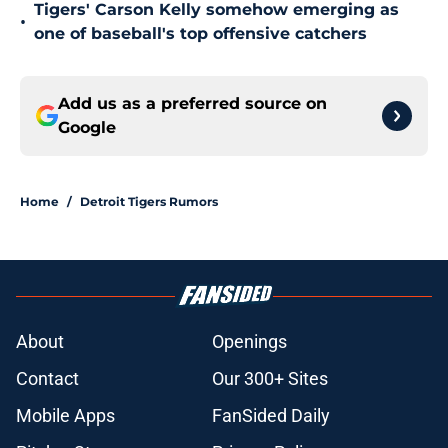
Tigers' Carson Kelly somehow emerging as
•
one of baseball's top offensive catchers
Add us as a preferred source on
Google
Home
/
Detroit Tigers Rumors
About
Openings
Contact
Our 300+ Sites
Mobile Apps
FanSided Daily