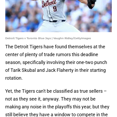
Detroit Tigers v Toronto Blue Jays | Vaughn Ridley/GettyImages
The Detroit Tigers have found themselves at the
center of plenty of trade rumors this deadline
season, specifically involving their one-two punch
of Tarik Skubal and Jack Flaherty in their starting
rotation.
Yet, the Tigers can't be classified as true sellers –
not as they see it, anyway. They may not be
making any noise in the playoffs this year, but they
still believe they have a window to compete in the