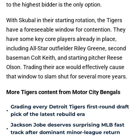
to the highest bidder is the only option.
With Skubal in their starting rotation, the Tigers
have a foreseeable window for contention. They
have some key core players already in place,
including All-Star outfielder Riley Greene, second
baseman Colt Keith, and starting pitcher Reese
Olson. Trading their ace would effectively cause
that window to slam shut for several more years.
More Tigers content from Motor City Bengals
Grading every Detroit Tigers first-round draft
•
pick of the latest rebuild era
Jackson Jobe deserves surprising MLB fast
•
track after dominant minor-league return