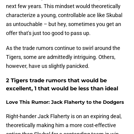
next few years. This mindset would theoretically
characterize a young, controllable ace like Skubal
as untouchable – but hey, sometimes you get an
offer that's just too good to pass up.
As the trade rumors continue to swirl around the
Tigers, some are admittedly intriguing. Others,
however, have us slightly panicked.
2 Tigers trade rumors that would be
excellent, 1 that would be less than ideal
Love This Rumor: Jack Flaherty to the Dodgers
Right-hander Jack Flaherty is on an expiring deal,
theoretically making him a more cost-effective