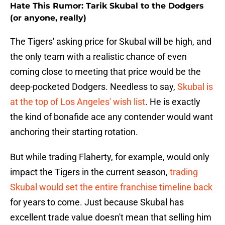
Hate This Rumor: Tarik Skubal to the Dodgers
(or anyone, really)
The Tigers' asking price for Skubal will be high, and
the only team with a realistic chance of even
coming close to meeting that price would be the
deep-pocketed Dodgers. Needless to say,
Skubal is
at the top of Los Angeles' wish list
. He is exactly
the kind of bonafide ace any contender would want
anchoring their starting rotation.
But while trading Flaherty, for example, would only
impact the Tigers in the current season,
trading
Skubal would set the entire franchise timeline back
for years to come. Just because Skubal has
excellent trade value doesn't mean that selling him