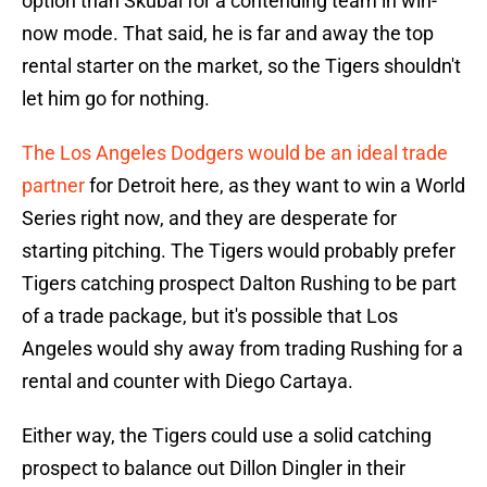
option than Skubal for a contending team in win-
now mode. That said, he is far and away the top
rental starter on the market, so the Tigers shouldn't
let him go for nothing.
The Los Angeles Dodgers would be an ideal trade
partner
for Detroit here, as they want to win a World
Series right now, and they are desperate for
starting pitching. The Tigers would probably prefer
Tigers catching prospect Dalton Rushing to be part
of a trade package, but it's possible that Los
Angeles would shy away from trading Rushing for a
rental and counter with Diego Cartaya.
Either way, the Tigers could use a solid catching
prospect to balance out Dillon Dingler in their