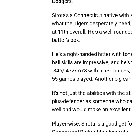
Dodgers.
Sirota's a Connecticut native with 
what the Tigers desperately need, 
at 11th overall. He's a well-rounded
batter's box.
He's a right-handed hitter with ton
ball skills are impressive, and he'
.346/.472/.678 with nine doubles, 
55 games played. Another big camp
It's not just the abilities with the s
plus-defender as someone who can 
well and would make an excellent a
Player-wise, Sirota is a good get fo
Greene and Parker Meadows stick a