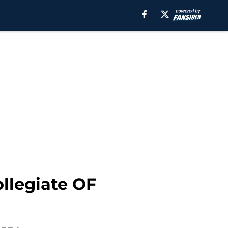
ollegiate OF