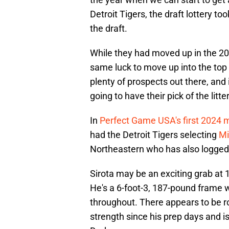
Detroit Tigers, the draft lottery too
the draft.
While they had moved up in the 20
same luck to move up into the top fi
plenty of prospects out there, and i
going to have their pick of the litte
In
Perfect Game USA's first 2024 
had the Detroit Tigers selecting
Mi
Northeastern who has also logged 
Sirota may be an exciting grab at 1
He's a 6-foot-3, 187-pound frame 
throughout. There appears to be ro
strength since his prep days and i