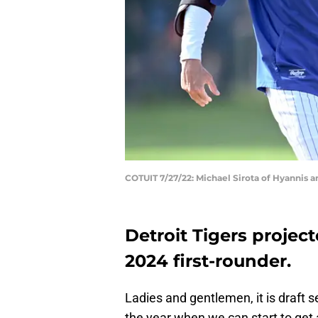
COTUIT 7/27/22: Michael Sirota of Hyannis 
Detroit Tigers projec
2024 first-rounder.
Ladies and gentlemen, it is draft s
the year when we can start to get a