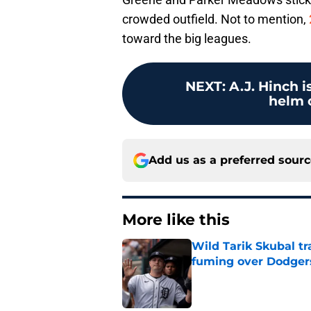
crowded outfield. Not to mention,
toward the big leagues.
NEXT
:
A.J. Hinch i
helm o
Add us as a preferred sour
More like this
Wild Tarik Skubal tr
fuming over Dodger
Published by on Invalid Dat