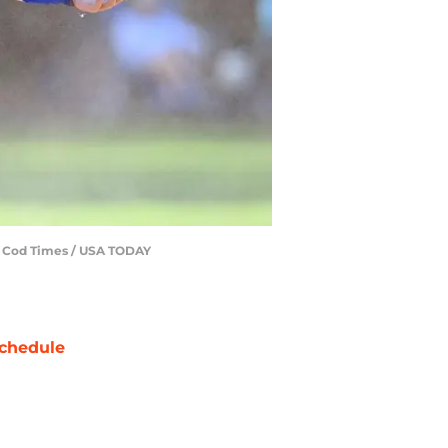
pe Cod Times / USA TODAY
chedule