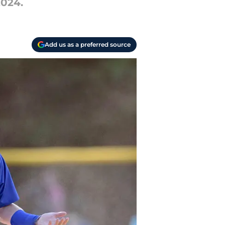
2024.
Add us as a preferred source