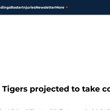
ndings
Roster
Injuries
Newsletter
More
 Tigers projected to take c