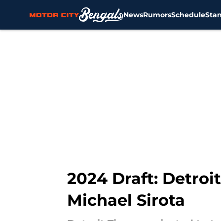
News
Rumors
Schedule
Sta
Skip to main content
2024 Draft: Detroit
Michael Sirota