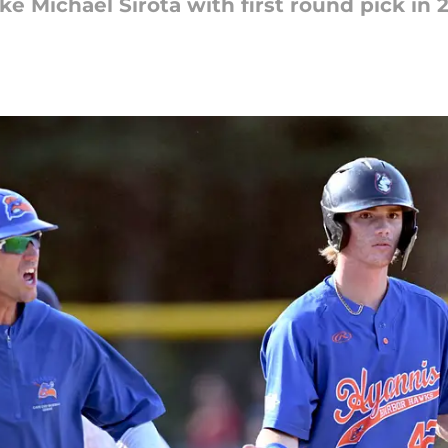
ke Michael Sirota with first round pick in 