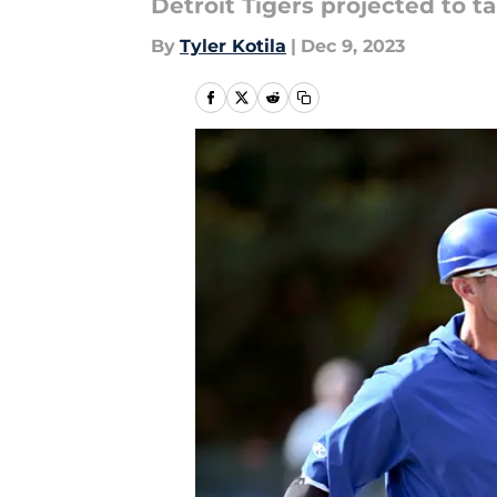
Detroit Tigers projected to ta
By
Tyler Kotila
|
Dec 9, 2023