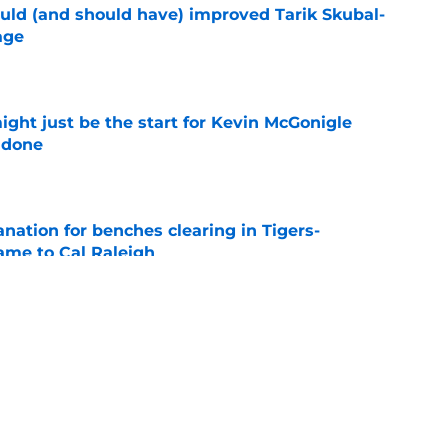
ould (and should have) improved Tarik Skubal-
age
e
ight just be the start for Kevin McGonigle
 done
e
anation for benches clearing in Tigers-
lame to Cal Raleigh
e
de deadline track record is on the line after
e