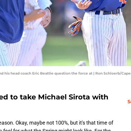
and his head coach Eric Beattie question the force at | Ron Schloerb/Ca
ted to take Michael Sirota with
S
eason. Okay, maybe not 100%, but it's that time of
 feel for what the Spring might look like. For the