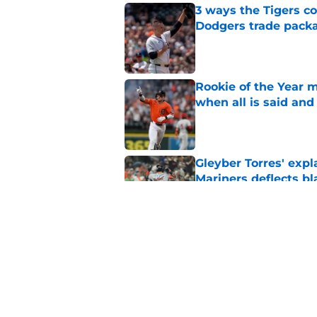
3 ways the Tigers c
Dodgers trade pack
Published by on Invalid Dat
Rookie of the Year m
when all is said and
Published by on Invalid Dat
Gleyber Torres' expl
Mariners deflects b
Published by on Invalid Dat
Why Scott Harris' tra
Tarik Skubal trade
Published by on Invalid Dat
5 related articles loaded