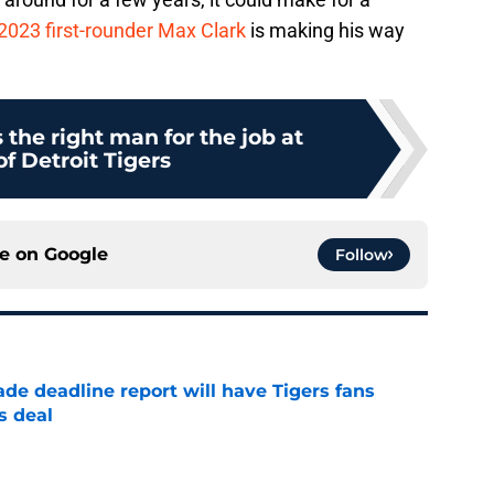
2023 first-rounder Max Clark
is making his way
s the right man for the job at
f Detroit Tigers
ce on
Google
Follow
ade deadline report will have Tigers fans
s deal
e