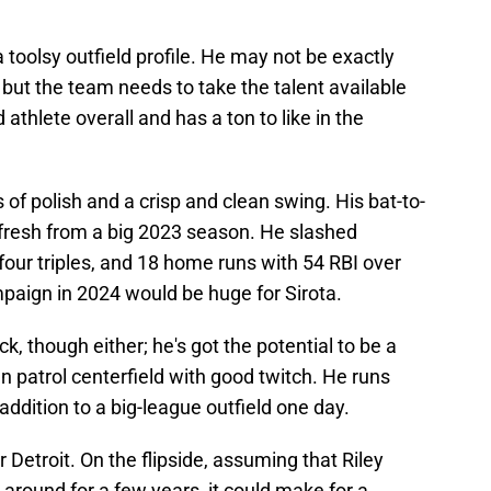
a toolsy outfield profile. He may not be exactly
but the team needs to take the talent available
 athlete overall and has a ton to like in the
s of polish and a crisp and clean swing. His bat-to-
s fresh from a big 2023 season. He slashed
four triples, and 18 home runs with 54 RBI over
aign in 2024 would be huge for Sirota.
tick, though either; he's got the potential to be a
patrol centerfield with good twitch. He runs
ddition to a big-league outfield one day.
r Detroit. On the flipside, assuming that Riley
round for a few years, it could make for a