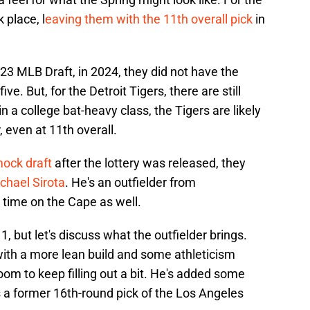
k place, l
eaving them with the 11th overall pick
in
23 MLB Draft, in 2024, they did not have the
ve. But, for the Detroit Tigers, there are still
n a college bat-heavy class, the Tigers are likely
r, even at 11th overall.
mock draft
after the lottery was released, they
chael Sirota
. He's an outfielder from
time on the Cape as well.
1, but let's discuss what the outfielder brings.
with a more lean build and some athleticism
om to keep filling out a bit. He's added some
s a former 16th-round pick of the Los Angeles