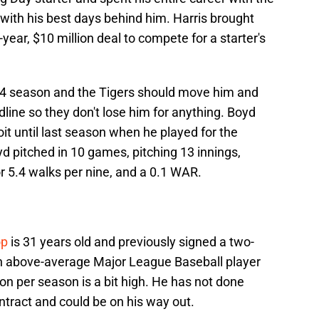
with his best days behind him. Harris brought
year, $10 million deal to compete for a starter's
2024 season and the Tigers should move him and
dline so they don't lose him for anything. Boyd
it until last season when he played for the
yd pitched in 10 games, pitching 13 innings,
or 5.4 walks per nine, and a 0.1 WAR.
op
is 31 years old and previously signed a two-
 an above-average Major League Baseball player
lion per season is a bit high. He has not done
ntract and could be on his way out.