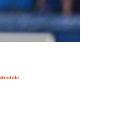
chedule