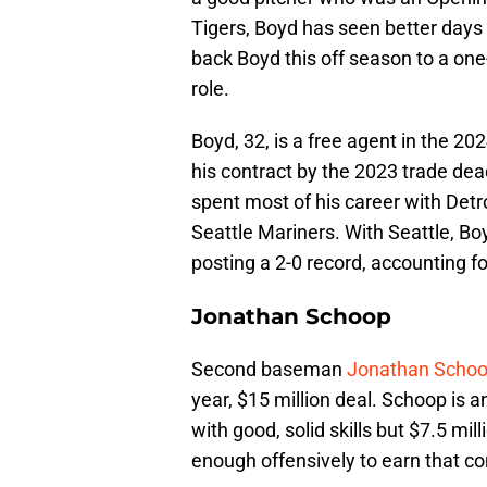
Tigers, Boyd has seen better days 
back Boyd this off season to a one-
role.
Boyd, 32, is a free agent in the 
his contract by the 2023 trade dea
spent most of his career with Detro
Seattle Mariners. With Seattle, Bo
posting a 2-0 record, accounting f
Jonathan Schoop
Second baseman
Jonathan Scho
year, $15 million deal. Schoop is
with good, solid skills but $7.5 mil
enough offensively to earn that co