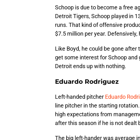
Schoop is due to become a free ag
Detroit Tigers, Schoop played in 1
runs. That kind of offensive prod
$7.5 million per year. Defensively, 
Like Boyd, he could be gone after t
get some interest for Schoop and 
Detroit ends up with nothing.
Eduardo Rodriguez
Left-handed pitcher
Eduardo Rodr
line pitcher in the starting rotatio
high expectations from management
after this season if he is not dealt
The big left-hander was average in h