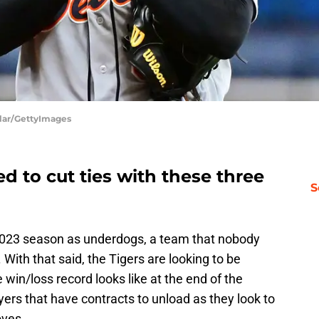
ilar/GettyImages
ed to cut ties with these three
S
023 season as underdogs, a team that nobody
With that said, the Tigers are looking to be
win/loss record looks like at the end of the
ers that have contracts to unload as they look to
oves.