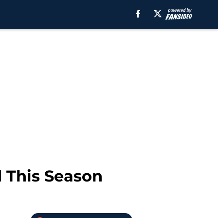
d This Season