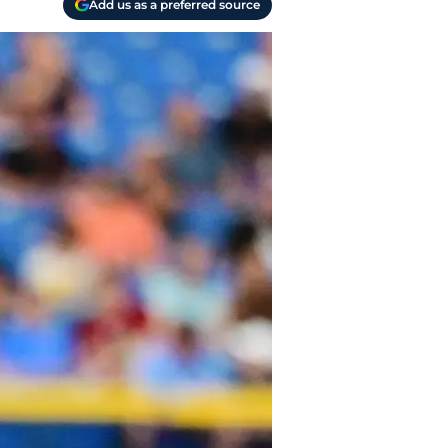
Add us as a preferred source