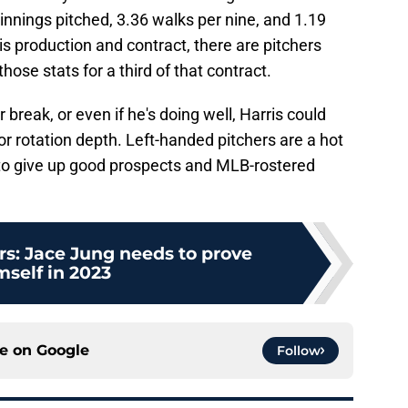
innings pitched, 3.36 walks per nine, and 1.19
is production and contract, there are pitchers
hose stats for a third of that contract.
tar break, or even if he's doing well, Harris could
r rotation depth. Left-handed pitchers are a hot
to give up good prospects and MLB-rostered
rs: Jace Jung needs to prove
mself in 2023
ce on
Google
Follow