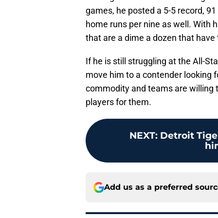
games, he posted a 5-5 record, 91 
home runs per nine as well. With h
that are a dime a dozen that have t
If he is still struggling at the All-S
move him to a contender looking fo
commodity and teams are willing 
players for them.
NEXT
:
Detroit Tige
hi
Add us as a preferred sour