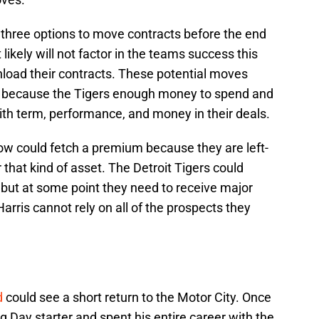
three options to move contracts before the end
ikely will not factor in the teams success this
load their contracts. These potential moves
e because the Tigers enough money to spend and
with term, performance, and money in their deals.
low could fetch a premium because they are left-
that kind of asset. The Detroit Tigers could
 but at some point they need to receive major
Harris cannot rely on all of the prospects they
d
could see a short return to the Motor City. Once
 Day starter and spent his entire career with the