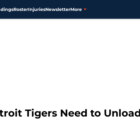
ndings
Roster
Injuries
Newsletter
More
troit Tigers Need to Unloa