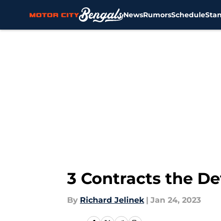
News
Rumors
Schedule
Sta
Skip to main content
3 Contracts the De
By
Richard Jelinek
|
Jan 24, 2023