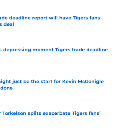
ade deadline report will have Tigers fans
s deal
e
ms depressing moment Tigers trade deadline
e
ight just be the start for Kevin McGonigle
 done
e
Torkelson splits exacerbate Tigers fans’
e