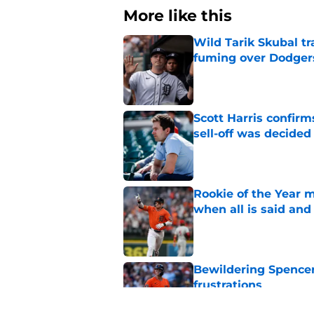
More like this
Wild Tarik Skubal tr
fuming over Dodger
Published by on Invalid Dat
Scott Harris confir
sell-off was decided
Published by on Invalid Dat
Rookie of the Year m
when all is said and
Published by on Invalid Dat
Bewildering Spencer 
frustrations
Published by on Invalid Dat