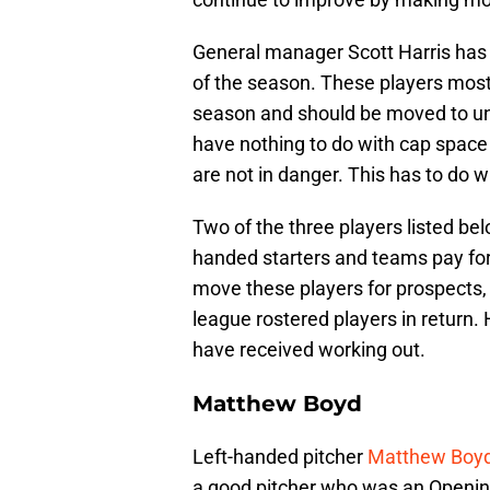
General manager Scott Harris has 
of the season. These players most l
season and should be moved to un
have nothing to do with cap spac
are not in danger. This has to do 
Two of the three players listed be
handed starters and teams pay for 
move these players for prospects,
league rostered players in return. 
have received working out.
Matthew Boyd
Left-handed pitcher
Matthew Boy
a good pitcher who was an Opening