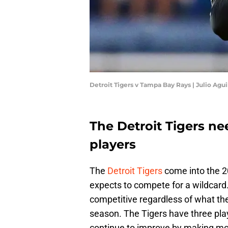
Detroit Tigers v Tampa Bay Rays | Julio Agu
The Detroit Tigers ne
players
The
Detroit Tigers
come into the 2
expects to compete for a wildcard. 
competitive regardless of what the 
season. The Tigers have three play
continue to improve by making m