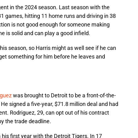
ent in the 2024 season. Last season with the
31 games, hitting 11 home runs and driving in 38
uction is not good enough for someone making
he is solid and can play a good infield.
his season, so Harris might as well see if he can
get something for him before he leaves and
iguez
was brought to Detroit to be a front-of-the-
n. He signed a five-year, $71.8 million deal and had
. Rodriguez, 29, can opt out of his contract
 by the trade deadline.
is first year with the Detroit Tigers. In 17