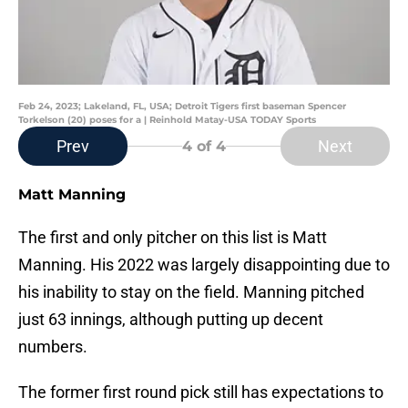
Feb 24, 2023; Lakeland, FL, USA; Detroit Tigers first baseman Spencer
Torkelson (20) poses for a | Reinhold Matay-USA TODAY Sports
Prev
Next
4
of 4
Matt Manning
The first and only pitcher on this list is Matt
Manning. His 2022 was largely disappointing due to
his inability to stay on the field. Manning pitched
just 63 innings, although putting up decent
numbers.
The former first round pick still has expectations to