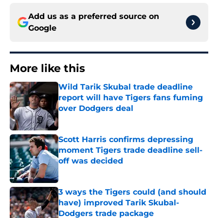
Add us as a preferred source on
Google
More like this
Wild Tarik Skubal trade deadline
report will have Tigers fans fuming
over Dodgers deal
Published by on Invalid Date
Scott Harris confirms depressing
moment Tigers trade deadline sell-
off was decided
Published by on Invalid Date
3 ways the Tigers could (and should
have) improved Tarik Skubal-
Dodgers trade package