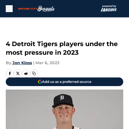
Skip to main content
4 Detroit Tigers players under the
most pressure in 2023
By
Jon Kloss
|
Mar 6, 2023
Add us as a preferred source