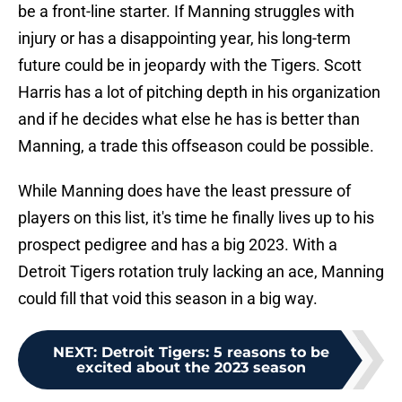
be a front-line starter. If Manning struggles with
injury or has a disappointing year, his long-term
future could be in jeopardy with the Tigers. Scott
Harris has a lot of pitching depth in his organization
and if he decides what else he has is better than
Manning, a trade this offseason could be possible.
While Manning does have the least pressure of
players on this list, it's time he finally lives up to his
prospect pedigree and has a big 2023. With a
Detroit Tigers rotation truly lacking an ace, Manning
could fill that void this season in a big way.
NEXT
:
Detroit Tigers: 5 reasons to be
excited about the 2023 season