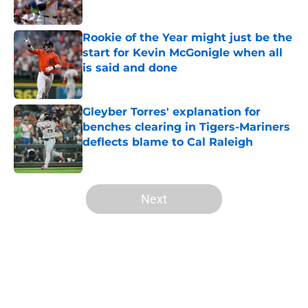
Published by on Invalid Date
Rookie of the Year might just be the
start for Kevin McGonigle when all
is said and done
Published by on Invalid Date
Gleyber Torres' explanation for
benches clearing in Tigers-Mariners
deflects blame to Cal Raleigh
Published by on Invalid Date
5 related articles loaded
Next
Home
/
Detroit Tigers News