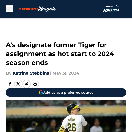
Skip to main content
A's designate former Tiger for
assignment as hot start to 2024
season ends
By
Katrina Stebbins
|
May 31, 2024
Add us as a preferred source