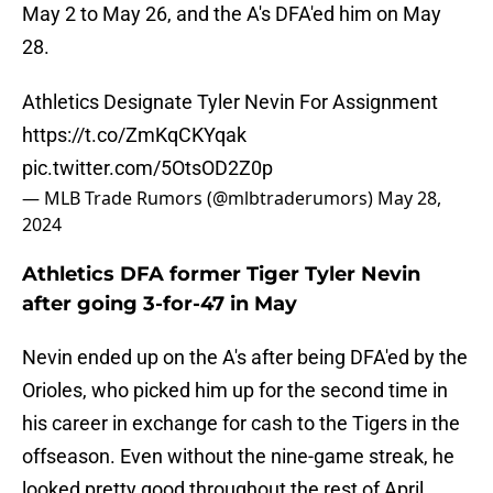
May 2 to May 26, and the A's DFA'ed him on May
28.
Athletics Designate Tyler Nevin For Assignment
https://t.co/ZmKqCKYqak
pic.twitter.com/5OtsOD2Z0p
— MLB Trade Rumors (@mlbtraderumors)
May 28,
2024
Athletics DFA former Tiger Tyler Nevin
after going 3-for-47 in May
Nevin ended up on the A's after being DFA'ed by the
Orioles, who picked him up for the second time in
his career in exchange for cash to the Tigers in the
offseason. Even without the nine-game streak, he
looked pretty good throughout the rest of April,