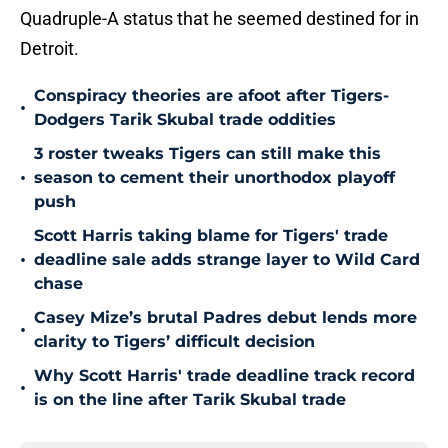
Quadruple-A status that he seemed destined for in
Detroit.
Conspiracy theories are afoot after Tigers-
•
Dodgers Tarik Skubal trade oddities
3 roster tweaks Tigers can still make this
•
season to cement their unorthodox playoff
push
Scott Harris taking blame for Tigers' trade
•
deadline sale adds strange layer to Wild Card
chase
Casey Mize’s brutal Padres debut lends more
•
clarity to Tigers’ difficult decision
Why Scott Harris' trade deadline track record
•
is on the line after Tarik Skubal trade