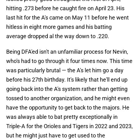
hitting .273 before he caught fire on April 23. His
last hit for the A's came on May 11 before he went
hitless in eight more games and his batting
average dropped al the way down to .220.
Being DFA'ed isn't an unfamiliar process for Nevin,
who's had to go through it four times now. This time
was particularly brutal — the A's let him go a day
before his 27th birthday. It's likely that he'll end up
going back into the A's system rather than getting
tossed to another organization, and he might even
have the opportunity to get back to the majors. He
was always able to bat pretty exceptionally in
Triple-A for the Orioles and Tigers in 2022 and 2023,
but he might just have to get used to the