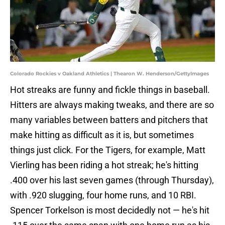
Colorado Rockies v Oakland Athletics | Thearon W. Henderson/GettyImages
Hot streaks are funny and fickle things in baseball.
Hitters are always making tweaks, and there are so
many variables between batters and pitchers that
make hitting as difficult as it is, but sometimes
things just click. For the Tigers, for example, Matt
Vierling has been riding a hot streak; he's hitting
.400 over his last seven games (through Thursday),
with .920 slugging, four home runs, and 10 RBI.
Spencer Torkelson is most decidedly not — he's hit