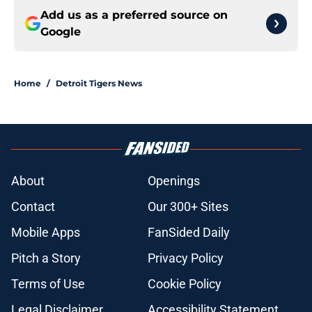
Add us as a preferred source on
Google
Home
/
Detroit Tigers News
About
Openings
Contact
Our 300+ Sites
Mobile Apps
FanSided Daily
Pitch a Story
Privacy Policy
Terms of Use
Cookie Policy
Legal Disclaimer
Accessibility Statement