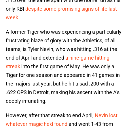
.115 over the same span with one home run as his
only RBI
despite some promising signs of life last
week
.
A former Tiger who was experiencing a particularly
frustrating blaze of glory with the Athletics, of all
teams, is Tyler Nevin, who was hitting .316 at the
end of April and extended
a nine-game hitting
streak
into the first game of May. He was only a
Tiger for one season and appeared in 41 games in
the majors last year, but he hit a sad .200 with a
.622 OPS in Detroit, making his ascent with the A's
deeply infuriating.
However, after that streak to end April,
Nevin lost
whatever magic he'd found
and went 1-43 from