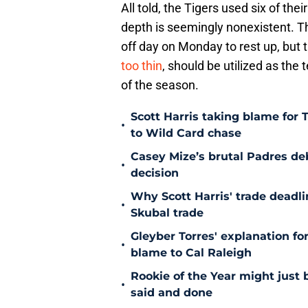
All told, the Tigers used six of the
depth is seemingly nonexistent. The
off day on Monday to rest up, but t
too thin
, should be utilized as the
of the season.
Scott Harris taking blame for 
•
to Wild Card chase
Casey Mize’s brutal Padres debu
•
decision
Why Scott Harris' trade deadlin
•
Skubal trade
Gleyber Torres' explanation fo
•
blame to Cal Raleigh
Rookie of the Year might just 
•
said and done