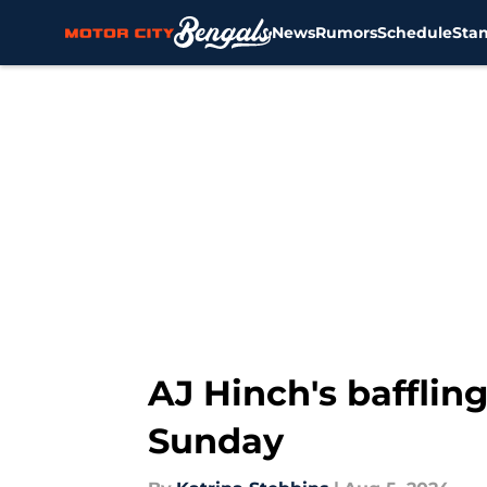
News
Rumors
Schedule
Sta
Skip to main content
AJ Hinch's bafflin
Sunday