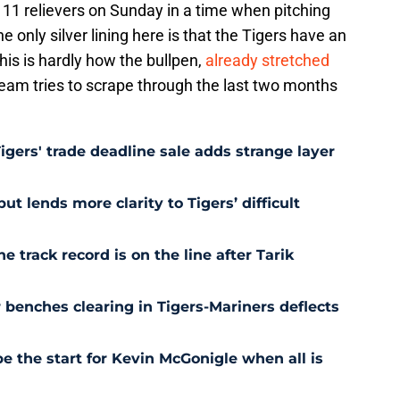
ir 11 relievers on Sunday in a time when pitching
 only silver lining here is that the Tigers have an
his is hardly how the bullpen,
already stretched
 team tries to scrape through the last two months
Tigers' trade deadline sale adds strange layer
t lends more clarity to Tigers’ difficult
e track record is on the line after Tarik
r benches clearing in Tigers-Mariners deflects
be the start for Kevin McGonigle when all is