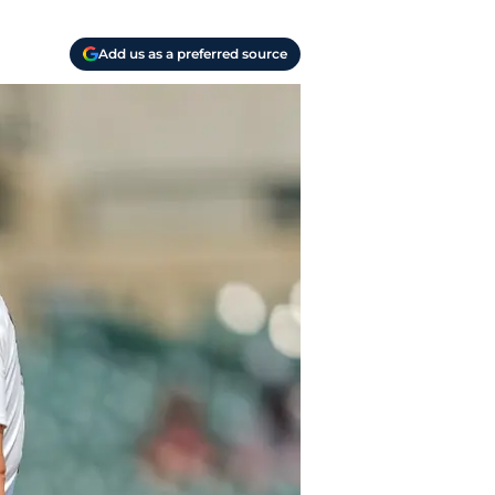
Add us as a preferred source