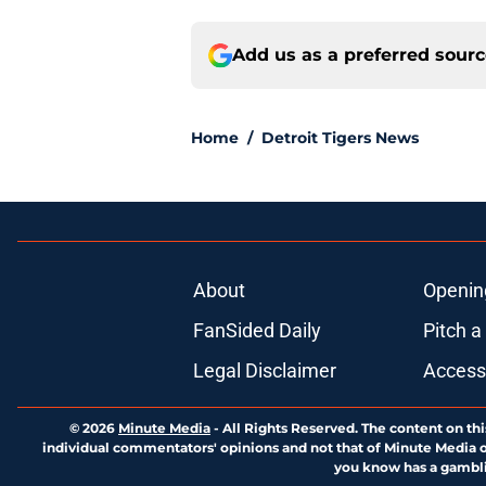
Add us as a preferred sour
Home
/
Detroit Tigers News
About
Openin
FanSided Daily
Pitch a
Legal Disclaimer
Accessi
© 2026
Minute Media
-
All Rights Reserved. The content on thi
individual commentators' opinions and not that of Minute Media or 
you know has a gambli