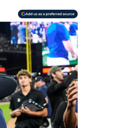
Add us as a preferred source