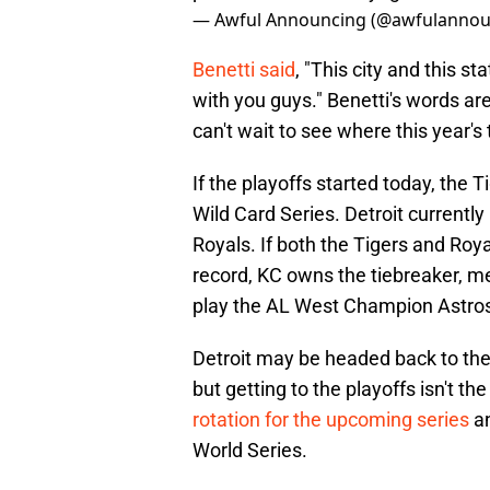
— Awful Announcing (@awfulannou
Benetti said
, "This city and this s
with you guys." Benetti's words a
can't wait to see where this year'
If the playoffs started today, the 
Wild Card Series. Detroit current
Royals. If both the Tigers and Roy
record, KC owns the tiebreaker, me
play the AL West Champion Astro
Detroit may be headed back to the
but getting to the playoffs isn't th
rotation for the upcoming series
an
World Series.