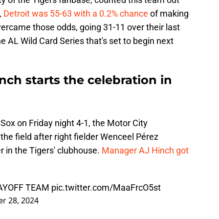
,
Detroit was 55-63 with a 0.2% chance
of making
vercame those odds, going 31-11 over their last
e AL Wild Card Series that's set to begin next
ch starts the celebration in
Sox on Friday night 4-1, the Motor City
the field after right fielder Wenceel Pérez
er in the Tigers' clubhouse.
Manager AJ Hinch got
LAYOFF TEAM
pic.twitter.com/MaaFrcO5st
r 28, 2024