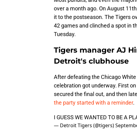
over a month ago. On August 11th
it to the postseason. The Tigers o
42 games and clinched a spot in th
Tuesday.
Tigers manager AJ Hin
Detroit's clubhouse
After defeating the Chicago White 
celebration got underway. First on 
secured the final out, and then lat
the party started with a reminder
.
I GUESS WE WANTED TO BE A P
— Detroit Tigers (@tigers)
Septembe