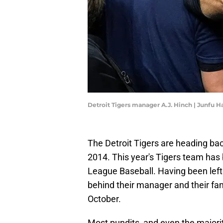
Detroit Tigers manager A.J. Hinch | Junf
The Detroit Tigers are heading back
2014. This year's Tigers team has 
League Baseball. Having been left 
behind their manager and their fa
October.
Most pundits, and even the majorit