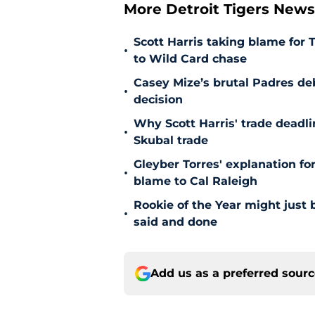
More Detroit Tigers New
Scott Harris taking blame for 
•
to Wild Card chase
Casey Mize’s brutal Padres debu
•
decision
Why Scott Harris' trade deadlin
•
Skubal trade
Gleyber Torres' explanation fo
•
blame to Cal Raleigh
Rookie of the Year might just 
•
said and done
Add us as a preferred sour