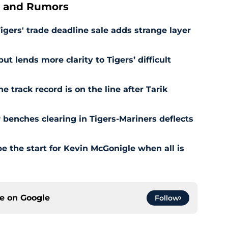
s and Rumors
Tigers' trade deadline sale adds strange layer
t lends more clarity to Tigers’ difficult
e track record is on the line after Tarik
r benches clearing in Tigers-Mariners deflects
be the start for Kevin McGonigle when all is
ce on
Google
Follow