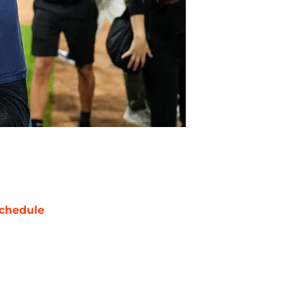
chedule