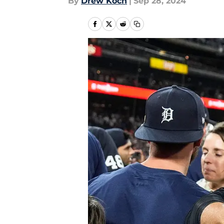
By
Drew Koch
|
Sep 28, 2024