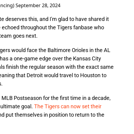
ncing)
September 28, 2024
tate deserves this, and I'm glad to have shared it
re echoed throughout the Tigers fanbase who
s team goes next.
Tigers would face the Baltimore Orioles in the AL
ly has a one-game edge over the Kansas City
als finish the regular season with the exact same
aning that Detroit would travel to Houston to
s.
 MLB Postseason for the first time in a decade,
e ultimate goal.
The Tigers can now set their
d put themselves in position to return to the