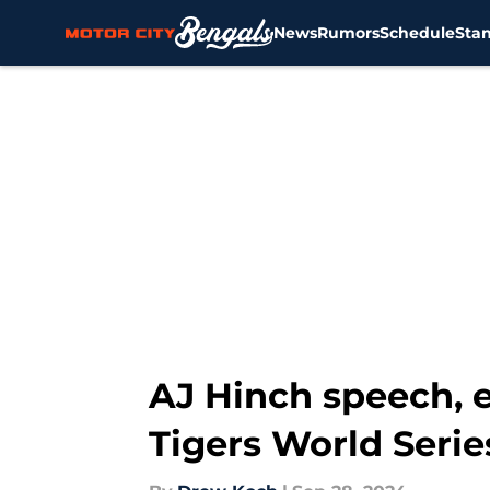
News
Rumors
Schedule
Sta
Skip to main content
AJ Hinch speech, 
Tigers World Serie