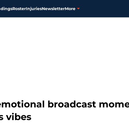
ndings
Roster
Injuries
Newsletter
More
emotional broadcast momen
s vibes