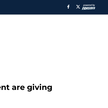
t are giving