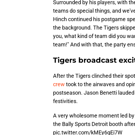
Surrounded by his players, with the
teams do special things, and we've
Hinch continued his postgame spe
the background. The Tigers skipp
you, what kind of team did you wan
team!" And with that, the party en
Tigers broadcast exci
After the Tigers clinched their spo
crew
took to the airwaves and opi
postseason. Jason Benetti lauded 
festivities.
A very wholesome moment led by J
the Bally Sports Detroit booth afte
pic.twitter.com/kMEy6gEi7W