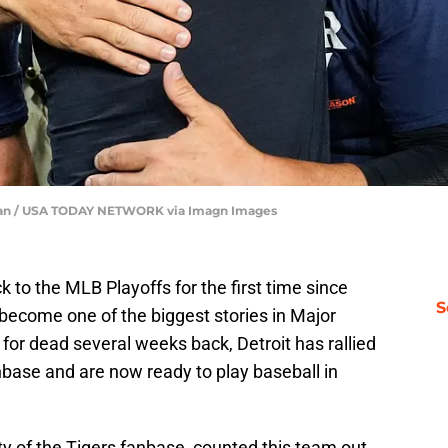
u Han / USA TODAY NETWORK via Imagn Images
 to the MLB Playoffs for the first time since
S
become one of the biggest stories in Major
for dead several weeks back, Detroit has rallied
nbase and are now ready to play baseball in
y of the Tigers fanbase, counted this team out