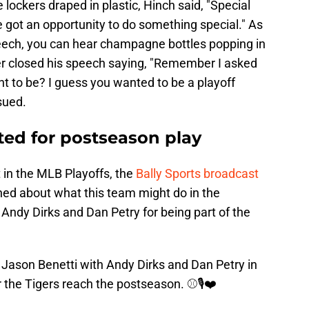
 lockers draped in plastic, Hinch said, "Special
 got an opportunity to do something special." As
ech, you can hear champagne bottles popping in
er closed his speech saying, "Remember I asked
t to be? I guess you wanted to be a playoff
sued.
ted for postseason play
t in the MLB Playoffs, the
Bally Sports broadcast
ned about what this team might do in the
Andy Dirks and Dan Petry for being part of the
ason Benetti with Andy Dirks and Dan Petry in
r the Tigers reach the postseason. ⚾️🎙️❤️