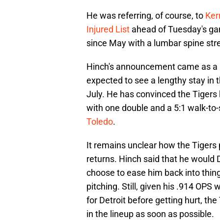
He was referring, of course, to
Ker
Injured List
ahead of Tuesday's gam
since May with a lumbar spine stre
Hinch's announcement came as a bi
expected to see a lengthy stay in 
July. He has convinced the Tigers h
with one double and a 5:1 walk-to-
Toledo
.
It remains unclear how the Tigers
returns. Hinch said that he would
choose to ease him back into thing
pitching. Still, given his .914 OPS
for Detroit before getting hurt, th
in the lineup as soon as possible.