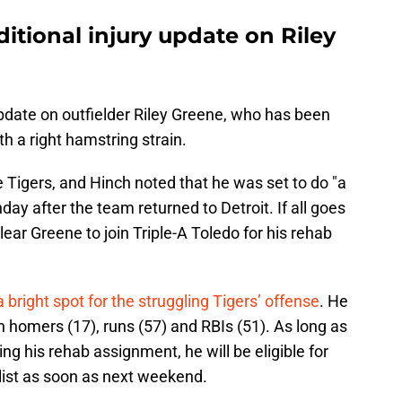
itional injury update on Riley
pdate on outfielder Riley Greene, who has been
th a right hamstring strain.
 Tigers, and Hinch noted that he was set to do "a
ay after the team returned to Detroit. If all goes
clear Greene to join Triple-A Toledo for his rehab
bright spot for the struggling Tigers’ offense
. He
 in homers (17), runs (57) and RBIs (51). As long as
ng his rehab assignment, he will be eligible for
 list as soon as next weekend.