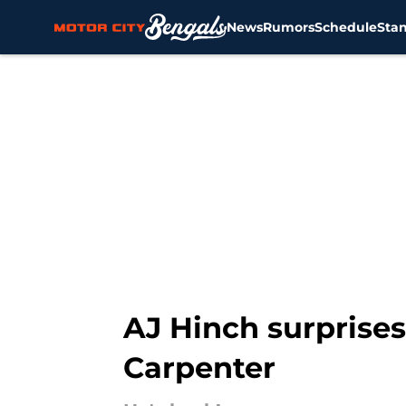
News
Rumors
Schedule
Sta
Skip to main content
AJ Hinch surprises
Carpenter