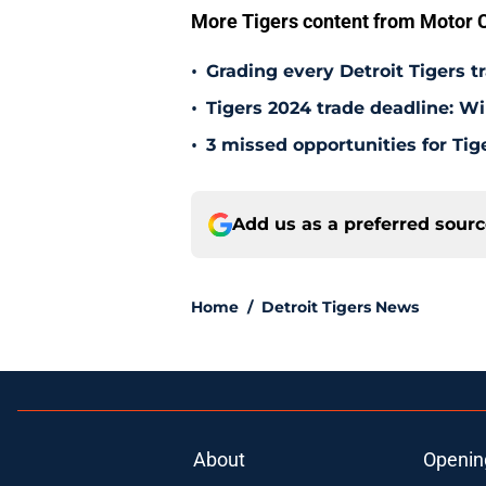
More Tigers content from Motor C
•
Grading every Detroit Tigers t
•
Tigers 2024 trade deadline: W
•
3 missed opportunities for Tig
Add us as a preferred sour
Home
/
Detroit Tigers News
About
Openin