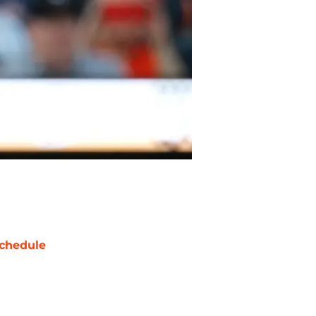
chedule