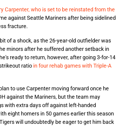
ry Carpenter, who is set to be reinstated from the
e against Seattle Mariners after being sidelined
ss fracture.
t of a shock, as the 26-year-old outfielder was
the minors after he suffered another setback in
e's ready to return, however, after going 3-for-14
strikeout ratio
in four rehab games with Triple-A
 plan to use Carpenter moving forward once he
 DH against the Mariners, but the team may
s with extra days off against left-handed
 with eight homers in 50 games earlier this season
e Tigers will undoubtedly be eager to get him back