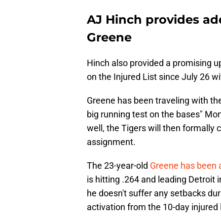
AJ Hinch provides add
Greene
Hinch also provided a promising u
on the Injured List since July 26 wi
Greene has been traveling with the
big running test on the bases" Mond
well, the Tigers will then formally 
assignment.
The 23-year-old
Greene has been a 
is hitting .264 and leading Detroit
he doesn't suffer any setbacks duri
activation from the 10-day injured