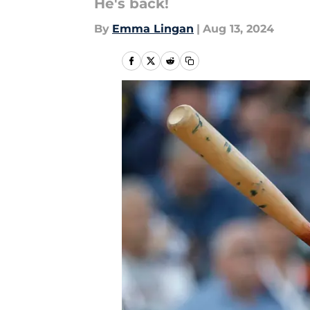
He's back!
By
Emma Lingan
|
Aug 13, 2024