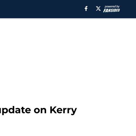
update on Kerry