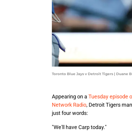
Toronto Blue Jays v Detroit Tigers | Duane
Appearing on a
Tuesday episode o
Network Radio
, Detroit Tigers ma
just four words:
"We'll have Carp today."