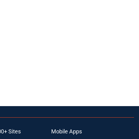
00+ Sites
Mobile Apps