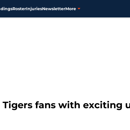
ndings
Roster
Injuries
Newsletter
More
 Tigers fans with exciting 