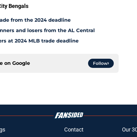
ity Bengals
rade from the 2024 deadline
inners and losers from the AL Central
ers at 2024 MLB trade deadline
ce on
Google
Follow
gs
Contact
Our 3