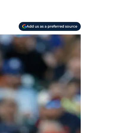
Add us as a preferred source