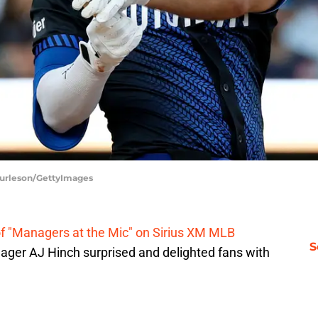
 Burleson/GettyImages
f "Managers at the Mic" on Sirius XM MLB
S
nager AJ Hinch surprised and delighted fans with