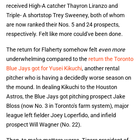
received High-A catcher Thayron Liranzo and
Triple- A shortstop Trey Sweeney, both of whom
are now ranked their Nos. 5 and 24 prospects,
respectively. Felt like more could've been done.
The return for Flaherty somehow felt
even more
underwhelming compared to the
return the Toronto
Blue Jays got for Yusei Kikuchi
, another rental
pitcher who is having a decidedly worse season on
the mound. In dealing Kikuchi to the Houston
Astros, the Blue Jays got pitching prospect Jake
Bloss (now No. 3 in Toronto's farm system), major
league left fielder Joey Loperfido, and infield
prospect Will Wagner (No. 22).