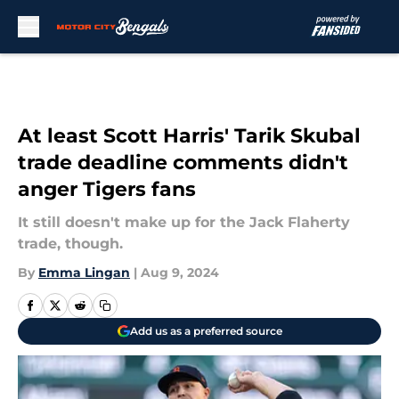
Skip to main content
At least Scott Harris' Tarik Skubal
trade deadline comments didn't
anger Tigers fans
It still doesn't make up for the Jack Flaherty
trade, though.
By
Emma Lingan
|
Aug 9, 2024
Add us as a preferred source