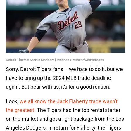
Detroit Tigers v Seattle Mariners | Stephen Brashear/GettyImages
Sorry, Detroit Tigers fans – we hate to do it, but we
have to bring up the 2024 MLB trade deadline
again. But bear with us; it's for a good reason.
Look,
we all know the Jack Flaherty trade wasn't
the greatest
. The Tigers had the top rental starter
on the market and got a light package from the Los
Angeles Dodgers. In return for Flaherty, the Tigers