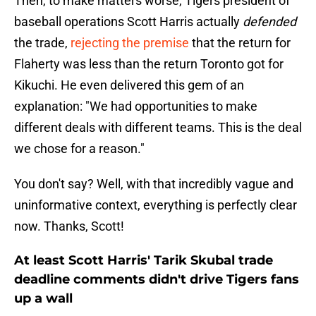
Then, to make matters worse, Tigers president of
baseball operations Scott Harris actually
defended
the trade,
rejecting the premise
that the return for
Flaherty was less than the return Toronto got for
Kikuchi. He even delivered this gem of an
explanation: "We had opportunities to make
different deals with different teams. This is the deal
we chose for a reason."
You don't say? Well, with that incredibly vague and
uninformative context, everything is perfectly clear
now. Thanks, Scott!
At least Scott Harris' Tarik Skubal trade
deadline comments didn't drive Tigers fans
up a wall