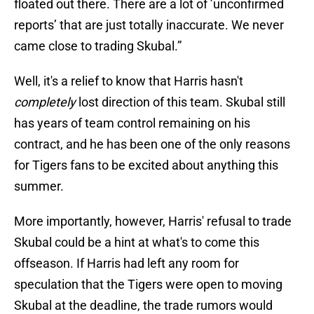
floated out there. There are a lot of ’unconfirmed
reports’ that are just totally inaccurate. We never
came close to trading Skubal.”
Well, it's a relief to know that Harris hasn't
completely
lost direction of this team. Skubal still
has years of team control remaining on his
contract, and he has been one of the only reasons
for Tigers fans to be excited about anything this
summer.
More importantly, however, Harris' refusal to trade
Skubal could be a hint at what's to come this
offseason. If Harris had left any room for
speculation that the Tigers were open to moving
Skubal at the deadline, the trade rumors would