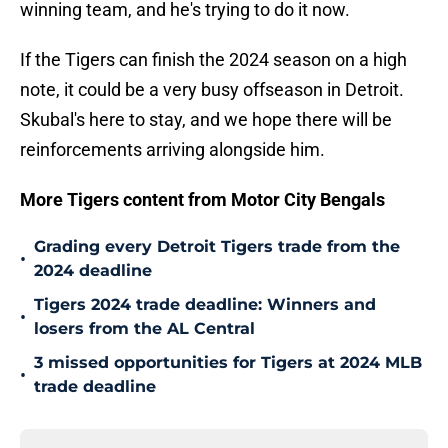
winning team, and he's trying to do it now.
If the Tigers can finish the 2024 season on a high
note, it could be a very busy offseason in Detroit.
Skubal's here to stay, and we hope there will be
reinforcements arriving alongside him.
More Tigers content from Motor City Bengals
Grading every Detroit Tigers trade from the
•
2024 deadline
Tigers 2024 trade deadline: Winners and
•
losers from the AL Central
3 missed opportunities for Tigers at 2024 MLB
•
trade deadline