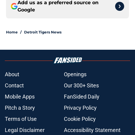
Add us as a preferred source on
Google
Home
/
Detroit Tigers News
About
Openings
Contact
Our 300+ Sites
Mobile Apps
FanSided Daily
Pitch a Story
Privacy Policy
Terms of Use
Cookie Policy
Legal Disclaimer
Accessibility Statement