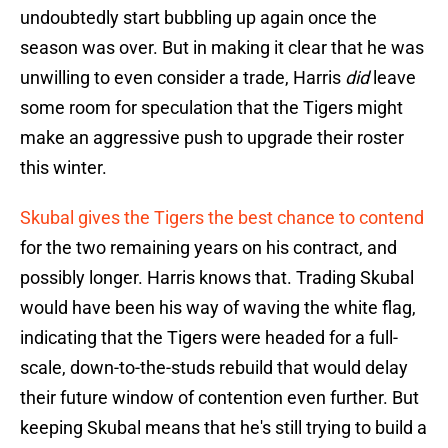
undoubtedly start bubbling up again once the
season was over. But in making it clear that he was
unwilling to even consider a trade, Harris
did
leave
some room for speculation that the Tigers might
make an aggressive push to upgrade their roster
this winter.
Skubal gives the Tigers the best chance to contend
for the two remaining years on his contract, and
possibly longer. Harris knows that. Trading Skubal
would have been his way of waving the white flag,
indicating that the Tigers were headed for a full-
scale, down-to-the-studs rebuild that would delay
their future window of contention even further. But
keeping Skubal means that he's still trying to build a