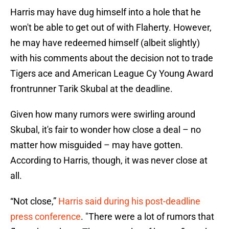
Harris may have dug himself into a hole that he
won't be able to get out of with Flaherty. However,
he may have redeemed himself (albeit slightly)
with his comments about the decision not to trade
Tigers ace and American League Cy Young Award
frontrunner Tarik Skubal at the deadline.
Given how many rumors were swirling around
Skubal, it's fair to wonder how close a deal – no
matter how misguided – may have gotten.
According to Harris, though, it was never close at
all.
“Not close,”
Harris said during his post-deadline
press conference
. "There were a lot of rumors that