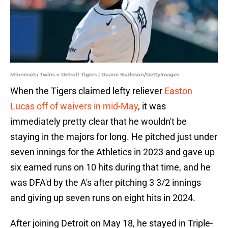
Minnesota Twins v Detroit Tigers | Duane Burleson/GettyImages
When the Tigers claimed lefty reliever
Easton
Lucas off of waivers in mid-May
, it was
immediately pretty clear that he wouldn't be
staying in the majors for long. He pitched just under
seven innings for the Athletics in 2023 and gave up
six earned runs on 10 hits during that time, and he
was DFA'd by the A's after pitching 3 3/2 innings
and giving up seven runs on eight hits in 2024.
After joining Detroit on May 18, he stayed in Triple-