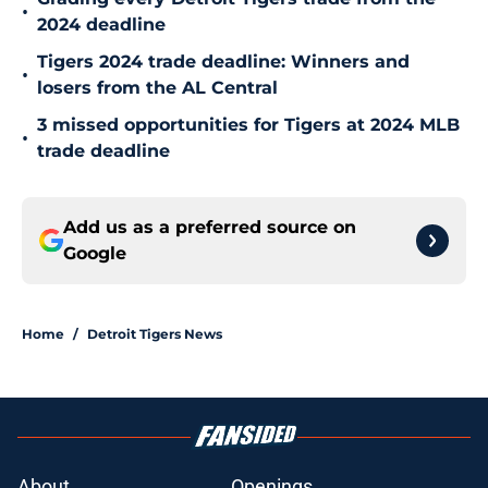
•
2024 deadline
Tigers 2024 trade deadline: Winners and
•
losers from the AL Central
3 missed opportunities for Tigers at 2024 MLB
•
trade deadline
Add us as a preferred source on
Google
Home
/
Detroit Tigers News
About
Openings