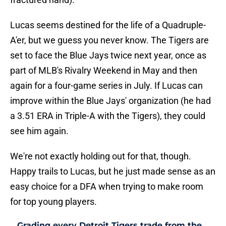
Lucas seems destined for the life of a Quadruple-
A'er, but we guess you never know. The Tigers are
set to face the Blue Jays twice next year, once as
part of MLB's Rivalry Weekend in May and then
again for a four-game series in July. If Lucas can
improve within the Blue Jays' organization (he had
a 3.51 ERA in Triple-A with the Tigers), they could
see him again.
We're not exactly holding out for that, though.
Happy trails to Lucas, but he just made sense as an
easy choice for a DFA when trying to make room
for top young players.
Grading every Detroit Tigers trade from the