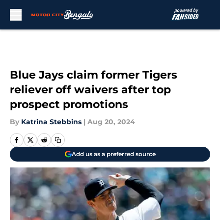
Skip to main content
Blue Jays claim former Tigers
reliever off waivers after top
prospect promotions
By
Katrina Stebbins
|
Aug 20, 2024
Add us as a preferred source