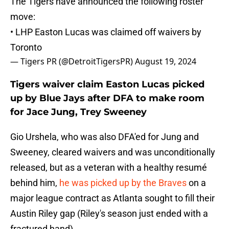
The Tigers have announced the following roster
move:
• LHP Easton Lucas was claimed off waivers by
Toronto
— Tigers PR (@DetroitTigersPR)
August 19, 2024
Tigers waiver claim Easton Lucas picked
up by Blue Jays after DFA to make room
for Jace Jung, Trey Sweeney
Gio Urshela, who was also DFA'ed for Jung and
Sweeney, cleared waivers and was unconditionally
released, but as a veteran with a healthy resumé
behind him,
he was picked up by the Braves
on a
major league contract as Atlanta sought to fill their
Austin Riley gap (Riley's season just ended with a
fractured hand).