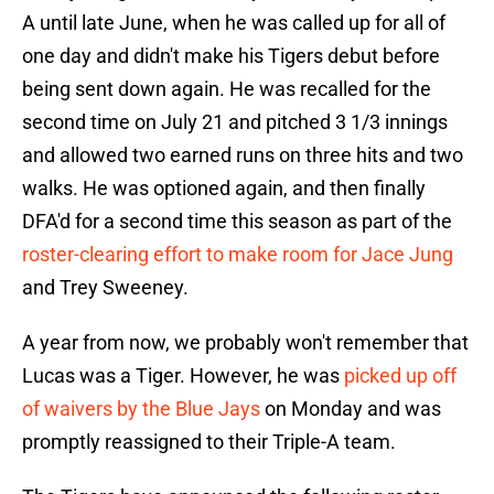
A until late June, when he was called up for all of
one day and didn't make his Tigers debut before
being sent down again. He was recalled for the
second time on July 21 and pitched 3 1/3 innings
and allowed two earned runs on three hits and two
walks. He was optioned again, and then finally
DFA'd for a second time this season as part of the
roster-clearing effort to make room for Jace Jung
and Trey Sweeney.
A year from now, we probably won't remember that
Lucas was a Tiger. However, he was
picked up off
of waivers by the Blue Jays
on Monday and was
promptly reassigned to their Triple-A team.