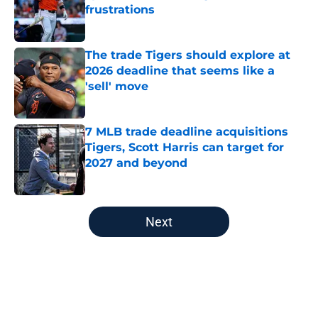
frustrations
Published by on Invalid Date
The trade Tigers should explore at
2026 deadline that seems like a
'sell' move
Published by on Invalid Date
7 MLB trade deadline acquisitions
Tigers, Scott Harris can target for
2027 and beyond
Published by on Invalid Date
5 related articles loaded
Next
Home
/
Detroit Tigers News