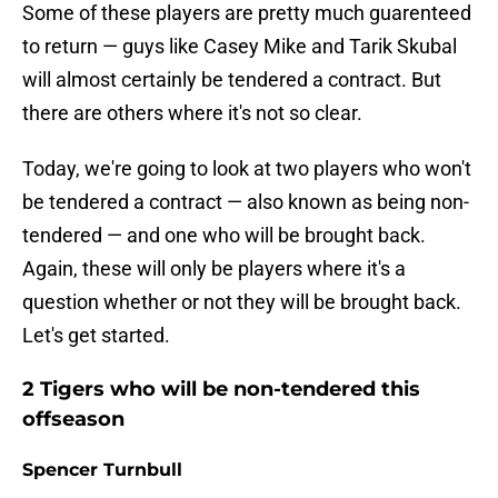
Some of these players are pretty much guarenteed
to return — guys like Casey Mike and Tarik Skubal
will almost certainly be tendered a contract. But
there are others where it's not so clear.
Today, we're going to look at two players who won't
be tendered a contract — also known as being non-
tendered — and one who will be brought back.
Again, these will only be players where it's a
question whether or not they will be brought back.
Let's get started.
2 Tigers who will be non-tendered this
offseason
Spencer Turnbull