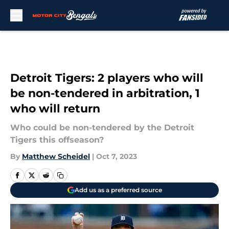
Skip to main content
Detroit Tigers: 2 players who will
be non-tendered in arbitration, 1
who will return
Who could be non-tendered by the Detroit
Tigers this offseason?
By
Matthew Scheidel
|
Oct 7, 2023
Add us as a preferred source