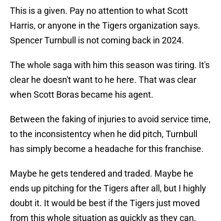
This is a given. Pay no attention to what Scott
Harris, or anyone in the Tigers organization says.
Spencer Turnbull is not coming back in 2024.
The whole saga with him this season was tiring. It's
clear he doesn't want to he here. That was clear
when Scott Boras became his agent.
Between the faking of injuries to avoid service time,
to the inconsistentcy when he did pitch, Turnbull
has simply become a headache for this franchise.
Maybe he gets tendered and traded. Maybe he
ends up pitching for the Tigers after all, but I highly
doubt it. It would be best if the Tigers just moved
from this whole situation as quickly as they can.