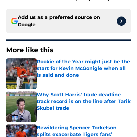
Add us as a preferred source on
Google
More like this
Rookie of the Year might just be the
start for Kevin McGonigle when all
is said and done
Published by on Invalid Date
Why Scott Harris' trade deadline
track record is on the line after Tarik
Skubal trade
Published by on Invalid Date
Bewildering Spencer Torkelson
splits exacerbate Tigers fans’