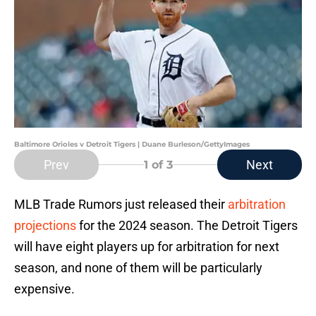
Baltimore Orioles v Detroit Tigers | Duane Burleson/GettyImages
Prev
Next
1
of 3
MLB Trade Rumors just released their
arbitration
projections
for the 2024 season. The Detroit Tigers
will have eight players up for arbitration for next
season, and none of them will be particularly
expensive.