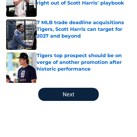
right out of Scott Harris' playbook
Published by on Invalid Date
7 MLB trade deadline acquisitions
Tigers, Scott Harris can target for
2027 and beyond
Published by on Invalid Date
Tigers top prospect should be on
verge of another promotion after
historic performance
Published by on Invalid Date
5 related articles loaded
Next
Home
/
Detroit Tigers News