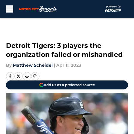
Skip to main content
Detroit Tigers: 3 players the
organization failed or mishandled
By
Matthew Scheidel
|
Apr 11, 2023
Add us as a preferred source