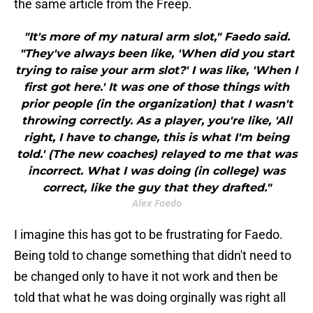
the same article from the Freep.
"It's more of my natural arm slot," Faedo said.
"They've always been like, 'When did you start
trying to raise your arm slot?' I was like, 'When I
first got here.' It was one of those things with
prior people (in the organization) that I wasn't
throwing correctly. As a player, you're like, 'All
right, I have to change, this is what I'm being
told.' (The new coaches) relayed to me that was
incorrect. What I was doing (in college) was
correct, like the guy that they drafted."
Alex Faedo
I imagine this has got to be frustrating for Faedo.
Being told to change something that didn't need to
be changed only to have it not work and then be
told that what he was doing orginally was right all