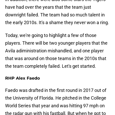
have had over the years that the team just
downright failed. The team had so much talent in
the early 2010s. It's a shame they never won a ring.
Today, we're going to highlight a few of those
players. There will be two younger players that the
Avila adiministration mishandled, and one player
that was around on those teams in the 2010s that
the team completely failed. Let's get started.
RHP Alex Faedo
Faedo was drafted in the first round in 2017 out of
the University of Florida. He pitched in the College
World Series that year and was hitting 97 mph on
the radar gun with his fastball. But when he got to