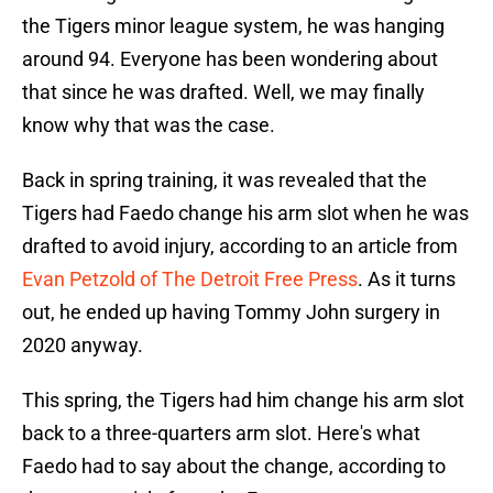
the Tigers minor league system, he was hanging
around 94. Everyone has been wondering about
that since he was drafted. Well, we may finally
know why that was the case.
Back in spring training, it was revealed that the
Tigers had Faedo change his arm slot when he was
drafted to avoid injury, according to an article from
Evan Petzold of The Detroit Free Press
. As it turns
out, he ended up having Tommy John surgery in
2020 anyway.
This spring, the Tigers had him change his arm slot
back to a three-quarters arm slot. Here's what
Faedo had to say about the change, according to