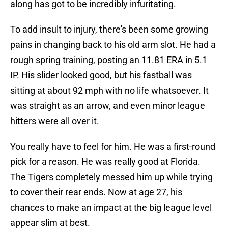
along has got to be incredibly infuritating.
To add insult to injury, there's been some growing
pains in changing back to his old arm slot. He had a
rough spring training, posting an 11.81 ERA in 5.1
IP. His slider looked good, but his fastball was
sitting at about 92 mph with no life whatsoever. It
was straight as an arrow, and even minor league
hitters were all over it.
You really have to feel for him. He was a first-round
pick for a reason. He was really good at Florida.
The Tigers completely messed him up while trying
to cover their rear ends. Now at age 27, his
chances to make an impact at the big league level
appear slim at best.