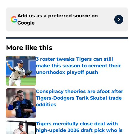
Add us as a preferred source on
Google
More like this
3 roster tweaks Tigers can still
make this season to cement their
unorthodox playoff push
Published by on Invalid Date
Conspiracy theories are afoot after
Tigers-Dodgers Tarik Skubal trade
oddities
Published by on Invalid Date
Tigers mercifully close deal with
high-upside 2026 draft pick who is