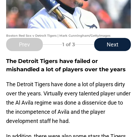
Boston Red Sox v Detroit Tigers | Mark Cunningham/GettyImages
Prev
Next
1
of 3
The Detroit Tigers have failed or
mishandled a lot of players over the years
The Detroit Tigers have done a lot of players dirty
over the years. Virtually every talented player under
the Al Avila regime was done a disservice due to
the incompetence of Avila and the player
development staff he had.
In addition, there were also some stars the Tigers