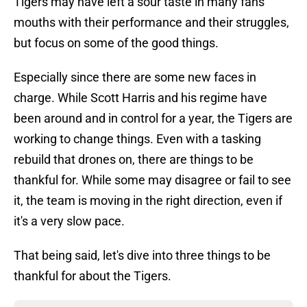
Tigers may have left a sour taste in many fans'
mouths with their performance and their struggles,
but focus on some of the good things.
Especially since there are some new faces in
charge. While Scott Harris and his regime have
been around and in control for a year, the Tigers are
working to change things. Even with a tasking
rebuild that drones on, there are things to be
thankful for. While some may disagree or fail to see
it, the team is moving in the right direction, even if
it's a very slow pace.
That being said, let's dive into three things to be
thankful for about the Tigers.