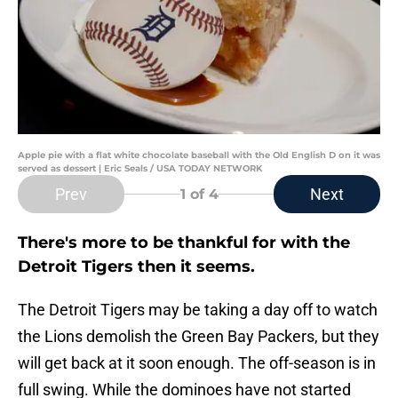
Apple pie with a flat white chocolate baseball with the Old English D on it was
served as dessert | Eric Seals / USA TODAY NETWORK
Prev
Next
1
of 4
There's more to be thankful for with the
Detroit Tigers then it seems.
The Detroit Tigers may be taking a day off to watch
the Lions demolish the Green Bay Packers, but they
will get back at it soon enough. The off-season is in
full swing. While the dominoes have not started