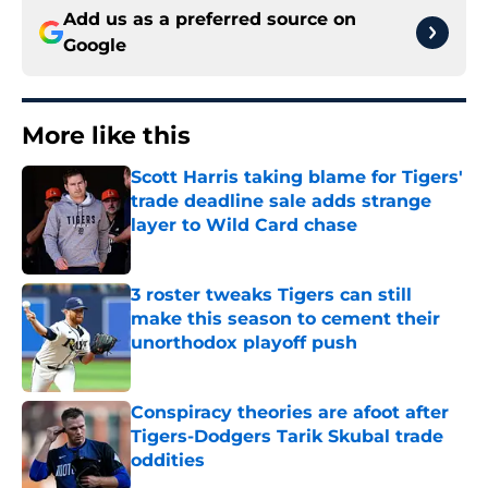
Add us as a preferred source on
Google
More like this
Scott Harris taking blame for Tigers'
trade deadline sale adds strange
layer to Wild Card chase
Published by on Invalid Date
3 roster tweaks Tigers can still
make this season to cement their
unorthodox playoff push
Published by on Invalid Date
Conspiracy theories are afoot after
Tigers-Dodgers Tarik Skubal trade
oddities
Published by on Invalid Date