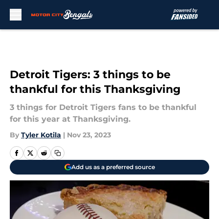
Skip to main content
Detroit Tigers: 3 things to be
thankful for this Thanksgiving
3 things for Detroit Tigers fans to be thankful
for this year at Thanksgiving.
By
Tyler Kotila
|
Nov 23, 2023
Add us as a preferred source