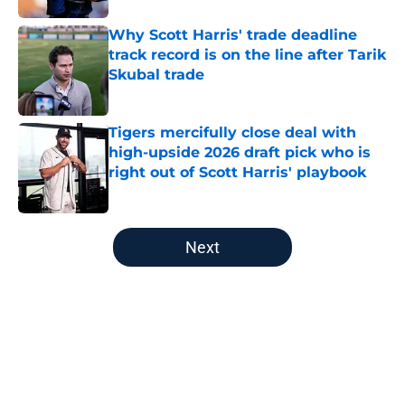
Why Scott Harris' trade deadline
track record is on the line after Tarik
Skubal trade
Published by on Invalid Date
Tigers mercifully close deal with
high-upside 2026 draft pick who is
right out of Scott Harris' playbook
Published by on Invalid Date
5 related articles loaded
Next
Home
/
Detroit Tigers News