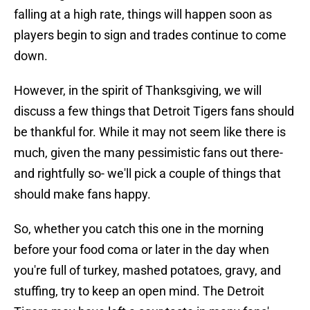
falling at a high rate, things will happen soon as
players begin to sign and trades continue to come
down.
However, in the spirit of Thanksgiving, we will
discuss a few things that Detroit Tigers fans should
be thankful for. While it may not seem like there is
much, given the many pessimistic fans out there-
and rightfully so- we'll pick a couple of things that
should make fans happy.
So, whether you catch this one in the morning
before your food coma or later in the day when
you're full of turkey, mashed potatoes, gravy, and
stuffing, try to keep an open mind. The Detroit