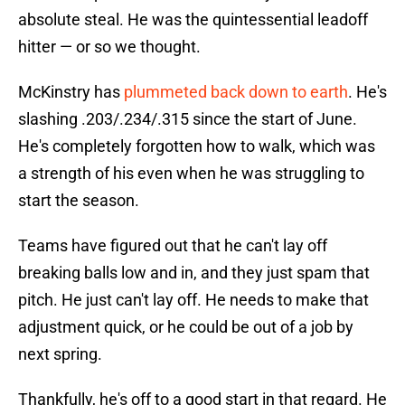
absolute steal. He was the quintessential leadoff
hitter — or so we thought.
McKinstry has
plummeted back down to earth
. He's
slashing .203/.234/.315 since the start of June.
He's completely forgotten how to walk, which was
a strength of his even when he was struggling to
start the season.
Teams have figured out that he can't lay off
breaking balls low and in, and they just spam that
pitch. He just can't lay off. He needs to make that
adjustment quick, or he could be out of a job by
next spring.
Thankfully, he's off to a good start in that regard. He