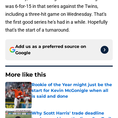
was 6-for-15 in that series against the Twins,
including a three-hit game on Wednesday. That's
the first good series he's had in a while. Hopefully
that's the start of a turnaround.
Add us as a preferred source on
Google
More like this
Rookie of the Year might just be the
start for Kevin McGonigle when all
is said and done
Published by on Invalid Date
Why Scott Harris' trade deadline