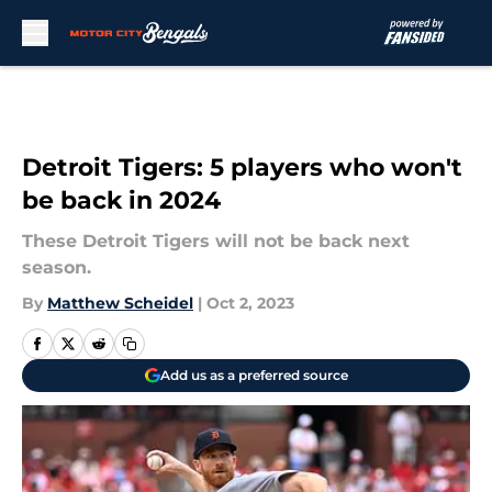
Skip to main content
Detroit Tigers: 5 players who won't
be back in 2024
These Detroit Tigers will not be back next
season.
By
Matthew Scheidel
|
Oct 2, 2023
Add us as a preferred source