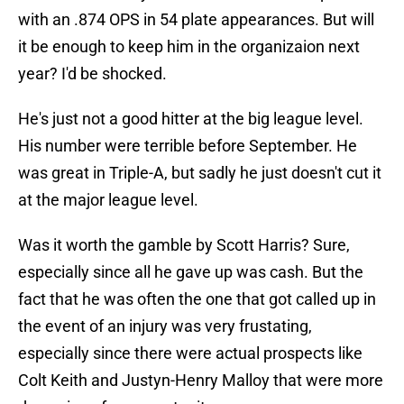
with an .874 OPS in 54 plate appearances. But will
it be enough to keep him in the organizaion next
year? I'd be shocked.
He's just not a good hitter at the big league level.
His number were terrible before September. He
was great in Triple-A, but sadly he just doesn't cut it
at the major league level.
Was it worth the gamble by Scott Harris? Sure,
especially since all he gave up was cash. But the
fact that he was often the one that got called up in
the event of an injury was very frustating,
especially since there were actual prospects like
Colt Keith and Justyn-Henry Malloy that were more