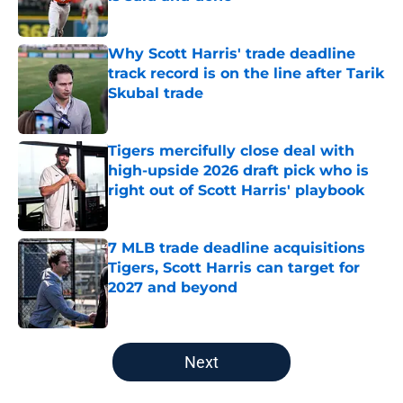
Published by on Invalid Date
Why Scott Harris' trade deadline
track record is on the line after Tarik
Skubal trade
Published by on Invalid Date
Tigers mercifully close deal with
high-upside 2026 draft pick who is
right out of Scott Harris' playbook
Published by on Invalid Date
7 MLB trade deadline acquisitions
Tigers, Scott Harris can target for
2027 and beyond
Published by on Invalid Date
5 related articles loaded
Next