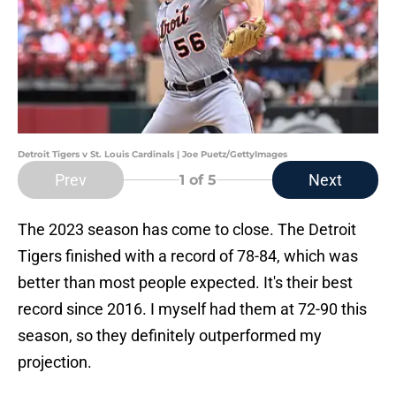
Detroit Tigers v St. Louis Cardinals | Joe Puetz/GettyImages
Prev
Next
1
of 5
The 2023 season has come to close. The Detroit
Tigers finished with a record of 78-84, which was
better than most people expected. It's their best
record since 2016. I myself had them at 72-90 this
season, so they definitely outperformed my
projection.