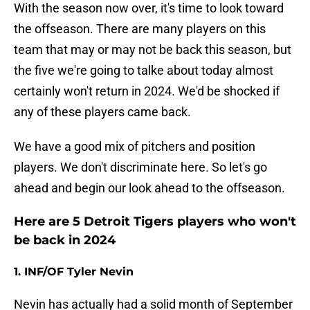
With the season now over, it's time to look toward
the offseason. There are many players on this
team that may or may not be back this season, but
the five we're going to talke about today almost
certainly won't return in 2024. We'd be shocked if
any of these players came back.
We have a good mix of pitchers and position
players. We don't discriminate here. So let's go
ahead and begin our look ahead to the offseason.
Here are 5 Detroit Tigers players who won't
be back in 2024
1. INF/OF Tyler Nevin
Nevin has actually had a solid month of September