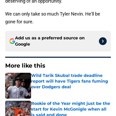
deserving of an opportunity.
We can only take so much Tyler Nevin. He'll be
gone for sure.
Add us as a preferred source on
Google
More like this
Wild Tarik Skubal trade deadline
report will have Tigers fans fuming
over Dodgers deal
Published by on Invalid Date
Rookie of the Year might just be the
start for Kevin McGonigle when all
is said and done