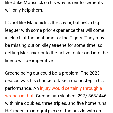
like Jake Marisnick on his way as reinforcements
will only help them.
It's not like Marisnick is the savior, but he's a big
leaguer with some prior experience that will come
in clutch at the right time for the Tigers. They may
be missing out on Riley Greene for some time, so
getting Marisnick onto the active roster and into the
lineup will be imperative.
Greene being out could be a problem. The 2023
season was his chance to take a major step in his
performance. An
injury would certainly through a
wrench in that
. Greene has slashed .297/.363/.446
with nine doubles, three triples, and five home runs.
He's been an integral piece of the puzzle with an