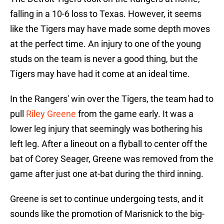
falling in a 10-6 loss to Texas. However, it seems
like the Tigers may have made some depth moves
at the perfect time. An injury to one of the young
studs on the team is never a good thing, but the
Tigers may have had it come at an ideal time.
In the Rangers' win over the Tigers, the team had to
pull
Riley Greene
from the game early. It was a
lower leg injury that seemingly was bothering his
left leg. After a lineout on a flyball to center off the
bat of Corey Seager, Greene was removed from the
game after just one at-bat during the third inning.
Greene is set to continue undergoing tests, and it
sounds like the promotion of Marisnick to the big-