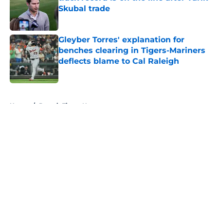
Skubal trade
Published by on Invalid Date
Gleyber Torres' explanation for
benches clearing in Tigers-Mariners
deflects blame to Cal Raleigh
Published by on Invalid Date
5 related articles loaded
Home
/
Detroit Tigers News
About
Openings
Contact
Our 300+ Sites
Mobile Apps
FanSided Daily