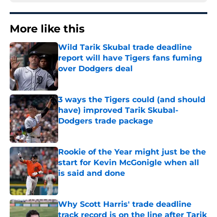
More like this
Wild Tarik Skubal trade deadline
report will have Tigers fans fuming
over Dodgers deal
Published by on Invalid Date
3 ways the Tigers could (and should
have) improved Tarik Skubal-
Dodgers trade package
Published by on Invalid Date
Rookie of the Year might just be the
start for Kevin McGonigle when all
is said and done
Published by on Invalid Date
Why Scott Harris' trade deadline
track record is on the line after Tarik