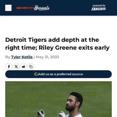
Skip to main content
Detroit Tigers add depth at the
right time; Riley Greene exits early
By
Tyler Kotila
|
May 31, 2023
Add us as a preferred source