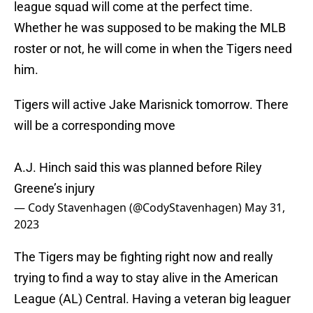
league squad will come at the perfect time.
Whether he was supposed to be making the MLB
roster or not, he will come in when the Tigers need
him.
Tigers will active Jake Marisnick tomorrow. There
will be a corresponding move
A.J. Hinch said this was planned before Riley
Greene’s injury
— Cody Stavenhagen (@CodyStavenhagen)
May 31,
2023
The Tigers may be fighting right now and really
trying to find a way to stay alive in the American
League (AL) Central. Having a veteran big leaguer