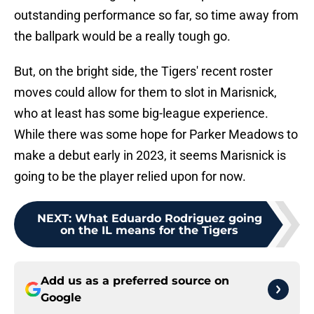
outstanding performance so far, so time away from
the ballpark would be a really tough go.
But, on the bright side, the Tigers' recent roster
moves could allow for them to slot in Marisnick,
who at least has some big-league experience.
While there was some hope for Parker Meadows to
make a debut early in 2023, it seems Marisnick is
going to be the player relied upon for now.
NEXT
:
What Eduardo Rodriguez going
on the IL means for the Tigers
Add us as a preferred source on
Google