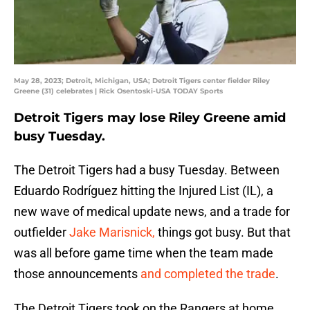
May 28, 2023; Detroit, Michigan, USA; Detroit Tigers center fielder Riley
Greene (31) celebrates | Rick Osentoski-USA TODAY Sports
Detroit Tigers may lose Riley Greene amid
busy Tuesday.
The Detroit Tigers had a busy Tuesday. Between
Eduardo Rodríguez hitting the Injured List (IL), a
new wave of medical update news, and a trade for
outfielder
Jake Marisnick,
things got busy. But that
was all before game time when the team made
those announcements
and completed the trade
.
The Detroit Tigers took on the Rangers at home,