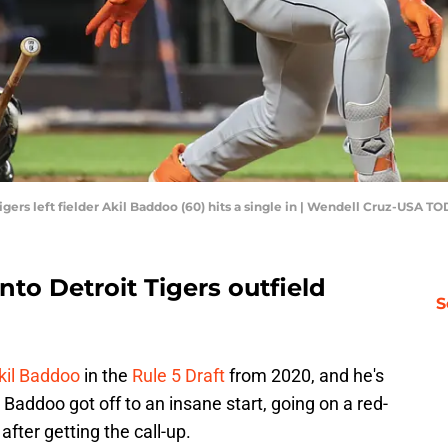
igers left fielder Akil Baddoo (60) hits a single in | Wendell Cruz-USA T
nto Detroit Tigers outfield
S
kil Baddoo
in the
Rule 5 Draft
from 2020, and he's
 Baddoo got off to an insane start, going on a red-
after getting the call-up.