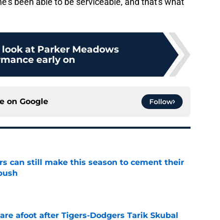
's been able to be serviceable, and that's what
 look at Parker Meadows
rmance early on
ce on
Google
Follow
rs can still make this season to cement their
push
e
are afoot after Tigers-Dodgers Tarik Skubal