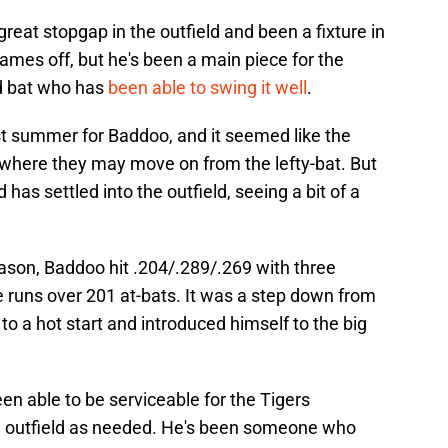
great stopgap in the outfield and been a fixture in
ames off, but he's been a main piece for the
ed bat who has
been able to swing it well
.
st summer for Baddoo, and it seemed like the
where they may move on from the lefty-bat. But
as settled into the outfield, seeing a bit of a
ason, Baddoo hit .204/.289/.269 with three
 runs over 201 at-bats. It was a step down from
to a hot start and introduced himself to the big
n able to be serviceable for the Tigers
he outfield as needed. He's been someone who