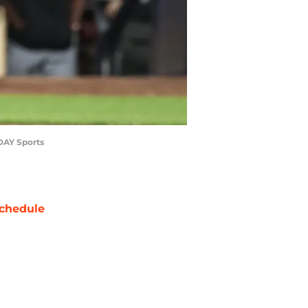
ODAY Sports
chedule