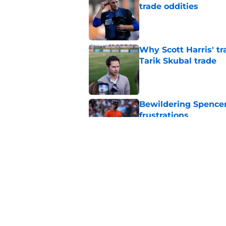
trade oddities
Published by on Invalid Dat
Why Scott Harris' tra
Tarik Skubal trade
Published by on Invalid Dat
Bewildering Spencer 
frustrations
Published by on Invalid Dat
The trade Tigers sho
a 'sell' move
Published by on Invalid Dat
5 related articles loaded