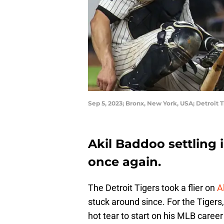
Sep 5, 2023; Bronx, New York, USA; Detroit T
Akil Baddoo settling i
once again.
The Detroit Tigers took a flier on
A
stuck around since. For the Tigers,
hot tear to start on his MLB career 