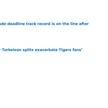
e
de deadline track record is on the line after
e
Torkelson splits exacerbate Tigers fans’
e
uld explore at 2026 deadline that seems like
e