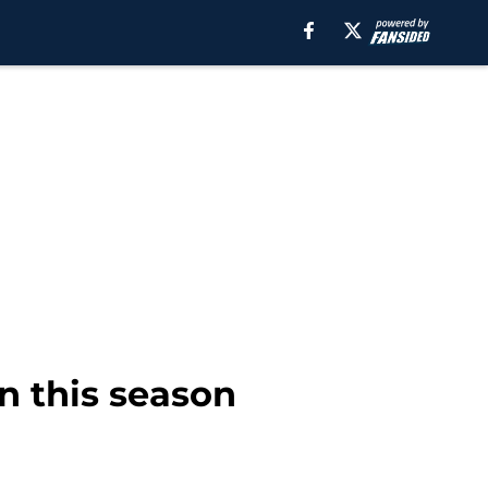
in this season