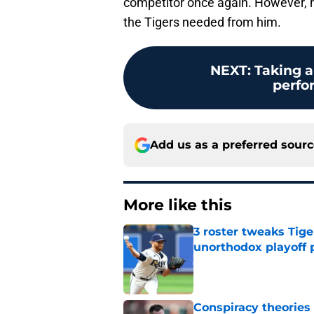
competitor once again. However, he
the Tigers needed from him.
NEXT
:
Taking a
perfo
Add us as a preferred sour
More like this
3 roster tweaks Tige
unorthodox playoff 
Published by on Invalid Dat
Conspiracy theories 