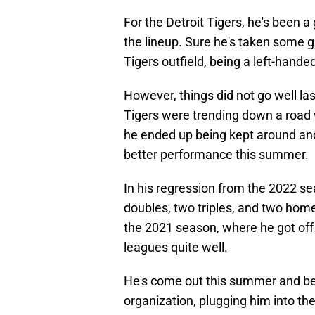
For the Detroit Tigers, he's been a 
the lineup. Sure he's taken some g
Tigers outfield, being a left-hand
However, things did not go well la
Tigers were trending down a road 
he ended up being kept around and h
better performance this summer.
In his regression from the 2022 se
doubles, two triples, and two home
the 2021 season, where he got off 
leagues quite well.
He's come out this summer and bee
organization, plugging him into t