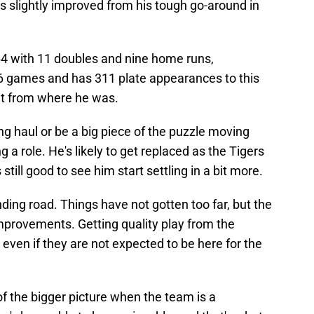
s slightly improved from his tough go-around in
4 with 11 doubles and nine home runs,
6 games and has 311 plate appearances to this
nt from where he was.
g haul or be a big piece of the puzzle moving
g a role. He's likely to get replaced as the Tigers
 still good to see him start settling in a bit more.
inding road. Things have not gotten too far, but the
mprovements. Getting quality play from the
 even if they are not expected to be here for the
f the bigger picture when the team is a