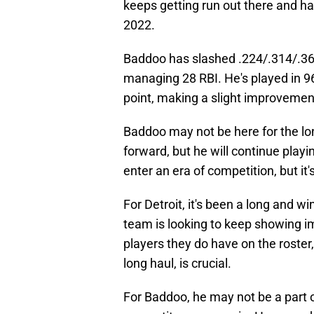
keeps getting run out there and ha
2022.
Baddoo has slashed .224/.314/.36
managing 28 RBI. He's played in 9
point, making a slight improveme
Baddoo may not be here for the lon
forward, but he will continue playin
enter an era of competition, but it's
For Detroit, it's been a long and w
team is looking to keep showing i
players they do have on the roster,
long haul, is crucial.
For Baddoo, he may not be a part o