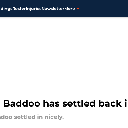
ndings
Roster
Injuries
Newsletter
More
il Baddoo has settled back 
adoo settled in nicely.