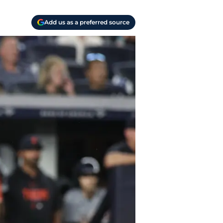
Add us as a preferred source