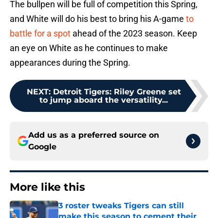
The bullpen will be full of competition this Spring,
and White will do his best to bring his A-game
to
battle for a spot
ahead of the 2023 season. Keep
an eye on White as he continues to make
appearances during the Spring.
NEXT
:
Detroit Tigers: Riley Greene set
to jump aboard the versatility...
Add us as a preferred source on
Google
More like this
3 roster tweaks Tigers can still
make this season to cement their