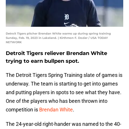
Detroit Tigers pitcher Brendan White warms up during spring training
Sunday, Feb. 19, 2023 in Lakeland. | Kirthmon F. Dozier / USA TODAY
NETWORK
Detroit Tigers reliever Brendan White
trying to earn bullpen spot.
The Detroit Tigers Spring Training slate of games is
underway. The team is starting to get into games
and putting players in spots to see what they have.
One of the players who has been thrown into
competition is
Brendan White
.
The 24-year-old right-hander was named to the 40-