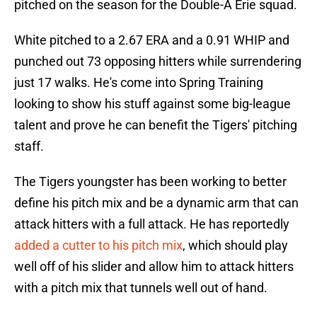
pitched on the season for the Double-A Erie squad.
White pitched to a 2.67 ERA and a 0.91 WHIP and
punched out 73 opposing hitters while surrendering
just 17 walks. He's come into Spring Training
looking to show his stuff against some big-league
talent and prove he can benefit the Tigers' pitching
staff.
The Tigers youngster has been working to better
define his pitch mix and be a dynamic arm that can
attack hitters with a full attack. He has reportedly
added a cutter to his pitch mix
, which should play
well off of his slider and allow him to attack hitters
with a pitch mix that tunnels well out of hand.