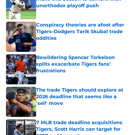
unorthodox playoff push
Published by on Invalid Date
Conspiracy theories are afoot after
Tigers-Dodgers Tarik Skubal trade
oddities
Published by on Invalid Date
Bewildering Spencer Torkelson
splits exacerbate Tigers fans’
frustrations
Published by on Invalid Date
The trade Tigers should explore at
2026 deadline that seems like a
'sell' move
Published by on Invalid Date
7 MLB trade deadline acquisitions
Tigers, Scott Harris can target for