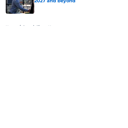
2027 and beyond
Published by on Invalid Date
5 related articles loaded
Home
/
Detroit Tigers News
About
Openings
Contact
Our 300+ Sites
Mobile Apps
FanSided Daily
Pitch a Story
Privacy Policy
Terms of Use
Cookie Policy
Legal Disclaimer
Accessibility Statement