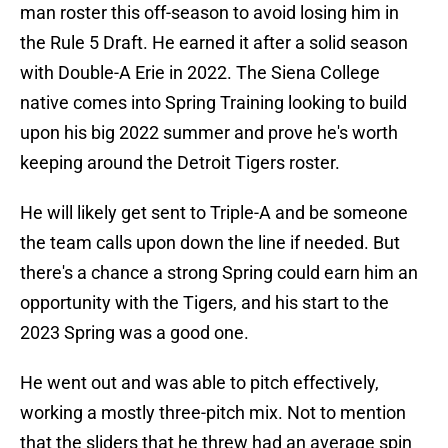
man roster this off-season to avoid losing him in
the Rule 5 Draft. He earned it after a solid season
with Double-A Erie in 2022. The Siena College
native comes into Spring Training looking to build
upon his big 2022 summer and prove he's worth
keeping around the Detroit Tigers roster.
He will likely get sent to Triple-A and be someone
the team calls upon down the line if needed. But
there's a chance a strong Spring could earn him an
opportunity with the Tigers, and his start to the
2023 Spring was a good one.
He went out and was able to pitch effectively,
working a mostly three-pitch mix. Not to mention
that the sliders that he threw had an average spin