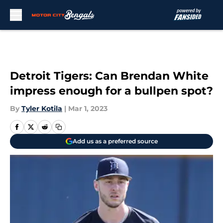
Skip to main content
Detroit Tigers: Can Brendan White
impress enough for a bullpen spot?
By
Tyler Kotila
|
Mar 1, 2023
Add us as a preferred source