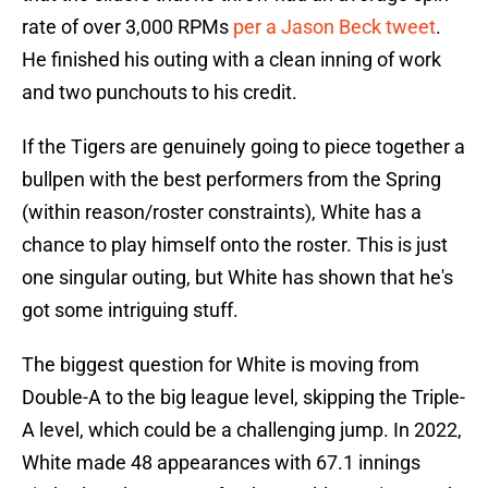
rate of over 3,000 RPMs
per a Jason Beck tweet
.
He finished his outing with a clean inning of work
and two punchouts to his credit.
If the Tigers are genuinely going to piece together a
bullpen with the best performers from the Spring
(within reason/roster constraints), White has a
chance to play himself onto the roster. This is just
one singular outing, but White has shown that he's
got some intriguing stuff.
The biggest question for White is moving from
Double-A to the big league level, skipping the Triple-
A level, which could be a challenging jump. In 2022,
White made 48 appearances with 67.1 innings