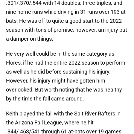
.301/.370/.544 with 14 doubles, three triples, and
nine home runs while driving in 31 runs over 193 at-
bats. He was off to quite a good start to the 2022
season with tons of promise; however, an injury put
a damper on things.
He very well could be in the same category as
Flores; if he had the entire 2022 season to perform
as well as he did before sustaining his injury.
However, his injury might have gotten him
overlooked. But worth noting that he was healthy
by the time the fall came around.
Keith played the fall with the Salt River Rafters in
the Arizona Fall League, where he hit
.344/.463/541 through 61 at-bats over 19 games