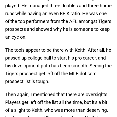
played. He managed three doubles and three home
runs while having an even BB:K ratio. He was one
of the top performers from the AFL amongst Tigers
prospects and showed why he is someone to keep
an eye on.
The tools appear to be there with Keith. After all, he
passed up college ball to start his pro career, and
his development path has been smooth. Seeing the
Tigers prospect get left off the MLB dot com
prospect list is tough.
Then again, I mentioned that there are oversights.
Players get left off the list all the time, but it's a bit
of a slight to Keith, who was more than deserving.