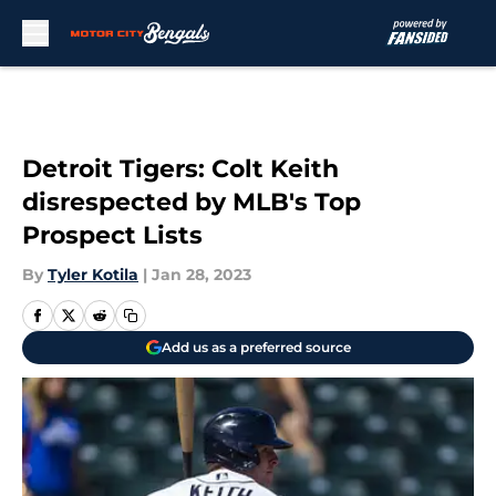
Skip to main content
Detroit Tigers: Colt Keith
disrespected by MLB's Top
Prospect Lists
By
Tyler Kotila
|
Jan 28, 2023
Add us as a preferred source