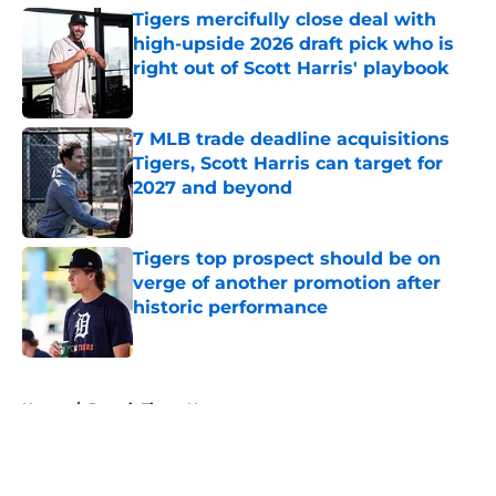
Tigers mercifully close deal with
high-upside 2026 draft pick who is
right out of Scott Harris' playbook
Published by on Invalid Date
7 MLB trade deadline acquisitions
Tigers, Scott Harris can target for
2027 and beyond
Published by on Invalid Date
Tigers top prospect should be on
verge of another promotion after
historic performance
Published by on Invalid Date
5 related articles loaded
Home
/
Detroit Tigers News