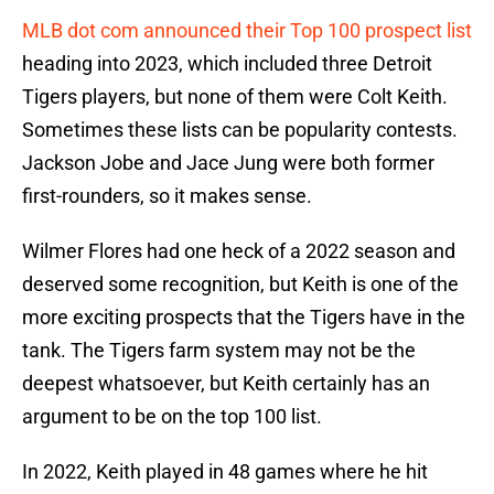
MLB dot com announced their Top 100 prospect list
heading into 2023, which included three Detroit
Tigers players, but none of them were Colt Keith.
Sometimes these lists can be popularity contests.
Jackson Jobe and Jace Jung were both former
first-rounders, so it makes sense.
Wilmer Flores had one heck of a 2022 season and
deserved some recognition, but Keith is one of the
more exciting prospects that the Tigers have in the
tank. The Tigers farm system may not be the
deepest whatsoever, but Keith certainly has an
argument to be on the top 100 list.
In 2022, Keith played in 48 games where he hit