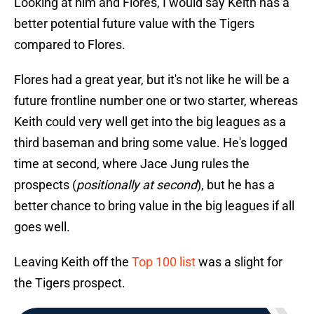
Looking at him and Flores, I would say Keith has a
better potential future value with the Tigers
compared to Flores.
Flores had a great year, but it's not like he will be a
future frontline number one or two starter, whereas
Keith could very well get into the big leagues as a
third baseman and bring some value. He's logged
time at second, where Jace Jung rules the
prospects (
positionally at second
), but he has a
better chance to bring value in the big leagues if all
goes well.
Leaving Keith off the
Top 100 list
was a slight for
the Tigers prospect.