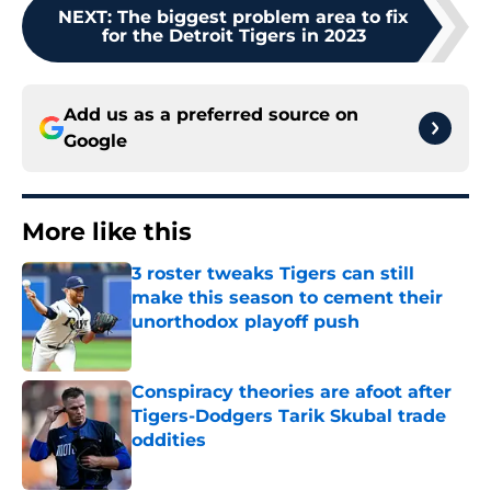
NEXT
:
The biggest problem area to fix
for the Detroit Tigers in 2023
Add us as a preferred source on
Google
More like this
3 roster tweaks Tigers can still
make this season to cement their
unorthodox playoff push
Published by on Invalid Date
Conspiracy theories are afoot after
Tigers-Dodgers Tarik Skubal trade
oddities
Published by on Invalid Date