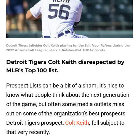
Detroit Tigers infielder Colt Keith playing for the Salt River Rafters during the
2022 Arizona Fall League | Mark J. Rebilas-USA TODAY Sports
Detroit Tigers Colt Keith disrespected by
MLB's Top 100 list.
Prospect Lists can be a bit of a sham. It's nice to
know what people think about the next generation
of the game, but often some media outlets miss
out on some of the organization's best prospects.
Detroit Tigers prospect,
Colt Keith
, fell subject to
that very recently.