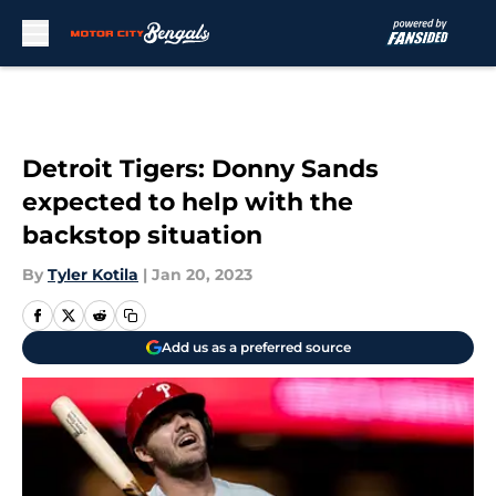
Skip to main content
Detroit Tigers: Donny Sands
expected to help with the
backstop situation
By
Tyler Kotila
|
Jan 20, 2023
Add us as a preferred source