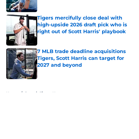
Published by on Invalid Date
Tigers mercifully close deal with
high-upside 2026 draft pick who is
right out of Scott Harris' playbook
Published by on Invalid Date
7 MLB trade deadline acquisitions
Tigers, Scott Harris can target for
2027 and beyond
Published by on Invalid Date
5 related articles loaded
Home
/
Detroit Tigers News
About
Openings