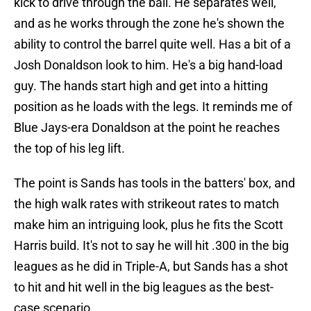
kick to drive through the ball. He separates well,
and as he works through the zone he's shown the
ability to control the barrel quite well. Has a bit of a
Josh Donaldson look to him. He's a big hand-load
guy. The hands start high and get into a hitting
position as he loads with the legs. It reminds me of
Blue Jays-era Donaldson at the point he reaches
the top of his leg lift.
The point is Sands has tools in the batters' box, and
the high walk rates with strikeout rates to match
make him an intriguing look, plus he fits the Scott
Harris build. It's not to say he will hit .300 in the big
leagues as he did in Triple-A, but Sands has a shot
to hit and hit well in the big leagues as the best-
case scenario.