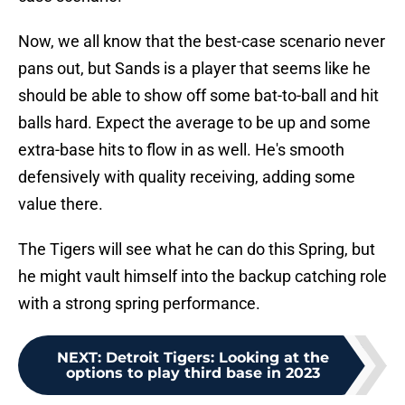
Now, we all know that the best-case scenario never
pans out, but Sands is a player that seems like he
should be able to show off some bat-to-ball and hit
balls hard. Expect the average to be up and some
extra-base hits to flow in as well. He's smooth
defensively with quality receiving, adding some
value there.
The Tigers will see what he can do this Spring, but
he might vault himself into the backup catching role
with a strong spring performance.
NEXT
:
Detroit Tigers: Looking at the
options to play third base in 2023