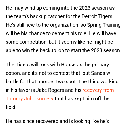
He may wind up coming into the 2023 season as
the team's backup catcher for the Detroit Tigers.
He's still new to the organization, so Spring Training
will be his chance to cement his role. He will have
some competition, but it seems like he might be
able to win the backup job to start the 2023 season.
The Tigers will rock with Haase as the primary
option, and it's not to contest that, but Sands will
battle for that number two spot. The thing working
in his favor is Jake Rogers and his
recovery from
Tommy John surgery
that has kept him off the
field.
He has since recovered and is looking like he's