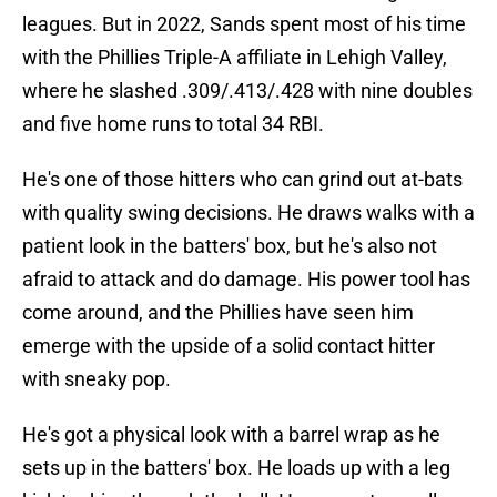
leagues. But in 2022, Sands spent most of his time
with the Phillies Triple-A affiliate in Lehigh Valley,
where he slashed .309/.413/.428 with nine doubles
and five home runs to total 34 RBI.
He's one of those hitters who can grind out at-bats
with quality swing decisions. He draws walks with a
patient look in the batters' box, but he's also not
afraid to attack and do damage. His power tool has
come around, and the Phillies have seen him
emerge with the upside of a solid contact hitter
with sneaky pop.
He's got a physical look with a barrel wrap as he
sets up in the batters' box. He loads up with a leg