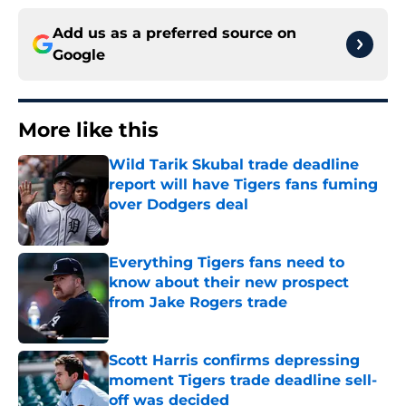
Add us as a preferred source on
Google
More like this
Wild Tarik Skubal trade deadline
report will have Tigers fans fuming
over Dodgers deal
Published by on Invalid Date
Everything Tigers fans need to
know about their new prospect
from Jake Rogers trade
Published by on Invalid Date
Scott Harris confirms depressing
moment Tigers trade deadline sell-
off was decided