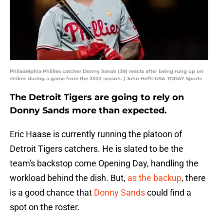
Philadelphia Phillies catcher Donny Sands (39) reacts after being rung up on
strikes during a game from the 2022 season. | John Hefti-USA TODAY Sports
The Detroit Tigers are going to rely on
Donny Sands more than expected.
Eric Haase is currently running the platoon of
Detroit Tigers catchers. He is slated to be the
team's backstop come Opening Day, handling the
workload behind the dish. But,
as the backup
, there
is a good chance that
Donny Sands
could find a
spot on the roster.