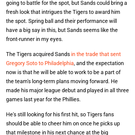
going to battle for the spot, but Sands could bring a
fresh look that intrigues the Tigers to award him
the spot. Spring ball and their performance will
have a big say in this, but Sands seems like the
front-runner in my eyes.
The Tigers acquired Sands
in the trade that sent
Gregory Soto to Philadelphia
, and the expectation
now is that he will be able to work to be a part of
the team's long-term plans moving forward. He
made his major league debut and played in all three
games last year for the Phillies.
He's still looking for his first hit, so Tigers fans
should be able to cheer him on once he picks up
that milestone in his next chance at the big