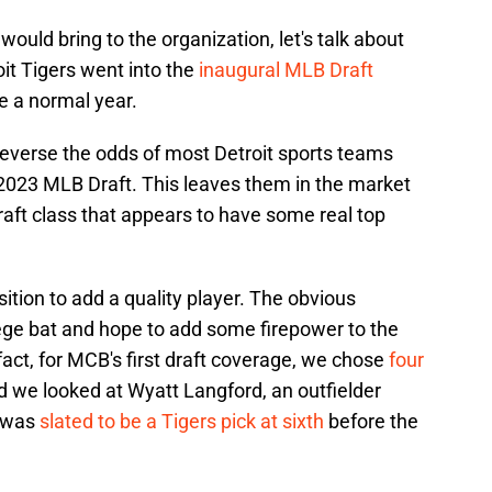
ould bring to the organization, let's talk about
oit Tigers went into the
inaugural MLB Draft
re a normal year.
reverse the odds of most Detroit sports teams
e 2023 MLB Draft. This leaves them in the market
draft class that appears to have some real top
sition to add a quality player. The obvious
llege bat and hope to add some firepower to the
 fact, for MCB's first draft coverage, we chose
four
nd we looked at Wyatt Langford, an outfielder
o was
slated to be a Tigers pick at sixth
before the