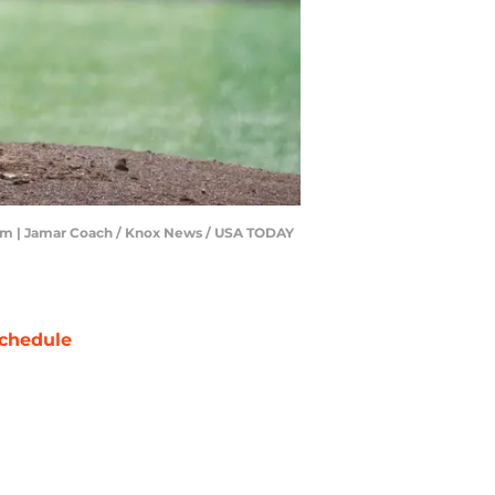
ium | Jamar Coach / Knox News / USA TODAY
chedule