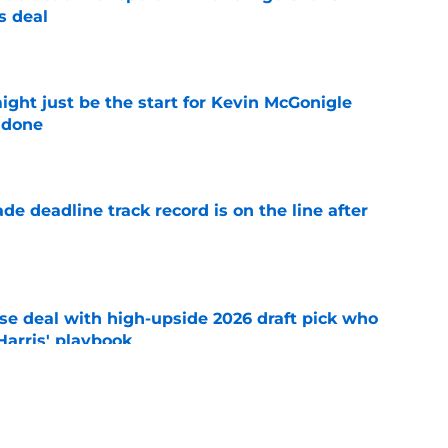
s deal
e
ight just be the start for Kevin McGonigle
 done
e
de deadline track record is on the line after
e
ose deal with high-upside 2026 draft pick who
 Harris' playbook
e
 acquisitions Tigers, Scott Harris can target