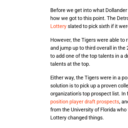
Before we get into what Dollander w
how we got to this point. The Detr
Lottery
slated to pick sixth if it we
However, the Tigers were able to 
and jump up to third overall in th
to add one of the top talents in a 
talents at the top.
Either way, the Tigers were in a po
solution is to pick up a proven co
organization's top prospect list. In
position player draft prospects
, a
from the University of Florida wh
Lottery changed things.