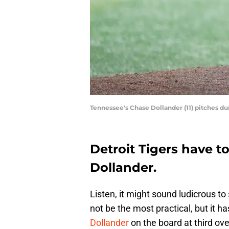
Tennessee's Chase Dollander (11) pitches 
Detroit Tigers have t
Dollander.
Listen, it might sound ludicrous to
not be the most practical, but it ha
Dollander
on the board at third overa