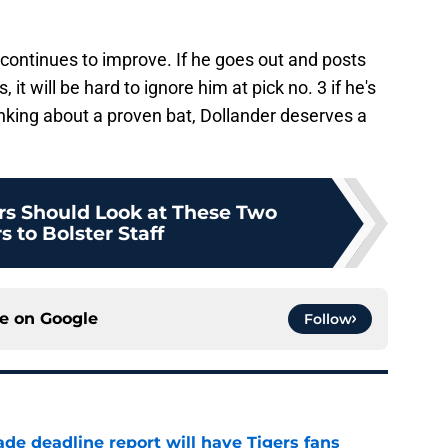
d continues to improve. If he goes out and posts
it will be hard to ignore him at pick no. 3 if he's
inking about a proven bat, Dollander deserves a
ers Should Look at These Two
s to Bolster Staff
ce on
Google
Follow
ade deadline report will have Tigers fans