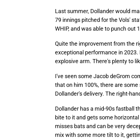
Last summer, Dollander would make
79 innings pitched for the Vols' sta
WHIP, and was able to punch out 1
Quite the improvement from the ri
exceptional performance in 2023. H
explosive arm. There's plenty to l
I've seen some Jacob deGrom comp
that on him 100%, there are some s
Dollander's delivery. The right-han
Dollander has a mid-90s fastball th
bite to it and gets some horizontal 
misses bats and can be very decept
mix with some more tilt to it, gett