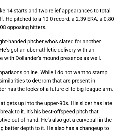
 14 starts and two relief appearances to total
ff. He pitched to a 10-0 record, a 2.39 ERA, a 0.80
08 opposing hitters.
ght-handed pitcher who's slated for another
e's got an uber-athletic delivery with an
ike with Dollander's mound presence as well.
arisons online. While I do not want to stamp
imilarities to deGrom that are present in
der has the looks of a future elite big-league arm.
at gets up into the upper-90s. His slider has late
break to it. It's his best-offspeed pitch that
ive out of hand. He's also got a curveball in the
ing better depth to it. He also has a changeup to