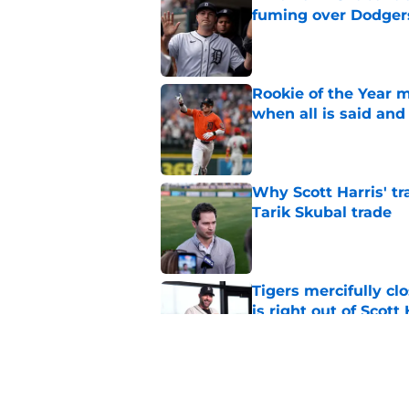
fuming over Dodger
Published by on Invalid Dat
Rookie of the Year m
when all is said and
Published by on Invalid Dat
Why Scott Harris' tra
Tarik Skubal trade
Published by on Invalid Dat
Tigers mercifully cl
is right out of Scott
Published by on Invalid Dat
7 MLB trade deadline