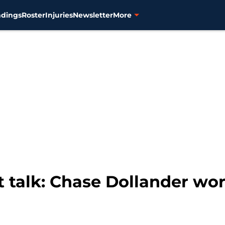
ndings
Roster
Injuries
Newsletter
More
ft talk: Chase Dollander wo