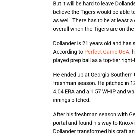
But it will be hard to leave Dollande
believe the Tigers would be able to
as well. There has to be at least a
overall when the Tigers are on the
Dollander is 21 years old and has s
According to
Perfect Game USA
, 
played prep ball as a top-tier righ
He ended up at Georgia Southern U
freshman season. He pitched in 12
4.04 ERA and a 1.57 WHIP and was 
innings pitched.
After his freshman season with Ge
portal and found his way to Knoxvil
Dollander transformed his craft a