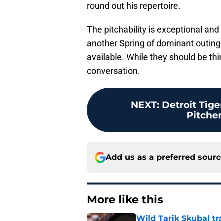
round out his repertoire.
The pitchability is exceptional an
another Spring of dominant outings, 
available. While they should be th
conversation.
NEXT
:
Detroit Tig
Pitcher
Add us as a preferred sour
More like this
Wild Tarik Skubal tr