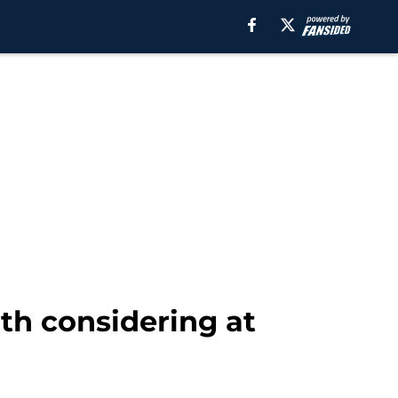
rth considering at