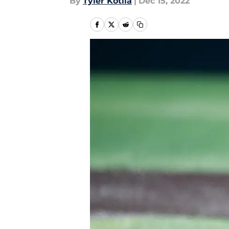
By
Tyler Kotila
|
Dec 15, 2022