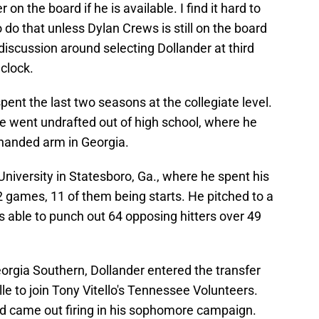
r on the board if he is available. I find it hard to
 do that unless Dylan Crews is still on the board
 discussion around selecting Dollander at third
 clock.
pent the last two seasons at the collegiate level.
he went undrafted out of high school, where he
t-handed arm in Georgia.
niversity in Statesboro, Ga., where he spent his
 games, 11 of them being starts. He pitched to a
able to punch out 64 opposing hitters over 49
orgia Southern, Dollander entered the transfer
le to join Tony Vitello's Tennessee Volunteers.
nd came out firing in his sophomore campaign.