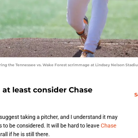
during the Tennessee vs. Wake Forest scrimmage at Lindsey Nelson Stad
o at least consider Chase
S
 suggest taking a pitcher, and I understand it may
s to be considered. It will be hard to leave
Chase
ll if he is still there.