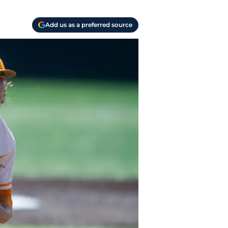
Add us as a preferred source