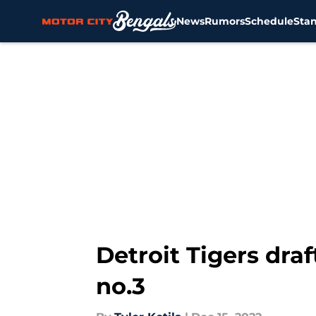
News
Rumors
Schedule
Sta
Skip to main content
Detroit Tigers dra
no.3