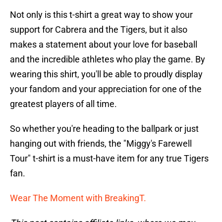
Not only is this t-shirt a great way to show your
support for Cabrera and the Tigers, but it also
makes a statement about your love for baseball
and the incredible athletes who play the game. By
wearing this shirt, you'll be able to proudly display
your fandom and your appreciation for one of the
greatest players of all time.
So whether you're heading to the ballpark or just
hanging out with friends, the "Miggy's Farewell
Tour" t-shirt is a must-have item for any true Tigers
fan.
Wear The Moment with BreakingT.