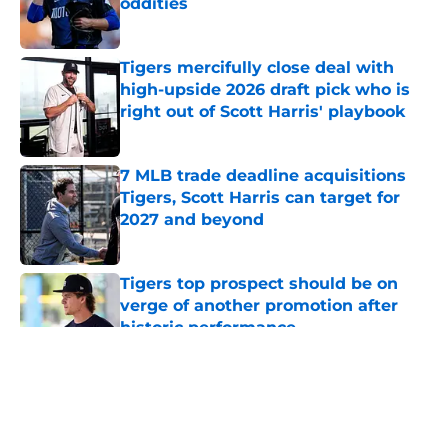
oddities
Published by on Invalid Date
Tigers mercifully close deal with
high-upside 2026 draft pick who is
right out of Scott Harris' playbook
Published by on Invalid Date
7 MLB trade deadline acquisitions
Tigers, Scott Harris can target for
2027 and beyond
Published by on Invalid Date
Tigers top prospect should be on
verge of another promotion after
historic performance
Published by on Invalid Date
5 related articles loaded