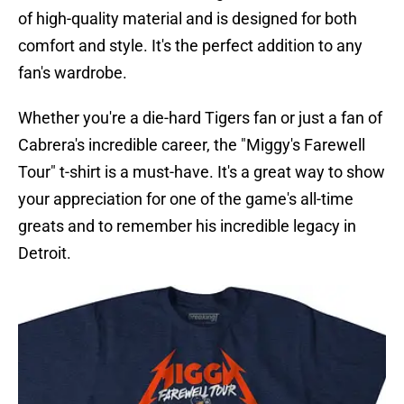
of high-quality material and is designed for both
comfort and style. It's the perfect addition to any
fan's wardrobe.
Whether you're a die-hard Tigers fan or just a fan of
Cabrera's incredible career, the "Miggy's Farewell
Tour" t-shirt is a must-have. It's a great way to show
your appreciation for one of the game's all-time
greats and to remember his incredible legacy in
Detroit.