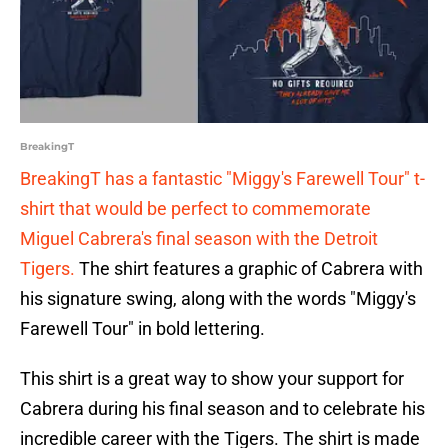
BreakingT
BreakingT has a fantastic "Miggy's Farewell Tour" t-
shirt that would be perfect to commemorate
Miguel Cabrera's final season with the Detroit
Tigers.
The shirt features a graphic of Cabrera with
his signature swing, along with the words "Miggy's
Farewell Tour" in bold lettering.
This shirt is a great way to show your support for
Cabrera during his final season and to celebrate his
incredible career with the Tigers. The shirt is made