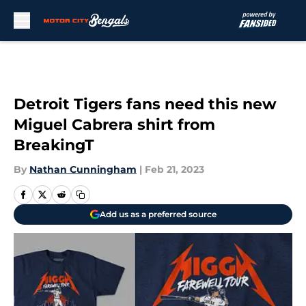
Skip to main content
Detroit Tigers fans need this new
Miguel Cabrera shirt from
BreakingT
By
Nathan Cunningham
|
Feb 21, 2023
Add us as a preferred source