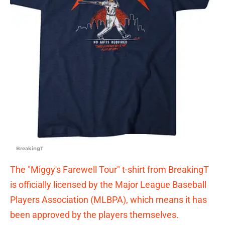
BreakingT
The "Miggy's Farewell Tour" t-shirt from BreakingT
is officially licensed by the Major League Baseball
Players Association (MLBPA), which means it has
been approved by the players themselves.