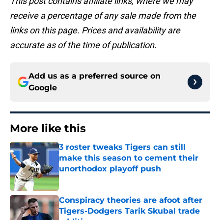
This post contains affiliate links, where we may
receive a percentage of any sale made from the
links on this page. Prices and availability are
accurate as of the time of publication.
Add us as a preferred source on
Google
More like this
3 roster tweaks Tigers can still
make this season to cement their
unorthodox playoff push
Published by on Invalid Date
Conspiracy theories are afoot after
Tigers-Dodgers Tarik Skubal trade