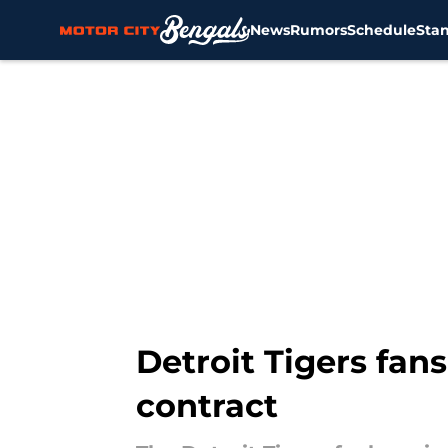
News
Rumors
Schedule
Sta
Skip to main content
Detroit Tigers fans
contract