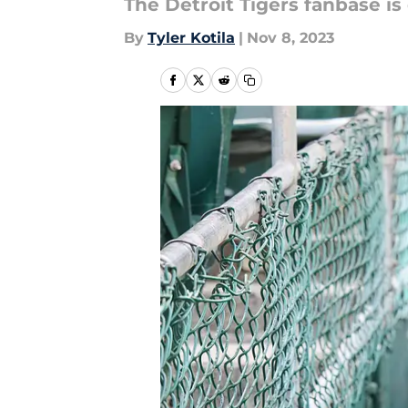
The Detroit Tigers fanbase is 
By
Tyler Kotila
|
Nov 8, 2023