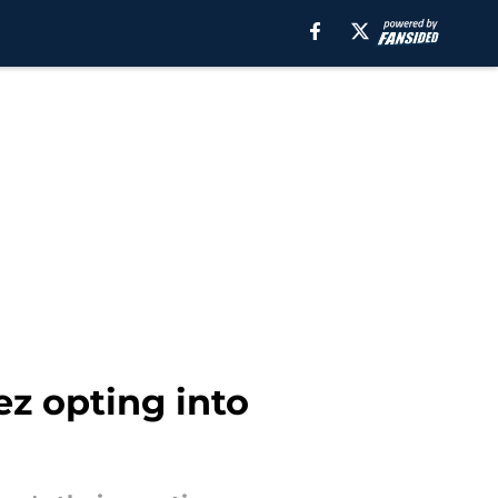
ez opting into