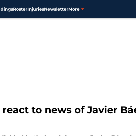
ndings
Roster
Injuries
Newsletter
More
 react to news of Javier Bá