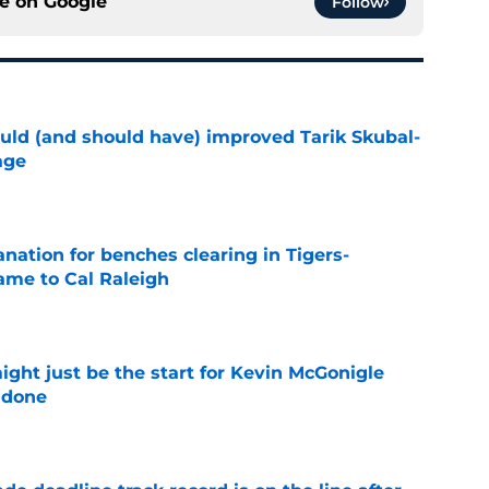
ce on
Google
Follow
ould (and should have) improved Tarik Skubal-
age
e
anation for benches clearing in Tigers-
lame to Cal Raleigh
e
ight just be the start for Kevin McGonigle
 done
e