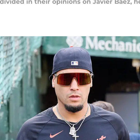
divided in their opinions on Javier Báez, he