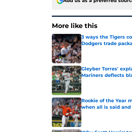
Add us as a preferred sour
More like this
3 ways the Tigers c
Dodgers trade pack
Published by on Invalid Dat
Gleyber Torres' expl
Mariners deflects b
Published by on Invalid Dat
Rookie of the Year m
when all is said and
Published by on Invalid Dat