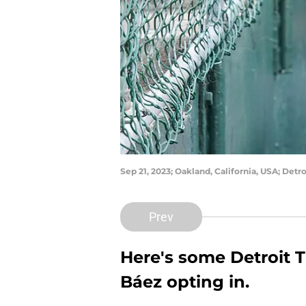
Sep 21, 2023; Oakland, California, USA; Detr
Prev
Here's some Detroit T
Báez opting in.