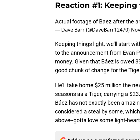
Reaction #1: Keeping t
Actual footage of Baez after the
— Dave Barr (@DaveBarr12470)
Nov
Keeping things light, we'll start 
to the announcement from Evan Pet
money. Given that Báez is owed $9
good chunk of change for the Tiger
He'll take home $25 million the nex
seasons as a Tiger, carrying a $23.
Báez has not exactly been amazing
considered a steal by some, which i
above--gotta love some light-hear