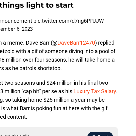
hings light to start
 announcement
pic.twitter.com/d7ng6PPJJW
ember 6, 2023
with a meme. Dave Barr (@
DaveBarr12470
) replied
zold with a gif of someone diving into a pool of
8 million over four seasons, he will take home a
s as he patrols shortstop.
t two seasons and $24 million in his final two
3 million "cap hit" per se as his
Luxury Tax Salary
.
, so taking home $25 million a year may be
s what Barr is poking fun at here with the gif
ted content.