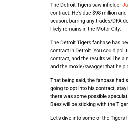
The Detroit Tigers saw infielder
Ja
contract. He's due $98 million and
season, barring any trades/DFA do
likely remains in the Motor City.
The Detroit Tigers fanbase has bee
contract in Detroit. You could poll
contract, and the results will be 
and the moxie/swagger that he pl
That being said, the fanbase had
going to opt into his contract, stay
there was some possible speculati
Báez will be sticking with the Tiger
Let's dive into some of the Tigers f