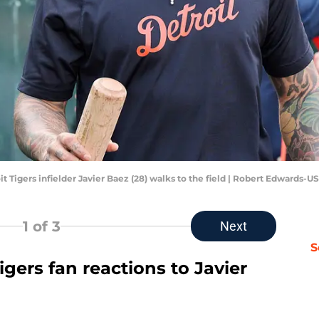
oit Tigers infielder Javier Baez (28) walks to the field | Robert Edwards
1
of 3
Next
S
igers fan reactions to Javier