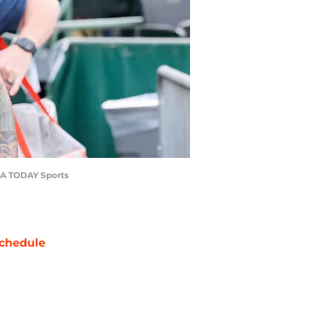
-USA TODAY Sports
chedule