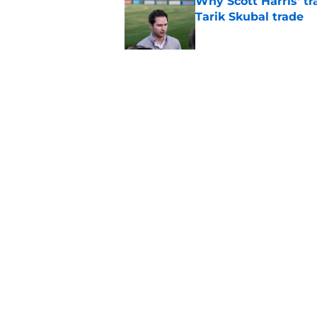
Why Scott Harris' tra
Tarik Skubal trade
Published by on Invalid Dat
Bewildering Spencer 
frustrations
Published by on Invalid Dat
5 related articles loaded
Home
/
Detroit Tigers News
About
Openin