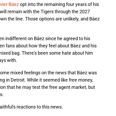
vier Báez
opt into the remaining four years of his
 will remain with the Tigers through the 2027
wn the line. Those options are unlikely, and Báez
n indifferent on Báez since he agreed to his
 ten fans about how they feel about Báez and his
a mixed bag. There's been some hate about him
ays with.
 some mixed feelings on the news that Báez was
ing in Detroit. While it seemed like free money,
on that he may test the free agent market, but
s.
aithful's reactions to this news.