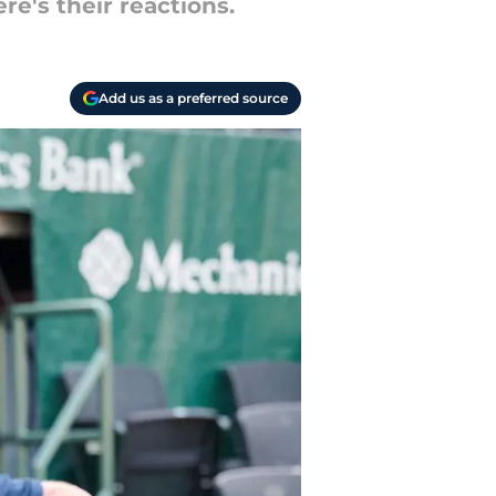
re's their reactions.
Add us as a preferred source