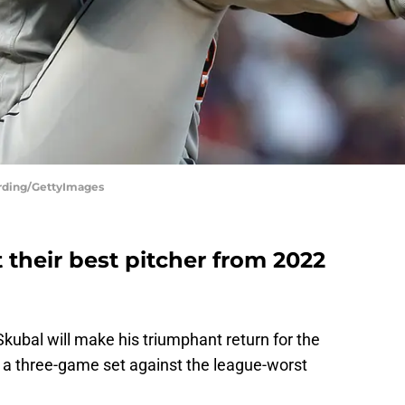
erding/GettyImages
t their best pitcher from 2022
 Skubal will make his triumphant return for the
rt a three-game set against the league-worst