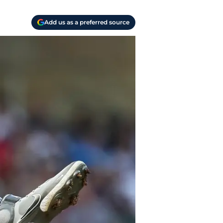
Add us as a preferred source