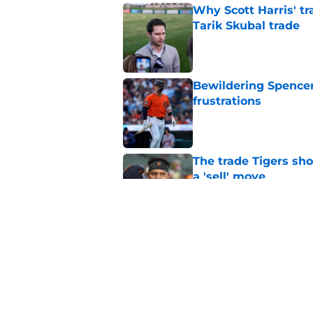
Why Scott Harris' tra
Tarik Skubal trade
Published by on Invalid Dat
Bewildering Spencer 
frustrations
Published by on Invalid Dat
The trade Tigers sho
a 'sell' move
Published by on Invalid Dat
7 MLB trade deadline
for 2027 and beyond
Published by on Invalid Dat
5 related articles loaded