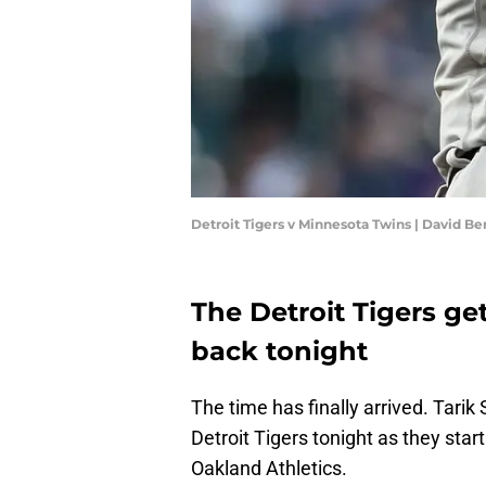
Detroit Tigers v Minnesota Twins | David B
The Detroit Tigers ge
back tonight
The time has finally arrived. Tarik
Detroit Tigers tonight as they sta
Oakland Athletics.