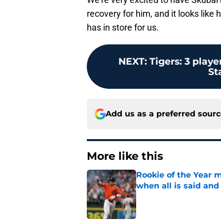
recovery for him, and it looks like
has in store for us.
NEXT
:
Tigers: 3 play
St
Add us as a preferred sour
More like this
Rookie of the Year m
when all is said and
Published by on Invalid Dat