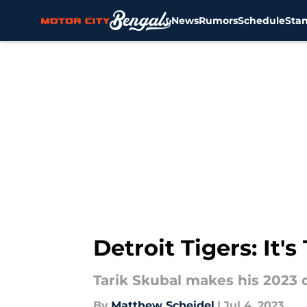
News
Rumors
Schedule
Sta
Skip to main content
Detroit Tigers: It'
Tarik Skubal makes his 2023 d
By
Matthew Scheidel
|
Jul 4, 2023