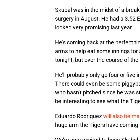
Skubal was in the midst of a break
surgery in August. He had a 3.52 E
looked very promising last year.
He's coming back at the perfect t
arms to help eat some innings for 
tonight, but over the course of the
He'll probably only go four or five
There could even be some piggyba
who hasn't pitched since he was stru
be interesting to see what the Tige
Eduardo Rodriguez
will also be ma
huge arm the Tigers have coming b
We're very excited to have Skubal 