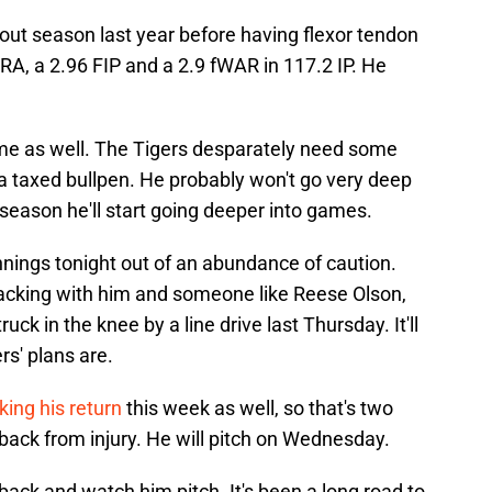
out season last year before having flexor tendon
RA, a 2.96 FIP and a 2.9 fWAR in 117.2 IP. He
ime as well. The Tigers desparately need some
a taxed bullpen. He probably won't go very deep
 season he'll start going deeper into games.
 innings tonight out of an abundance of caution.
cking with him and someone like Reese Olson,
ck in the knee by a line drive last Thursday. It'll
rs' plans are.
king his return
this week as well, so that's two
ack from injury. He will pitch on Wednesday.
back and watch him pitch. It's been a long road to