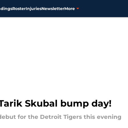
ndings
Roster
Injuries
Newsletter
More
s Tarik Skubal bump day!
ebut for the Detroit Tigers this evening