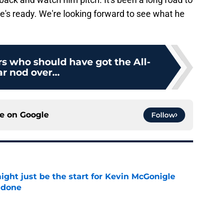
 he's ready. We're looking forward to see what he
ers who should have got the All-
ar nod over...
ce on
Google
Follow
ight just be the start for Kevin McGonigle
 done
e