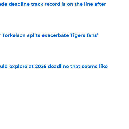
de deadline track record is on the line after
e
Torkelson splits exacerbate Tigers fans’
e
uld explore at 2026 deadline that seems like
e
 acquisitions Tigers, Scott Harris can target
e