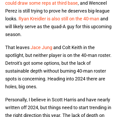
could draw some reps at third base
, and Wenceel
Perez is still trying to prove he deserves big-league
looks.
Ryan Kreidler is also still on the 40-man
and
will likely serve as the quad-A guy for this upcoming
season.
That leaves
Jace Jung
and Colt Keith in the
spotlight, but neither player is on the 40-man roster.
Detroit's got some options, but the lack of
sustainable depth without burning 40-man roster
spots is concerning. Heading into 2024 there are
holes, big ones.
Personally, I believe in Scott Harris and have nearly
written off 2024, but things need to start trending in
the right direction this year. The lack of depth on