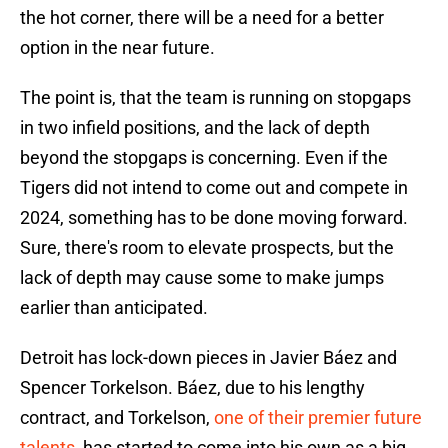
the hot corner, there will be a need for a better
option in the near future.
The point is, that the team is running on stopgaps
in two infield positions, and the lack of depth
beyond the stopgaps is concerning. Even if the
Tigers did not intend to come out and compete in
2024, something has to be done moving forward.
Sure, there's room to elevate prospects, but the
lack of depth may cause some to make jumps
earlier than anticipated.
Detroit has lock-down pieces in Javier Báez and
Spencer Torkelson. Báez, due to his lengthy
contract, and Torkelson,
one of their premier future
talents
, has started to come into his own as a big