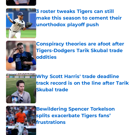
3 roster tweaks Tigers can still
make this season to cement their
unorthodox playoff push
Published by on Invalid Date
Conspiracy theories are afoot after
Tigers-Dodgers Tarik Skubal trade
oddities
Published by on Invalid Date
Why Scott Harris' trade deadline
track record is on the line after Tarik
Skubal trade
Published by on Invalid Date
Bewildering Spencer Torkelson
splits exacerbate Tigers fans’
frustrations
Published by on Invalid Date