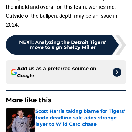
the infield and overall on this team, worries me.
Outside of the bullpen, depth may be an issue in
2024.
NEXT
:
Analyzing the Detroit Tigers'
move to sign Shelby Miller
Add us as a preferred source on
Google
More like this
Scott Harris taking blame for Tigers'
trade deadline sale adds strange
layer to Wild Card chase
Published by on Invalid Date