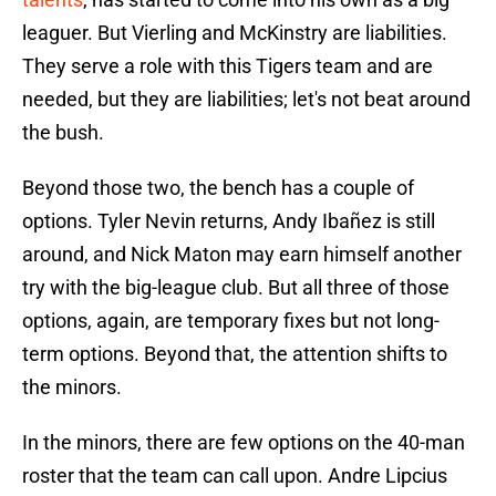
leaguer. But Vierling and McKinstry are liabilities.
They serve a role with this Tigers team and are
needed, but they are liabilities; let's not beat around
the bush.
Beyond those two, the bench has a couple of
options. Tyler Nevin returns, Andy Ibañez is still
around, and Nick Maton may earn himself another
try with the big-league club. But all three of those
options, again, are temporary fixes but not long-
term options. Beyond that, the attention shifts to
the minors.
In the minors, there are few options on the 40-man
roster that the team can call upon. Andre Lipcius