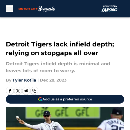
Skip to main content
Detroit Tigers lack infield depth;
relying on stopgaps all over
Detroit Tigers infield depth is minimal and
leaves lots of room to worry.
By
Tyler Kotila
|
Dec 28, 2023
Add us as a preferred source