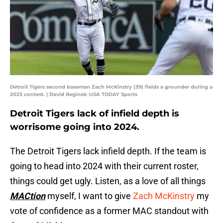
Detroit Tigers second baseman Zach McKinstry (39) fields a grounder during a
2023 contest. | David Reginek-USA TODAY Sports
Detroit Tigers lack of infield depth is
worrisome going into 2024.
The Detroit Tigers lack infield depth. If the team is
going to head into 2024 with their current roster,
things could get ugly. Listen, as a love of all things
MACtion
myself, I want to give
Zach McKinstry
my
vote of confidence as a former MAC standout with