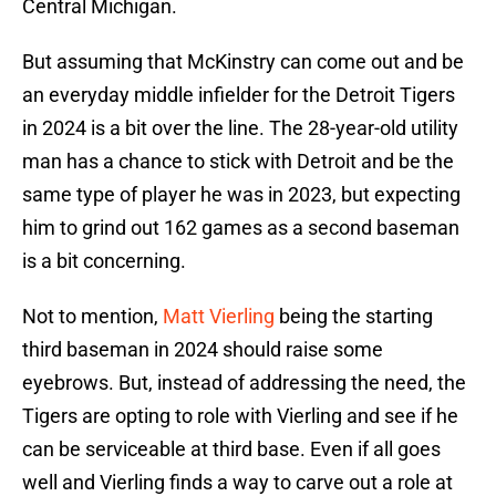
Central Michigan.
But assuming that McKinstry can come out and be
an everyday middle infielder for the Detroit Tigers
in 2024 is a bit over the line. The 28-year-old utility
man has a chance to stick with Detroit and be the
same type of player he was in 2023, but expecting
him to grind out 162 games as a second baseman
is a bit concerning.
Not to mention,
Matt Vierling
being the starting
third baseman in 2024 should raise some
eyebrows. But, instead of addressing the need, the
Tigers are opting to role with Vierling and see if he
can be serviceable at third base. Even if all goes
well and Vierling finds a way to carve out a role at