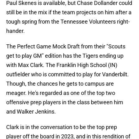
Paul Skenes is available, but Chase Dollander could
still be in the mix if the team projects on him after a
tough spring from the Tennessee Volunteers right-
hander.
The Perfect Game Mock Draft from their "Scouts
get to play GM" edition has the Tigers ending up
with Max Clark. The Franklin High School (IN)
outfielder who is committed to play for Vanderbilt.
Though, the chances he gets to campus are
meager. He's regarded as one of the top two
offensive prep players in the class between him
and Walker Jenkins.
Clark is in the conversation to be the top prep
player off the board in 2023, and in this rendition of