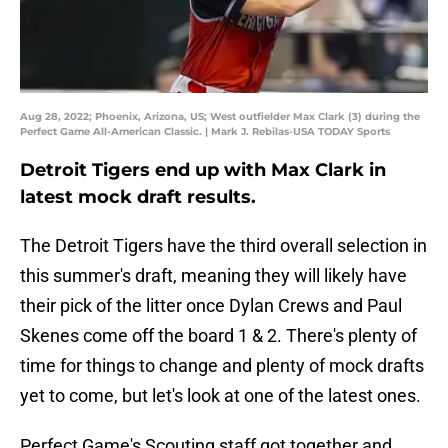
Aug 28, 2022; Phoenix, Arizona, US; West outfielder Max Clark (3) during the
Perfect Game All-American Classic. | Mark J. Rebilas-USA TODAY Sports
Detroit Tigers end up with Max Clark in
latest mock draft results.
The Detroit Tigers have the third overall selection in
this summer's draft, meaning they will likely have
their pick of the litter once Dylan Crews and Paul
Skenes come off the board 1 & 2. There's plenty of
time for things to change and plenty of mock drafts
yet to come, but let's look at one of the latest ones.
Perfect Game's Scouting staff got together and