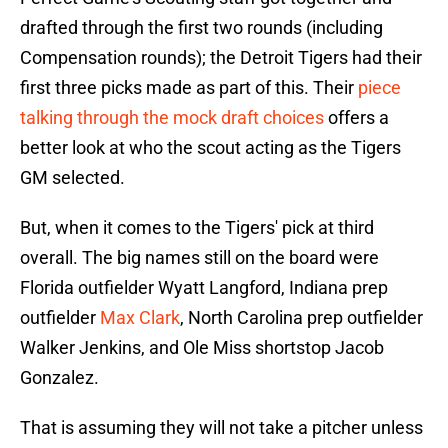
drafted through the first two rounds (including
Compensation rounds); the Detroit Tigers had their
first three picks made as part of this. Their
piece
talking through the mock draft choices
offers a
better look at who the scout acting as the Tigers
GM selected.
But, when it comes to the Tigers' pick at third
overall. The big names still on the board were
Florida outfielder Wyatt Langford, Indiana prep
outfielder
Max Clark
, North Carolina prep outfielder
Walker Jenkins, and Ole Miss shortstop Jacob
Gonzalez.
That is assuming they will not take a pitcher unless