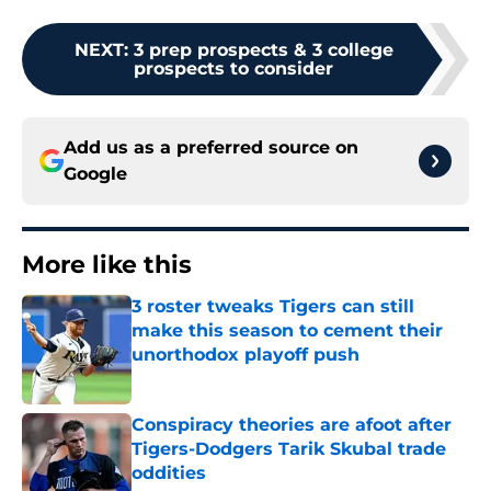
NEXT
:
3 prep prospects & 3 college
prospects to consider
Add us as a preferred source on
Google
More like this
3 roster tweaks Tigers can still
make this season to cement their
unorthodox playoff push
Published by on Invalid Date
Conspiracy theories are afoot after
Tigers-Dodgers Tarik Skubal trade
oddities