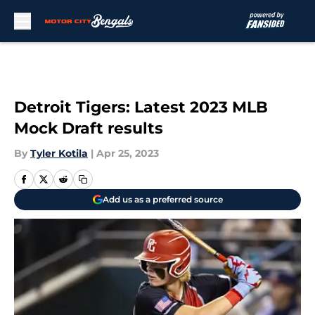
Skip to main content
Detroit Tigers: Latest 2023 MLB
Mock Draft results
By
Tyler Kotila
|
Apr 25, 2023
Add us as a preferred source