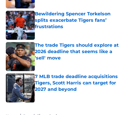
Published by on Invalid Date
Bewildering Spencer Torkelson
splits exacerbate Tigers fans’
frustrations
Published by on Invalid Date
The trade Tigers should explore at
2026 deadline that seems like a
'sell' move
Published by on Invalid Date
7 MLB trade deadline acquisitions
Tigers, Scott Harris can target for
2027 and beyond
Published by on Invalid Date
5 related articles loaded
Home
/
Detroit Tigers Draft