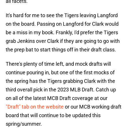
all facets.
It's hard for me to see the Tigers leaving Langford
on the board. Passing on Langford for Clark would
be a miss in my book. Frankly, I'd prefer the Tigers
grab Jenkins over Clark if they are going to go with
the prep bat to start things off in their draft class.
There's plenty of time left, and mock drafts will
continue pouring in, but one of the first mocks of
the spring has the Tigers grabbing Clark with the
third overall pick in the 2023 MLB Draft. Catch up
on all of the latest MCB Draft coverage at our
"Draft" tab on the website
or our MCB working draft
board that will continue to be updated this
spring/summer.