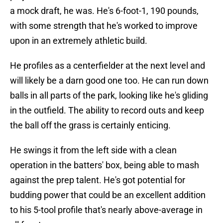
a mock draft, he was. He's 6-foot-1, 190 pounds,
with some strength that he's worked to improve
upon in an extremely athletic build.
He profiles as a centerfielder at the next level and
will likely be a darn good one too. He can run down
balls in all parts of the park, looking like he's gliding
in the outfield. The ability to record outs and keep
the ball off the grass is certainly enticing.
He swings it from the left side with a clean
operation in the batters' box, being able to mash
against the prep talent. He's got potential for
budding power that could be an excellent addition
to his 5-tool profile that's nearly above-average in