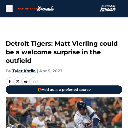
Skip to main content
Detroit Tigers: Matt Vierling could
be a welcome surprise in the
outfield
By
Tyler Kotila
|
Apr 5, 2023
Add us as a preferred source