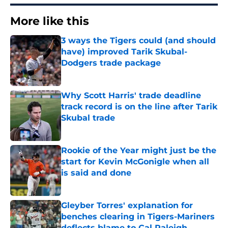
More like this
3 ways the Tigers could (and should
have) improved Tarik Skubal-
Dodgers trade package
Published by on Invalid Date
Why Scott Harris' trade deadline
track record is on the line after Tarik
Skubal trade
Published by on Invalid Date
Rookie of the Year might just be the
start for Kevin McGonigle when all
is said and done
Published by on Invalid Date
Gleyber Torres' explanation for
benches clearing in Tigers-Mariners
deflects blame to Cal Raleigh