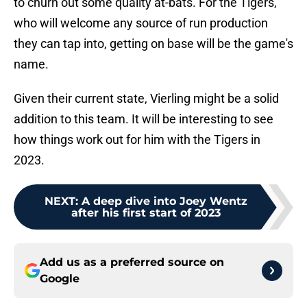
to churn out some quality at-bats. For the Tigers,
who will welcome any source of run production
they can tap into, getting on base will be the game's
name.
Given their current state, Vierling might be a solid
addition to this team. It will be interesting to see
how things work out for him with the Tigers in
2023.
NEXT
:
A deep dive into Joey Wentz
after his first start of 2023
Add us as a preferred source on
Google