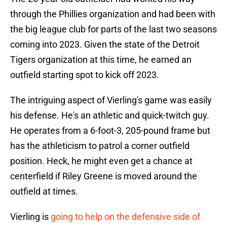
through the Phillies organization and had been with
the big league club for parts of the last two seasons
coming into 2023. Given the state of the Detroit
Tigers organization at this time, he earned an
outfield starting spot to kick off 2023.
The intriguing aspect of Vierling's game was easily
his defense. He's an athletic and quick-twitch guy.
He operates from a 6-foot-3, 205-pound frame but
has the athleticism to patrol a corner outfield
position. Heck, he might even get a chance at
centerfield if Riley Greene is moved around the
outfield at times.
Vierling is
going to help on the defensive side of