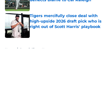
Published by on Invalid Date
Tigers mercifully close deal with
high-upside 2026 draft pick who is
right out of Scott Harris' playbook
Published by on Invalid Date
5 related articles loaded
Home
/
Detroit Tigers News
About
Openings
Contact
Our 300+ Sites
Mobile Apps
FanSided Daily