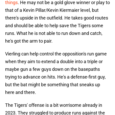
things
. He may not be a gold glove winner or play to
that of a Kevin Pillar/Kevin Kiermaier level, but
there's upside in the outfield. He takes good routes
and should be able to help save the Tigers some
runs. What he is not able to run down and catch,
he's got the arm to pair.
Vierling can help control the opposition's run game
when they aim to extend a double into a triple or
maybe gun a few guys down on the basepaths
trying to advance on hits. He's a defense-first guy,
but the bat might be something that sneaks up
here and there.
The Tigers' offense is a bit worrisome already in
2023. They struggled to produce runs against the