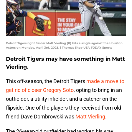
Detroit Tigers right fielder Matt Vierling (8) hits a single against the Houston
Astros on Monday, April 3rd, 2023. | Thomas Shea-USA TODAY Sports
Detroit Tigers may have something in Matt
Vierling.
This off-season, the Detroit Tigers
made a move to
get rid of closer Gregory Soto
, opting to bring in an
outfielder, a utility infielder, and a catcher on the
flipside. One of the players they received from old
friend Dave Dombrowski was
Matt Vierling
.
The 26-year-old outfielder had worked his way