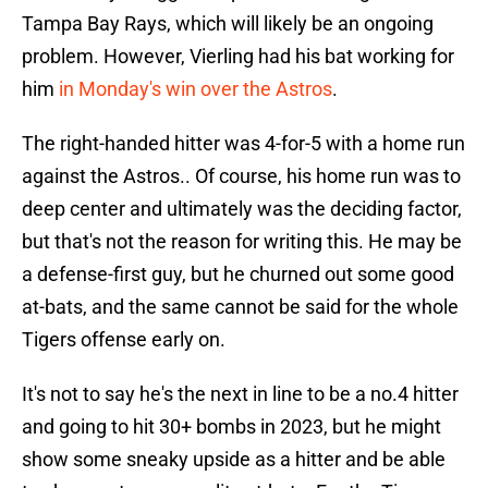
Tampa Bay Rays, which will likely be an ongoing
problem. However, Vierling had his bat working for
him
in Monday's win over the Astros
.
The right-handed hitter was 4-for-5 with a home run
against the Astros.. Of course, his home run was to
deep center and ultimately was the deciding factor,
but that's not the reason for writing this. He may be
a defense-first guy, but he churned out some good
at-bats, and the same cannot be said for the whole
Tigers offense early on.
It's not to say he's the next in line to be a no.4 hitter
and going to hit 30+ bombs in 2023, but he might
show some sneaky upside as a hitter and be able