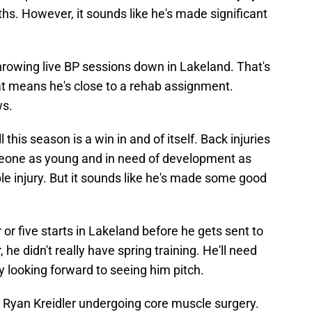
hs. However, it sounds like he's made significant
hrowing live BP sessions down in Lakeland. That's
hat means he's close to a rehab assignment.
ws.
 this season is a win in and of itself. Back injuries
omeone as young and in need of development as
ble injury. But it sounds like he's made some good
 or five starts in Lakeland before he gets sent to
 didn't really have spring training. He'll need
y looking forward to seeing him pitch.
s Ryan Kreidler undergoing core muscle surgery.