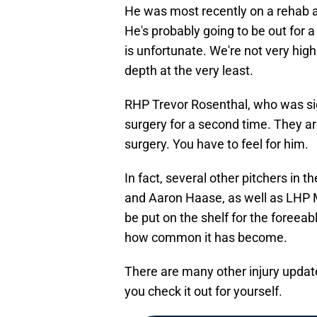
He was most recently on a rehab a
He's probably going to be out for a
is unfortunate. We're not very high
depth at the very least.
RHP Trevor Rosenthal, who was sig
surgery for a second time. They are
surgery. You have to feel for him.
In fact, several other pitchers in
and Aaron Haase, as well as LHP M
be put on the shelf for the foreeab
how common it has become.
There are many other injury upda
you check it out for yourself.