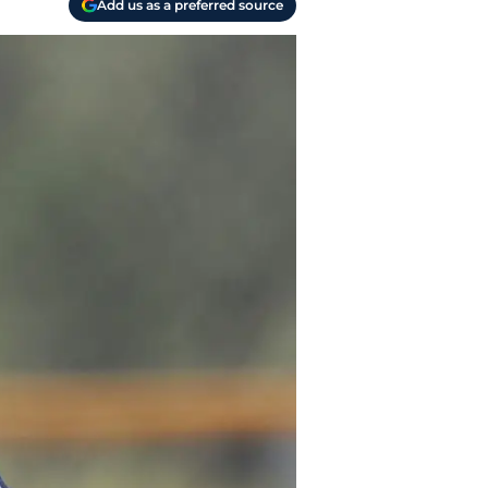
Add us as a preferred source