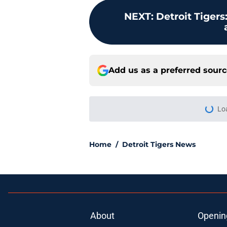
NEXT
:
Detroit Tigers
Add us as a preferred sour
More like this
Rookie of the Year m
when all is said and
Published by on Invalid Dat
Why Scott Harris' tra
Tarik Skubal trade
Published by on Invalid Dat