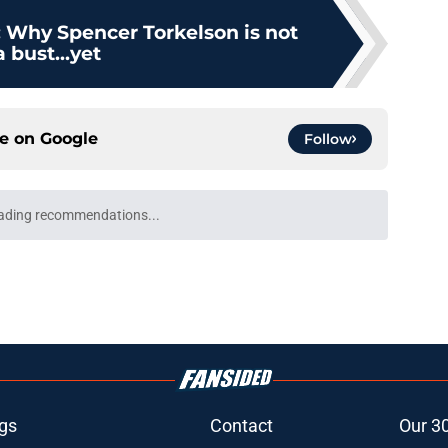
: Why Spencer Torkelson is not
a bust...yet
ce on
Google
Follow
ight just be the start for Kevin McGonigle
 done
e
de deadline track record is on the line after
e