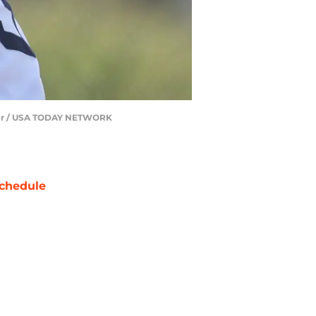
ozier / USA TODAY NETWORK
chedule