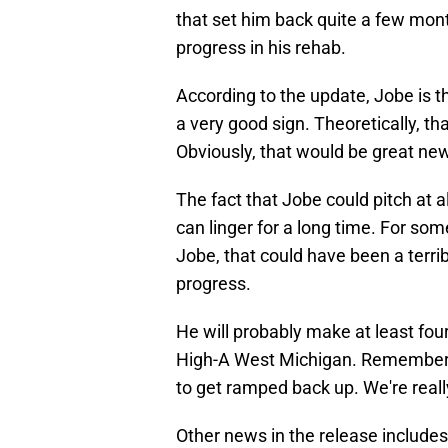
that set him back quite a few mont
progress in his rehab.
According to the update, Jobe is t
a very good sign. Theoretically, t
Obviously, that would be great ne
The fact that Jobe could pitch at all
can linger for a long time. For s
Jobe, that could have been a terri
progress.
He will probably make at least four
High-A West Michigan. Remember, he
to get ramped back up. We're reall
Other news in the release include