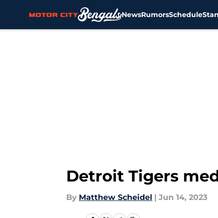
News
Rumors
Schedule
Sta
Skip to main content
Detroit Tigers med
By
Matthew Scheidel
|
Jun 14, 2023