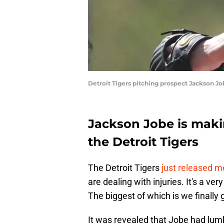
Detroit Tigers pitching prospect Jackson J
Jackson Jobe is makin
the Detroit Tigers
The Detroit Tigers
just released m
are dealing with injuries. It's a ver
The biggest of which is we finall
It was revealed that Jobe had lum