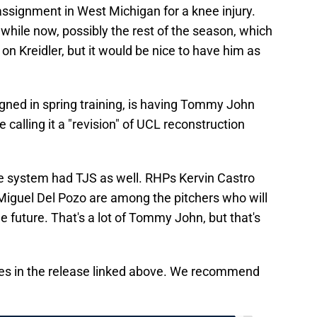
ssignment in West Michigan for a knee injury.
 while now, possibly the rest of the season, which
 on Kreidler, but it would be nice to have him as
ned in spring training, is having Tommy John
 calling it a "revision" of UCL reconstruction
 the system had TJS as well. RHPs Kervin Castro
iguel Del Pozo are among the pitchers who will
le future. That's a lot of Tommy John, but that's
tes in the release linked above. We recommend