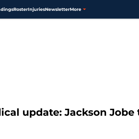
ndings
Roster
Injuries
Newsletter
More
ical update: Jackson Jobe 