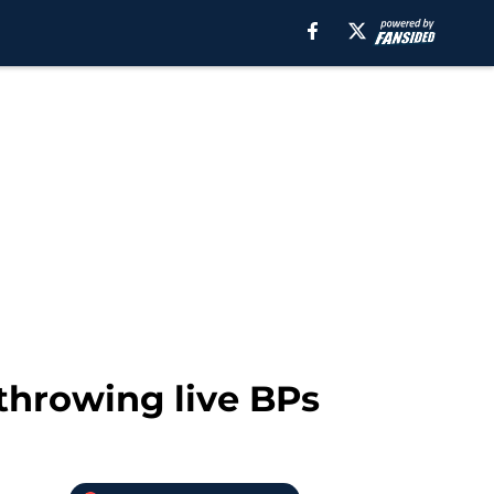
throwing live BPs