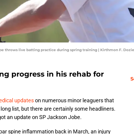
obe throws live batting practice during spring training | Kirthmon F. D
g progress in his rehab for
S
edical updates
on numerous minor leaguers that
y long list, but there are certainly some headliners.
y got an update on SP Jackson Jobe.
bar spine inflammation back in March, an injury